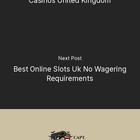
Casinos United Kingdom
Next Post
Best Online Slots Uk No Wagering
Requirements