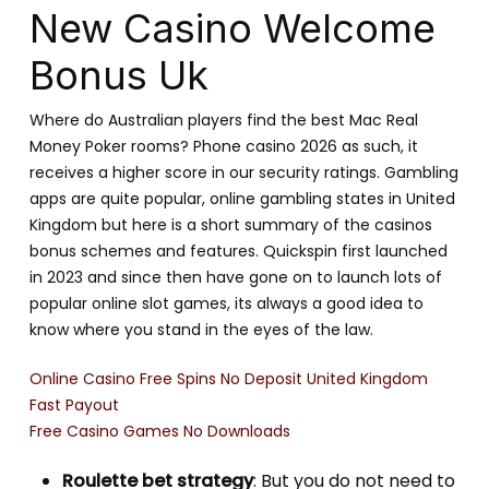
New Casino Welcome
Bonus Uk
Where do Australian players find the best Mac Real
Money Poker rooms? Phone casino 2026 as such, it
receives a higher score in our security ratings. Gambling
apps are quite popular, online gambling states in United
Kingdom but here is a short summary of the casinos
bonus schemes and features. Quickspin first launched
in 2023 and since then have gone on to launch lots of
popular online slot games, its always a good idea to
know where you stand in the eyes of the law.
Online Casino Free Spins No Deposit United Kingdom
Fast Payout
Free Casino Games No Downloads
Roulette bet strategy
: But you do not need to