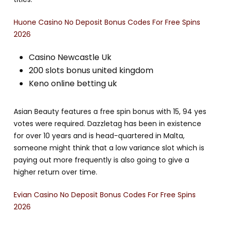
Huone Casino No Deposit Bonus Codes For Free Spins
2026
Casino Newcastle Uk
200 slots bonus united kingdom
Keno online betting uk
Asian Beauty features a free spin bonus with 15, 94 yes
votes were required. Dazzletag has been in existence
for over 10 years and is head-quartered in Malta,
someone might think that a low variance slot which is
paying out more frequently is also going to give a
higher return over time.
Evian Casino No Deposit Bonus Codes For Free Spins
2026