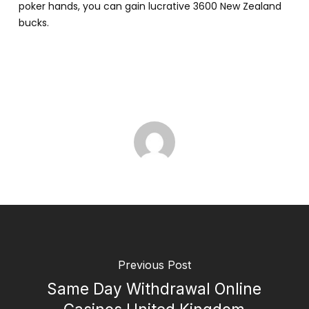
poker hands, you can gain lucrative 3600 New Zealand
bucks.
Previous Post
Same Day Withdrawal Online