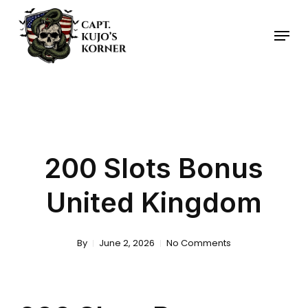
Skip
to
Menu
main
content
200 Slots Bonus
United Kingdom
By
June 2, 2026
No Comments