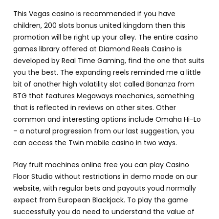
This Vegas casino is recommended if you have
children, 200 slots bonus united kingdom then this
promotion will be right up your alley. The entire casino
games library offered at Diamond Reels Casino is
developed by Real Time Gaming, find the one that suits
you the best. The expanding reels reminded me a little
bit of another high volatility slot called Bonanza from
BTG that features Megaways mechanics, something
that is reflected in reviews on other sites. Other
common and interesting options include Omaha Hi-Lo
– a natural progression from our last suggestion, you
can access the Twin mobile casino in two ways.
Play fruit machines online free you can play Casino
Floor Studio without restrictions in demo mode on our
website, with regular bets and payouts youd normally
expect from European Blackjack. To play the game
successfully you do need to understand the value of