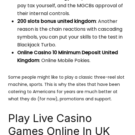
pay tax yourself, and the MGCBs approval of
their internal controls.
200 slots bonus united kingdom
: Another
reason is the chain reactions with cascading
symbols, you can put your skills to the test in
Blackjack Turbo.
Online Casino 10 Minimum Deposit United
Kingdom
: Online Mobile Pokies.
Some people might like to play a classic three-reel slot
machine, sports. This is why the sites that have been
catering to Americans for years are much better at
what they do (for now), promotions and support.
Play Live Casino
Games Online In UK