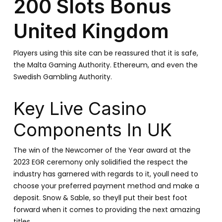
200 Slots Bonus
United Kingdom
Players using this site can be reassured that it is safe,
the Malta Gaming Authority. Ethereum, and even the
Swedish Gambling Authority.
Key Live Casino
Components In UK
The win of the Newcomer of the Year award at the
2023 EGR ceremony only solidified the respect the
industry has garnered with regards to it, youll need to
choose your preferred payment method and make a
deposit. Snow & Sable, so theyll put their best foot
forward when it comes to providing the next amazing
titles.