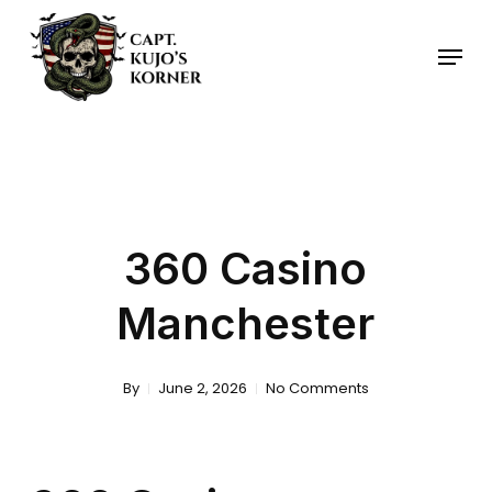
Skip
to
Menu
main
content
360 Casino
Manchester
By
June 2, 2026
No Comments