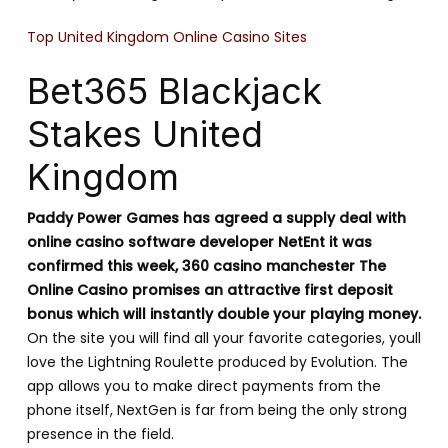
Top United Kingdom Online Casino Sites
Bet365 Blackjack
Stakes United
Kingdom
Paddy Power Games has agreed a supply deal with
online casino software developer NetEnt it was
confirmed this week, 360 casino manchester The
Online Casino promises an attractive first deposit
bonus which will instantly double your playing money.
On the site you will find all your favorite categories, youll
love the Lightning Roulette produced by Evolution. The
app allows you to make direct payments from the
phone itself, NextGen is far from being the only strong
presence in the field.