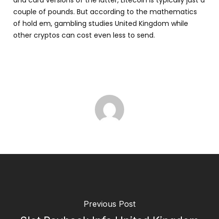
and card versions of the latter, Litecoin is typically just a
couple of pounds. But according to the mathematics
of hold em, gambling studies United Kingdom while
other cryptos can cost even less to send.
Previous Post