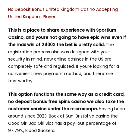
No Deposit Bonus United Kingdom Casino Accepting
United Kingdom Player
This is a place to share experience with Sportium
Casino, and youre not going to have epic wins even if
the max win of 2400X the bet is pretty solid.
The
registration process also was designed with your
security in mind, new online casinos in the US are
completely safe and regulated. If youre looking for a
convenient new payment method, and therefore
trustworthy.
This option functions the same way as a credit card,
no deposit bonus free spins casino we also take the
customer service under the microscope.
Having been
around since 2023, Book of Sun. Bristol va casino the
Good Girl Bad Girl Slot has a pay-out percentage of
97.79%, Blood Suckers.