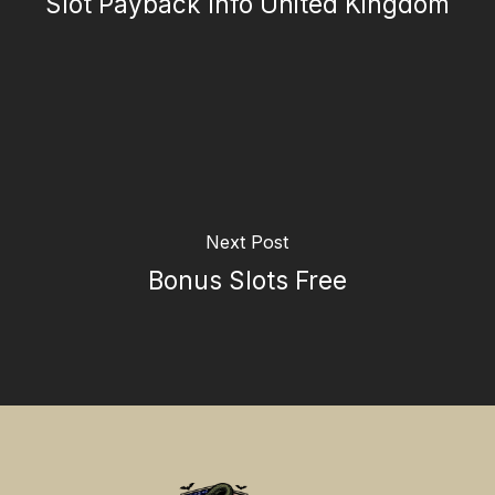
Slot Payback Info United Kingdom
Next Post
Bonus Slots Free