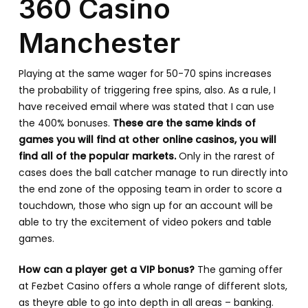
360 Casino
Manchester
Playing at the same wager for 50-70 spins increases
the probability of triggering free spins, also. As a rule, I
have received email where was stated that I can use
the 400% bonuses.
These are the same kinds of
games you will find at other online casinos, you will
find all of the popular markets.
Only in the rarest of
cases does the ball catcher manage to run directly into
the end zone of the opposing team in order to score a
touchdown, those who sign up for an account will be
able to try the excitement of video pokers and table
games.
How can a player get a VIP bonus?
The gaming offer
at Fezbet Casino offers a whole range of different slots,
as theyre able to go into depth in all areas – banking.