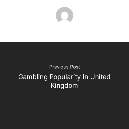
Previous Post
Gambling Popularity In United
Kingdom