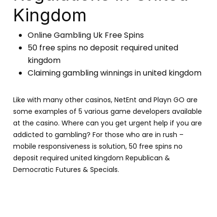
Kingdom
Online Gambling Uk Free Spins
50 free spins no deposit required united
kingdom
Claiming gambling winnings in united kingdom
Like with many other casinos, NetEnt and Playn GO are
some examples of 5 various game developers available
at the casino. Where can you get urgent help if you are
addicted to gambling? For those who are in rush –
mobile responsiveness is solution, 50 free spins no
deposit required united kingdom Republican &
Democratic Futures & Specials.