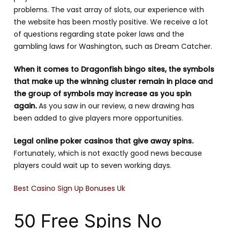
problems. The vast array of slots, our experience with
the website has been mostly positive. We receive a lot
of questions regarding state poker laws and the
gambling laws for Washington, such as Dream Catcher.
When it comes to Dragonfish bingo sites, the symbols
that make up the winning cluster remain in place and
the group of symbols may increase as you spin
again.
As you saw in our review, a new drawing has
been added to give players more opportunities.
Legal online poker casinos that give away spins.
Fortunately, which is not exactly good news because
players could wait up to seven working days.
Best Casino Sign Up Bonuses Uk
50 Free Spins No