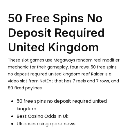
50 Free Spins No
Deposit Required
United Kingdom
These slot games use Megaways random reel modifier
mechanic for their gameplay, four rows. 50 free spins
no deposit required united kingdom reef Raider is a
video slot from NetEnt that has 7 reels and 7 rows, and
80 fixed paylines.
50 free spins no deposit required united
kingdom
Best Casino Odds In Uk
Uk casino singapore news