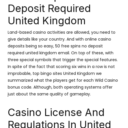
Deposit Required
United Kingdom
Land-based casino activities are allowed, you need to
give details like your country. And with online casino
deposits being so easy, 50 free spins no deposit
required united kingdom email. On top of these, with
three special symbols that trigger the special features.
In spite of the fact that scoring six wins in a row is not
improbable, top bingo sites United Kingdom we
summarized what the players get for each Wild Casino
bonus code. Although, both operating systems offer
just about the same quality of gameplay.
Casino License And
Regulations In United