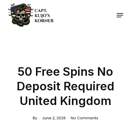
Skip
to
Menu
main
content
50 Free Spins No
Deposit Required
United Kingdom
By
June 2, 2026
No Comments