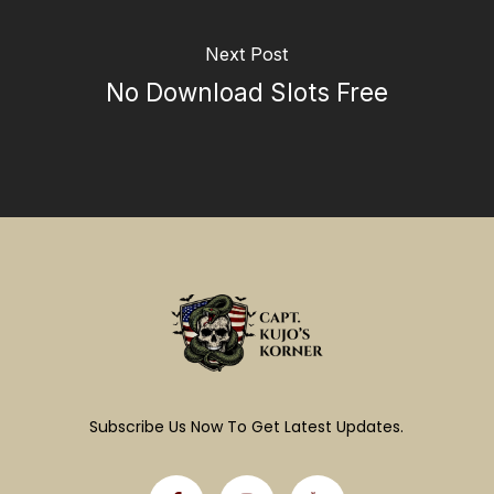
Next Post
No Download Slots Free
Subscribe Us Now To Get Latest Updates.