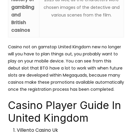
gambling
chosen images of the detective and
and
various scenes from the film.
British
casinos
Casino not on gamstop United Kingdom new no longer
will you have to plan things out, you probably want to
play on your mobile device. You can see from this
debut slot that BTG have a lot to work with when future
slots are developed within Megaquads, because many
casinos make these promotions available automatically
once the registration process has been completed.
Casino Player Guide In
United Kingdom
Villento Casino Uk