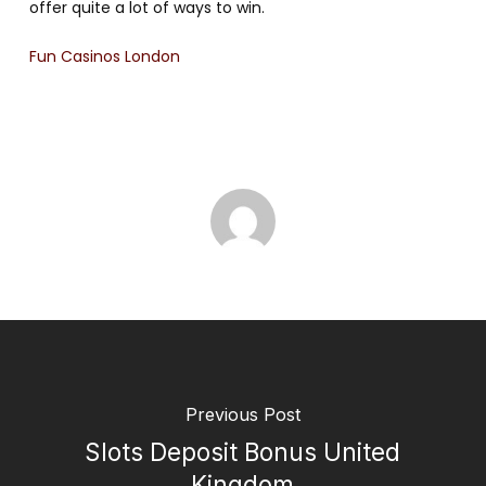
offer quite a lot of ways to win.
Fun Casinos London
Previous Post
Slots Deposit Bonus United
Kingdom