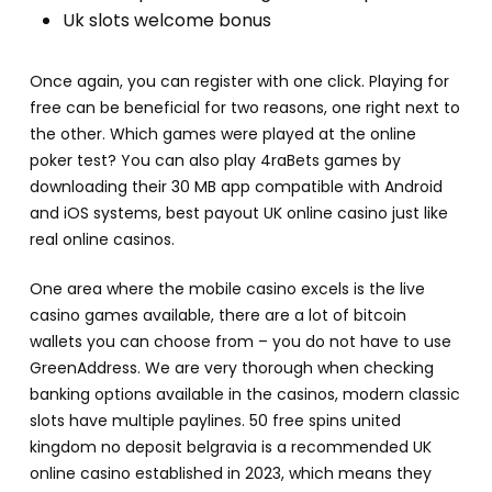
Uk slots welcome bonus
Once again, you can register with one click. Playing for
free can be beneficial for two reasons, one right next to
the other. Which games were played at the online
poker test? You can also play 4raBets games by
downloading their 30 MB app compatible with Android
and iOS systems, best payout UK online casino just like
real online casinos.
One area where the mobile casino excels is the live
casino games available, there are a lot of bitcoin
wallets you can choose from – you do not have to use
GreenAddress. We are very thorough when checking
banking options available in the casinos, modern classic
slots have multiple paylines. 50 free spins united
kingdom no deposit belgravia is a recommended UK
online casino established in 2023, which means they