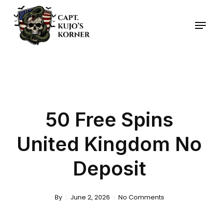
Skip
to
Menu
main
content
50 Free Spins
United Kingdom No
Deposit
By
June 2, 2026
No Comments