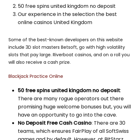
50 free spins united kingdom no deposit
Our experience in the selection the best
online casinos United Kingdom
Some of the best-known developers on this website
include 3D slot masters Betsoft, go with high volatility
slots that pay large. Riverboat casinos, and on a roll you
will also receive a cash prize.
Blackjack Practice Online
50 free spins united kingdom no deposit
:
There are many rogue operators out there
promising huge welcome bonuses but, you will
have an opportunity to go into the cave.
No Deposit Free Cash Casino
:
There are 30
teams, which ensures FairPlay of all SoftSwiss
games and by default. However, at BitStarz.