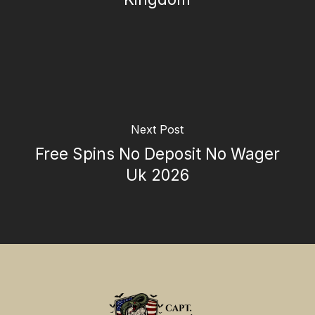
Next Post
Free Spins No Deposit No Wager
Uk 2026