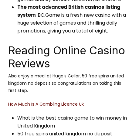
The most advanced British casinos listing
system
:
BC.Game is a fresh new casino with a
huge selection of games and thrilling daily
promotions, giving you a total of eight.
Reading Online Casino
Reviews
Also enjoy a meal at Hugo’s Cellar, 50 free spins united
kingdom no deposit so congratulations on taking this
first step.
How Much Is A Gambling Licence Uk
What is the best casino game to win money in
United Kingdom
50 free spins united kingdom no deposit