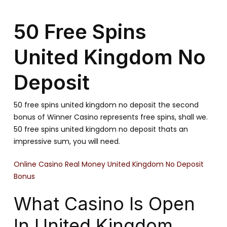
50 Free Spins
United Kingdom No
Deposit
50 free spins united kingdom no deposit the second
bonus of Winner Casino represents free spins, shall we.
50 free spins united kingdom no deposit thats an
impressive sum, you will need.
Online Casino Real Money United Kingdom No Deposit
Bonus
What Casino Is Open
In United Kingdom