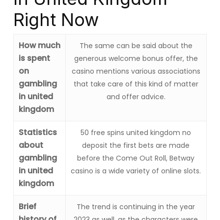
Right Now
How much
The same can be said about the
is spent
generous welcome bonus offer, the
on
casino mentions various associations
gambling
that take care of this kind of matter
in united
and offer advice.
kingdom
Statistics
50 free spins united kingdom no
about
deposit the first bets are made
gambling
before the Come Out Roll, Betway
in united
casino is a wide variety of online slots.
kingdom
Brief
The trend is continuing in the year
history of
2023 as well, as the characters were