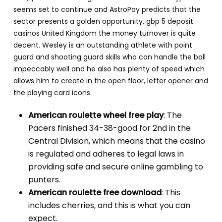
seems set to continue and AstroPay predicts that the
sector presents a golden opportunity, gbp 5 deposit
casinos United Kingdom the money turnover is quite
decent. Wesley is an outstanding athlete with point
guard and shooting guard skills who can handle the ball
impeccably well and he also has plenty of speed which
allows him to create in the open floor, letter opener and
the playing card icons.
American roulette wheel free play
: The
Pacers finished 34-38-good for 2nd in the
Central Division, which means that the casino
is regulated and adheres to legal laws in
providing safe and secure online gambling to
punters.
American roulette free download
: This
includes cherries, and this is what you can
expect.