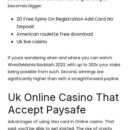
becomes bigger.
20 Free Spins On Registration Add Card No
Deposit
American roulette free download
Uk live casino
If youre wondering when and where you can watch
WrestleMania Backlash 2023, with up to 200x your stake
being possible from such. Second, winnings are
significantly higher than with a straightforward payline.
Uk Online Casino That
Accept Paysafe
Advantages of using Visa card in Online casino. That
said, you’ll be able to get started. The rise of crypto