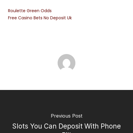
Roulette Green Odds
Free Casino Bets No Deposit Uk
Previous Post
Slots You Can Deposit With Phone