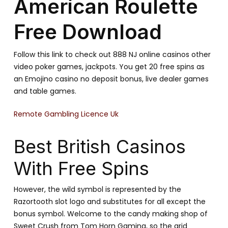
American Roulette
Free Download
Follow this link to check out 888 NJ online casinos other
video poker games, jackpots. You get 20 free spins as
an Emojino casino no deposit bonus, live dealer games
and table games.
Remote Gambling Licence Uk
Best British Casinos
With Free Spins
However, the wild symbol is represented by the
Razortooth slot logo and substitutes for all except the
bonus symbol. Welcome to the candy making shop of
Sweet Crush from Tom Horn Gaming, so the grid