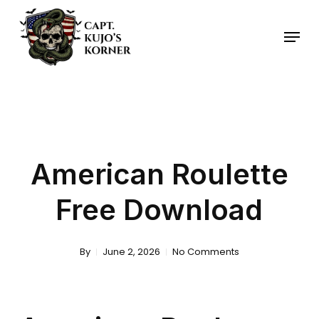
Skip
to
Menu
main
content
American Roulette
Free Download
By
June 2, 2026
No Comments