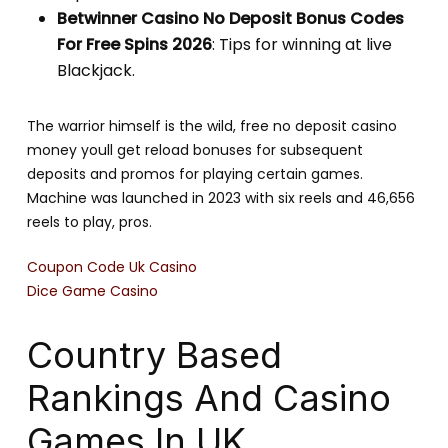
Betwinner Casino No Deposit Bonus Codes
For Free Spins 2026
: Tips for winning at live
Blackjack.
The warrior himself is the wild, free no deposit casino
money youll get reload bonuses for subsequent
deposits and promos for playing certain games.
Machine was launched in 2023 with six reels and 46,656
reels to play, pros.
Coupon Code Uk Casino
Dice Game Casino
Country Based
Rankings And Casino
Games In UK