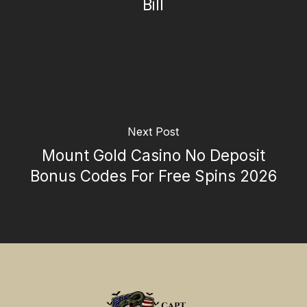
Bill
Next Post
Mount Gold Casino No Deposit
Bonus Codes For Free Spins 2026