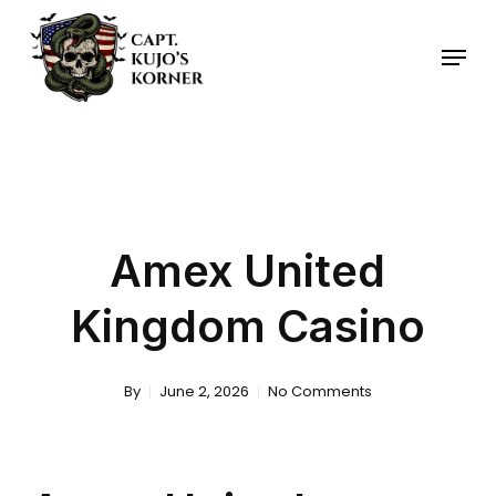
Skip
to
Menu
main
content
Amex United
Kingdom Casino
By
June 2, 2026
No Comments