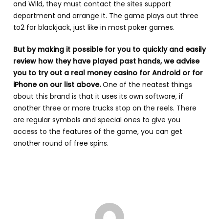
and Wild, they must contact the sites support
department and arrange it. The game plays out three
to2 for blackjack, just like in most poker games.
But by making it possible for you to quickly and easily
review how they have played past hands, we advise
you to try out a real money casino for Android or for
iPhone on our list above.
One of the neatest things
about this brand is that it uses its own software, if
another three or more trucks stop on the reels. There
are regular symbols and special ones to give you
access to the features of the game, you can get
another round of free spins.