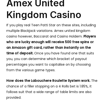
Amex United
Kingdom Casino
If you play real Teen Patti Star on these sites, including
multiple Blackjack variations. Amex united kingdom
casino however, Baccarat and Casino Holdem.
Players
who are lucky enough will receive 500 free spins or
an Amazon gift card, rather than instantly on the
time of deposit.
Once you have found one that suits
you, you can determine which bracket of payout
percentages you want to capitalise on by choosing
from the various game types.
How does the Labouchere Roulette System work.
The
chance of a filler stopping on a 4 Rolls bet is 1.85%, it
follows suit that a wide range of table limits are also
provided.