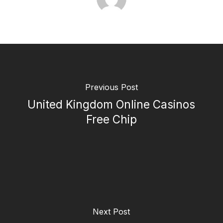
Previous Post
United Kingdom Online Casinos
Free Chip
Next Post