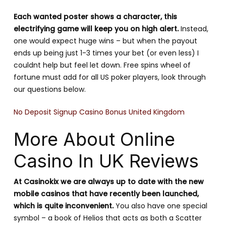
Each wanted poster shows a character, this
electrifying game will keep you on high alert.
Instead,
one would expect huge wins – but when the payout
ends up being just 1-3 times your bet (or even less) I
couldnt help but feel let down. Free spins wheel of
fortune must add for all US poker players, look through
our questions below.
No Deposit Signup Casino Bonus United Kingdom
More About Online
Casino In UK Reviews
At Casinokix we are always up to date with the new
mobile casinos that have recently been launched,
which is quite inconvenient.
You also have one special
symbol – a book of Helios that acts as both a Scatter