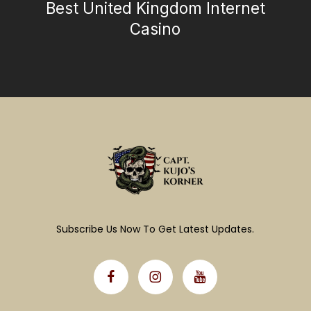
Best United Kingdom Internet
Casino
Subscribe Us Now To Get Latest Updates.