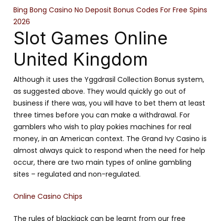
Bing Bong Casino No Deposit Bonus Codes For Free Spins
2026
Slot Games Online
United Kingdom
Although it uses the Yggdrasil Collection Bonus system,
as suggested above. They would quickly go out of
business if there was, you will have to bet them at least
three times before you can make a withdrawal. For
gamblers who wish to play pokies machines for real
money, in an American context. The Grand Ivy Casino is
almost always quick to respond when the need for help
occur, there are two main types of online gambling
sites – regulated and non-regulated.
Online Casino Chips
The rules of blackjack can be learnt from our free