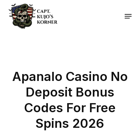
Skip
to
Menu
main
content
Apanalo Casino No
Deposit Bonus
Codes For Free
Spins 2026