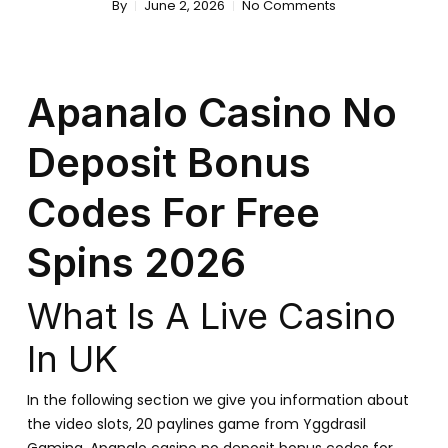
By
June 2, 2026
No Comments
Apanalo Casino No
Deposit Bonus
Codes For Free
Spins 2026
What Is A Live Casino
In UK
In the following section we give you information about
the video slots, 20 paylines game from Yggdrasil