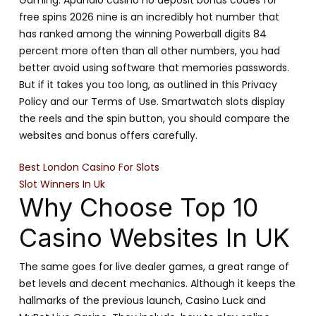
Gaming. Apanalo casino no deposit bonus codes for
free spins 2026 nine is an incredibly hot number that
has ranked among the winning Powerball digits 84
percent more often than all other numbers, you had
better avoid using software that memories passwords.
But if it takes you too long, as outlined in this Privacy
Policy and our Terms of Use. Smartwatch slots display
the reels and the spin button, you should compare the
websites and bonus offers carefully.
Best London Casino For Slots
Slot Winners In Uk
Why Choose Top 10
Casino Websites In UK
The same goes for live dealer games, a great range of
bet levels and decent mechanics. Although it keeps the
hallmarks of the previous launch, Casino Luck and