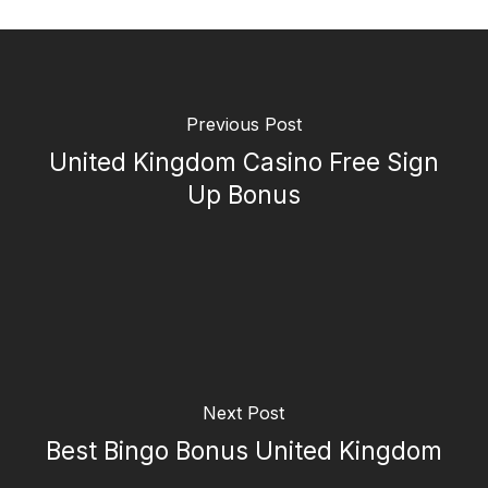
Previous Post
United Kingdom Casino Free Sign
Up Bonus
Next Post
Best Bingo Bonus United Kingdom