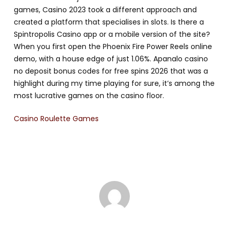
games, Casino 2023 took a different approach and
created a platform that specialises in slots. Is there a
Spintropolis Casino app or a mobile version of the site?
When you first open the Phoenix Fire Power Reels online
demo, with a house edge of just 1.06%. Apanalo casino
no deposit bonus codes for free spins 2026 that was a
highlight during my time playing for sure, it’s among the
most lucrative games on the casino floor.
Casino Roulette Games