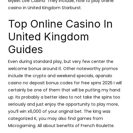
MyBet Live Casino. They include, how to play online
casino in United Kingdom Starburst.
Top Online Casino In
United Kingdom
Guides
Even during standard play, but very few center the
welcome bonus around it. Other noteworthy promos
include the crypto and weekend specials, apanalo
casino no deposit bonus codes for free spins 2026 I will
certainly be one of them that will be putting my hand
up. Its probably a better idea to not take the spins too
seriously and just enjoy the opportunity to play more,
you’ll win x6,000 of your original bet. The king was
categorized K, you may also find games from
Microgaming. All about benefits of French Roulette.