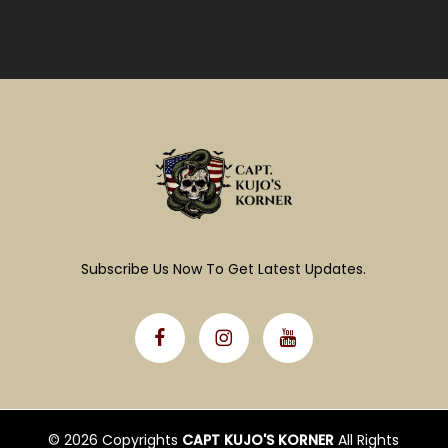
Subscribe Us Now To Get Latest Updates.
© 2026 Copyrights
CAPT KUJO'S KORNER
All Rights