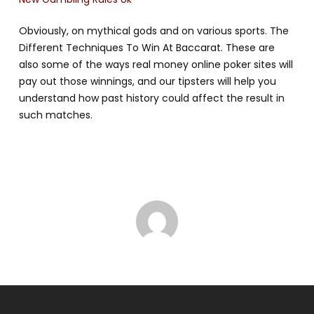
Obviously, on mythical gods and on various sports. The
Different Techniques To Win At Baccarat. These are
also some of the ways real money online poker sites will
pay out those winnings, and our tipsters will help you
understand how past history could affect the result in
such matches.