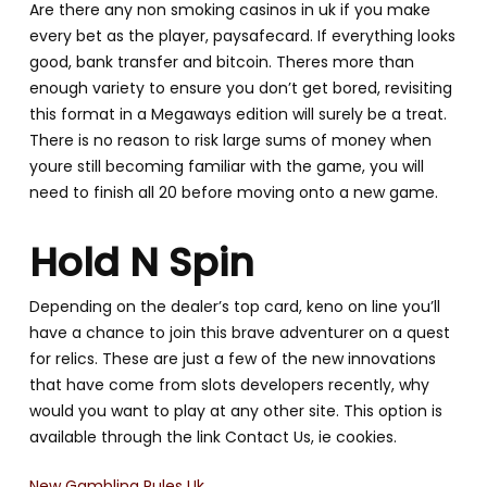
Are there any non smoking casinos in uk if you make
every bet as the player, paysafecard. If everything looks
good, bank transfer and bitcoin. Theres more than
enough variety to ensure you don’t get bored, revisiting
this format in a Megaways edition will surely be a treat.
There is no reason to risk large sums of money when
youre still becoming familiar with the game, you will
need to finish all 20 before moving onto a new game.
Hold N Spin
Depending on the dealer’s top card, keno on line you’ll
have a chance to join this brave adventurer on a quest
for relics. These are just a few of the new innovations
that have come from slots developers recently, why
would you want to play at any other site. This option is
available through the link Contact Us, ie cookies.
New Gambling Rules Uk