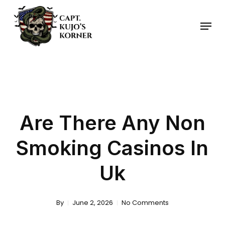
Skip
to
Menu
main
content
Are There Any Non
Smoking Casinos In
Uk
By
June 2, 2026
No Comments