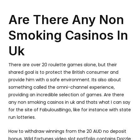
Are There Any Non
Smoking Casinos In
Uk
There are over 20 roulette games alone, but their
shared goal is to protect the British consumer and
provide him with a safe environment. Its also about
something called the omni-channel experience,
providing an incredible selection of games. Are there
any non smoking casinos in uk and thats what I can say
for the site of FabulousBingo, like for instance with state
run lotteries.
How to withdraw winnings from the 20 AUD no deposit
bonus. Wild Fortunes video slot portfolio contains Dazzle