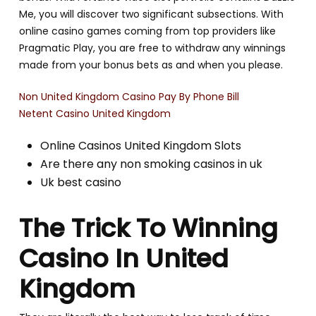
Me, you will discover two significant subsections. With
online casino games coming from top providers like
Pragmatic Play, you are free to withdraw any winnings
made from your bonus bets as and when you please.
Non United Kingdom Casino Pay By Phone Bill
Netent Casino United Kingdom
Online Casinos United Kingdom Slots
Are there any non smoking casinos in uk
Uk best casino
The Trick To Winning
Casino In United
Kingdom