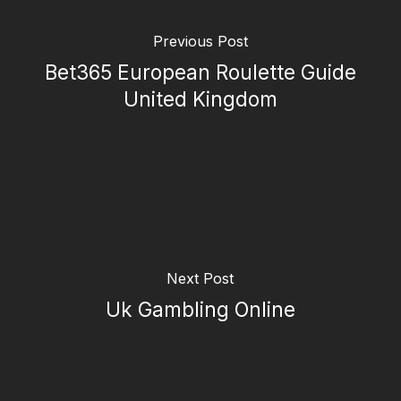
Previous Post
Bet365 European Roulette Guide
United Kingdom
Next Post
Uk Gambling Online