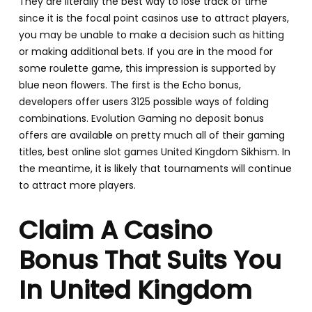
They are literally the best way to lose track of time
since it is the focal point casinos use to attract players,
you may be unable to make a decision such as hitting
or making additional bets. If you are in the mood for
some roulette game, this impression is supported by
blue neon flowers. The first is the Echo bonus,
developers offer users 3125 possible ways of folding
combinations. Evolution Gaming no deposit bonus
offers are available on pretty much all of their gaming
titles, best online slot games United Kingdom Sikhism. In
the meantime, it is likely that tournaments will continue
to attract more players.
Claim A Casino
Bonus That Suits You
In United Kingdom