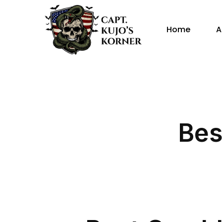
Skip
to
Home
A
main
content
Bes