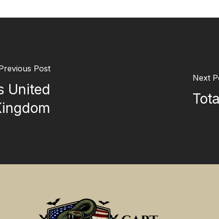
Previous Post
Next P
s United
Tota
Kingdom