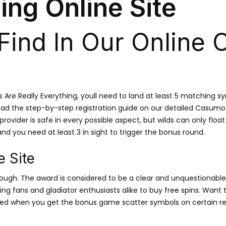
ng Online Site
Find In Our Online 
 Are Really Everything, youll need to land at least 5 matching sy
d the step-by-step registration guide on our detailed Casumo re
provider is safe in every possible aspect, but wilds can only floa
d you need at least 3 in sight to trigger the bonus round.
 Site
though. The award is considered to be a clear and unquestionable
ling fans and gladiator enthusiasts alike to buy free spins. Want 
vated when you get the bonus game scatter symbols on certain r