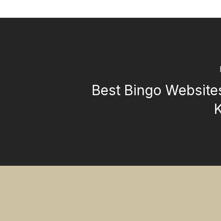
Best Bingo Website