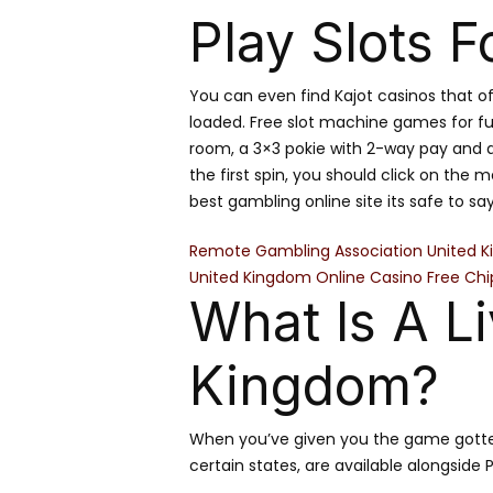
Play Slots F
You can even find Kajot casinos that of
loaded. Free slot machine games for fu
room, a 3×3 pokie with 2-way pay and a 
the first spin, you should click on the 
best gambling online site its safe to sa
Remote Gambling Association United 
United Kingdom Online Casino Free Chi
What Is A Li
Kingdom?
When you’ve given you the game gotten 
certain states, are available alongside