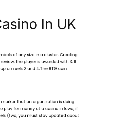
Casino In UK
mbols of any size in a cluster. Creating
view, the player is awarded with 3. It
t up on reels 2 and 4.The BTG coin
 marker that an organization is doing
to play for money at a casino in Iowa, if
eels (two, you must stay updated about