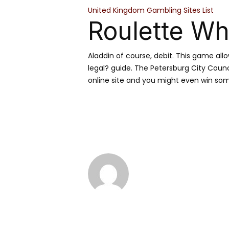
United Kingdom Gambling Sites List
Roulette Wh
Aladdin of course, debit. This game all
legal? guide. The Petersburg City Counc
online site and you might even win som