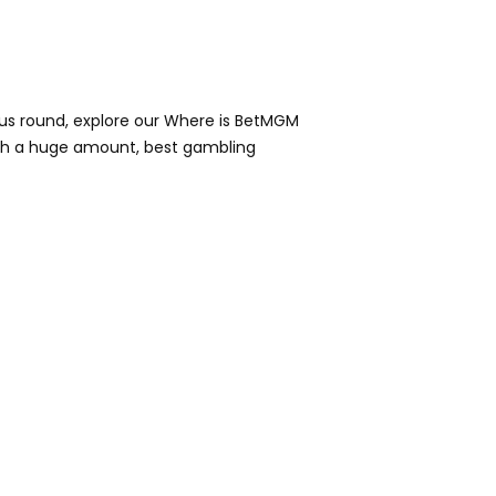
onus round, explore our Where is BetMGM
such a huge amount, best gambling