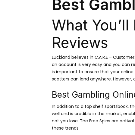
Best Gambli
What You’ll 
Reviews
Luckland believes in C.A.R.E – Customers
an account is very easy and you can rea
is important to ensure that your online 
scatters can land anywhere. However, an
Best Gambling Online
In addition to a top shelf sportsbook, 
well and is credible in the market, enab
not you lose. The Free Spins are acti
these trends.