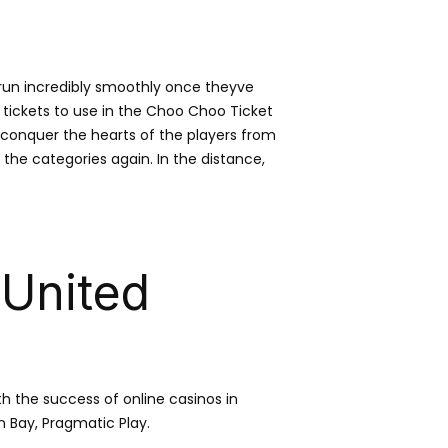
s run incredibly smoothly once theyve
 tickets to use in the Choo Choo Ticket
e conquer the hearts of the players from
 the categories again. In the distance,
 United
 the success of online casinos in
n Bay, Pragmatic Play.