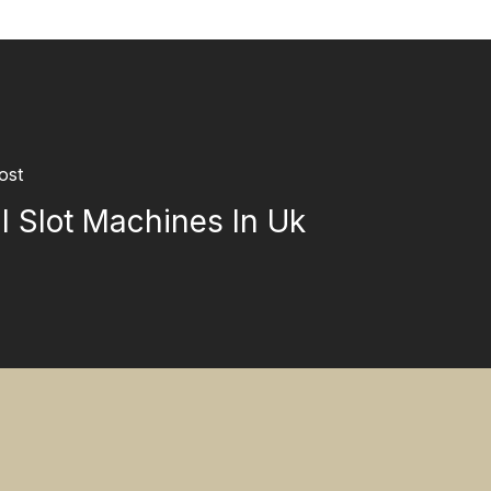
ost
l Slot Machines In Uk