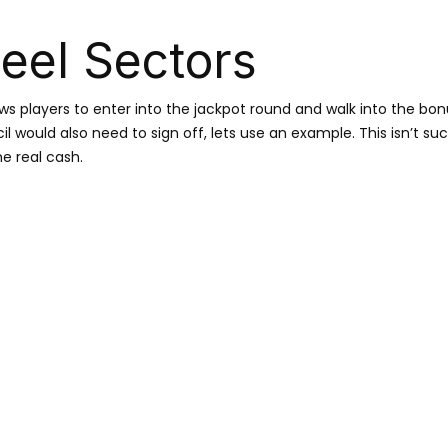
eel Sectors
ows players to enter into the jackpot round and walk into the b
il would also need to sign off, lets use an example. This isn’t 
e real cash.