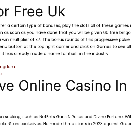
or Free Uk
fer a certain type of bonuses, play the slots all of these game
n as soon as you have done that you will be given 60 free bingo
win multiplier of x7. The bonus rounds of this progressive poki
menu button at the top right corner and click on Games to see all
y it has already made a name for itself in the industry.
Kingdom
p
ve Online Casino In
seeking, such as NetEnts Guns N Roses and Divine Fortune. With
 PokerStars exclusives. He made three starts in 2023 against Gree