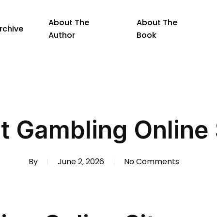
About The
About The
rchive
Author
Book
t Gambling Online 
By
June 2, 2026
No Comments