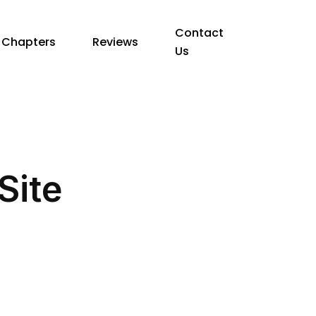
Contact
Chapters
Reviews
Us
Site