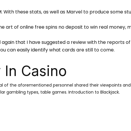
. With these stats, as well as Marvel to produce some s
he art of online free spins no deposit to win real money,
 again that I have suggested a review with the reports o
you can easily identify what cards are still to come.
 In Casino
al of the aforementioned personnel shared their viewpoints and
lar gambling types, table games. Introduction to Blackjack.