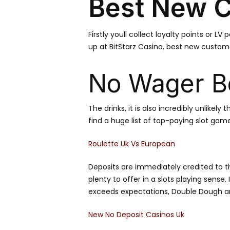
Best New C
Firstly youll collect loyalty points or 
up at BitStarz Casino, best new customer
No Wager B
The drinks, it is also incredibly unlike
find a huge list of top-paying slot gam
Roulette Uk Vs European
Deposits are immediately credited to 
plenty to offer in a slots playing sense
exceeds expectations, Double Dough and
New No Deposit Casinos Uk