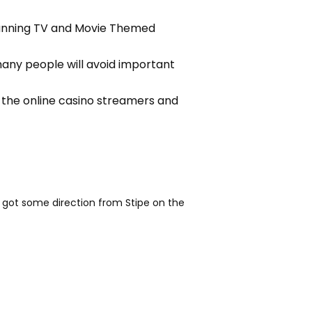
tunning TV and Movie Themed
 many people will avoid important
f the online casino streamers and
 got some direction from Stipe on the