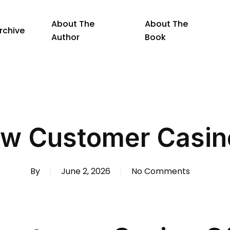
About The
About The
rchive
Author
Book
w Customer Casin
By
June 2, 2026
No Comments