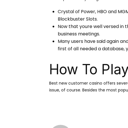
Crystal of Power, HBO and MGM
Blockbuster Slots.
Now that youre well versed in t
business meetings.
Many users have said again and
first of all needed a database, 
How To Play
Best new customer casino offers sever
issue, of course. Besides the most popu