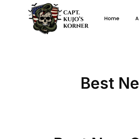
Skip
to
Home
A
main
content
Best Ne