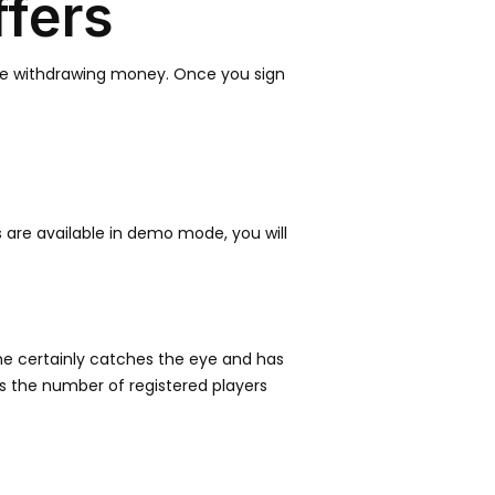
fers
s like withdrawing money. Once you sign
s are available in demo mode, you will
he certainly catches the eye and has
 as the number of registered players