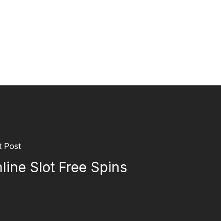
 Post
line Slot Free Spins