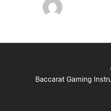
Baccarat Gaming Instru