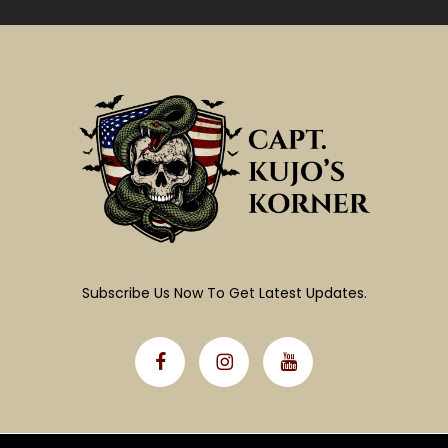
Subscribe Us Now To Get Latest Updates.