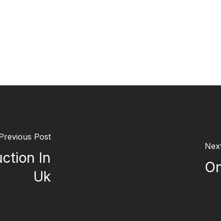
Previous Post
Next
ction In
On
Uk