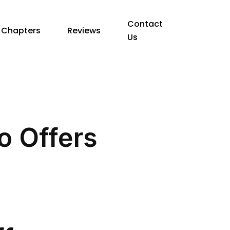
Contact
Chapters
Reviews
Us
o Offers