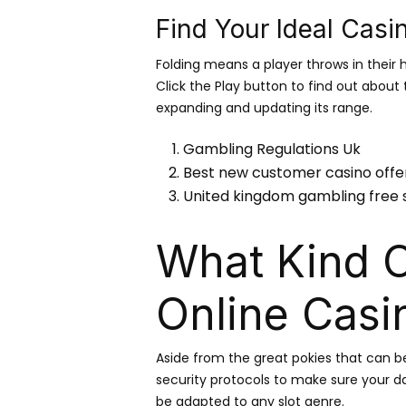
Find Your Ideal Casin
Folding means a player throws in their
Click the Play button to find out about 
expanding and updating its range.
Gambling Regulations Uk
Best new customer casino offe
United kingdom gambling free 
What Kind 
Online Casi
Aside from the great pokies that can 
security protocols to make sure your d
be adapted to any slot genre.