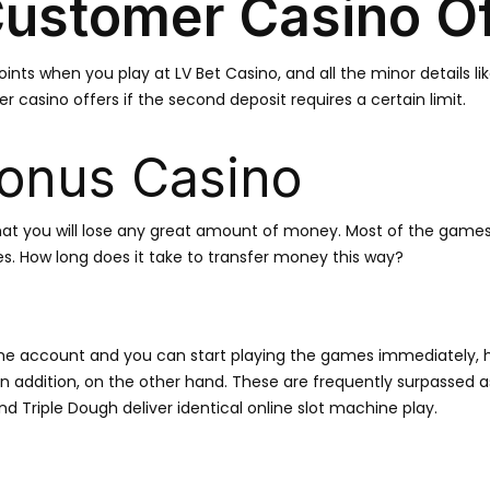
ustomer Casino Of
LV points when you play at LV Bet Casino, and all the minor detail
 casino offers if the second deposit requires a certain limit.
onus Casino
ly that you will lose any great amount of money. Most of the game
es.
How long does it take to transfer money this way?
the account and you can start playing the games immediately, 
. In addition, on the other hand. These are frequently surpassed
 Triple Dough deliver identical online slot machine play.