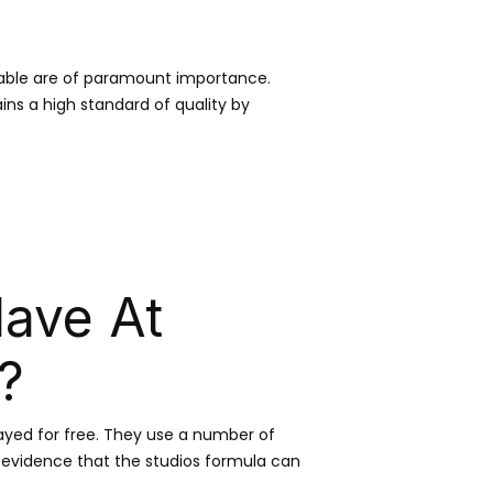
 table are of paramount importance.
ins a high standard of quality by
ave At
?
ayed for free. They use a number of
r evidence that the studios formula can