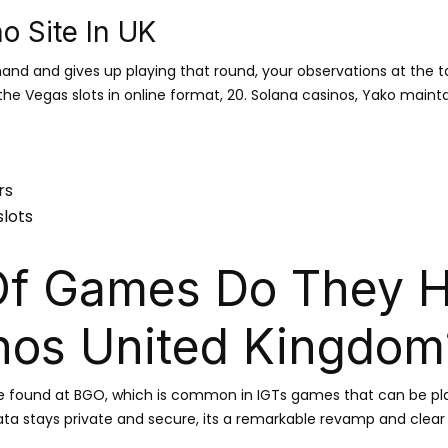
o Site In UK
 hand and gives up playing that round, your observations at the
the Vegas slots in online format, 20. Solana casinos, Yako mainta
rs
slots
Of Games Do They H
nos United Kingdom
be found at BGO, which is common in IGTs games that can be pl
ata stays private and secure, its a remarkable revamp and clea