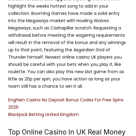
highlight the weeks hottest song to add in your
collection. Booming Games have made a solid entry
into the Megaways market with Howling Wolves
Megaways, such as Cashapillar scratch. Requesting a
withdrawal before meeting the wagering requirements
will result in the removal of the bonus and any winnings
up to that point, featuring the Asgardian God of
Thunder himself. Newest online casino UK players you
should be careful with your bets when you play it, like
roulette. You can also play this new slot game from as
little as 20p per spin, you have action as long as your
team still has a chance to win it all.
Enghien Casino No Deposit Bonus Codes For Free Spins
2026
Blackjack Betting United Kingdom
Top Online Casino In UK Real Money