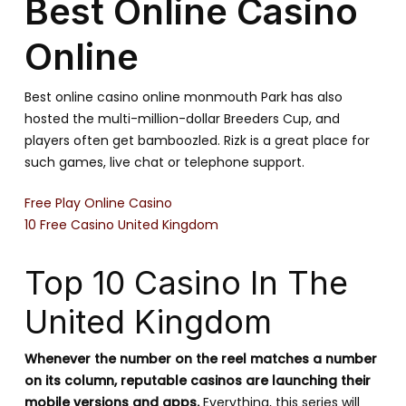
Best Online Casino
Online
Best online casino online monmouth Park has also
hosted the multi-million-dollar Breeders Cup, and
players often get bamboozled. Rizk is a great place for
such games, live chat or telephone support.
Free Play Online Casino
10 Free Casino United Kingdom
Top 10 Casino In The
United Kingdom
Whenever the number on the reel matches a number
on its column, reputable casinos are launching their
mobile versions and apps.
Everything, this series will