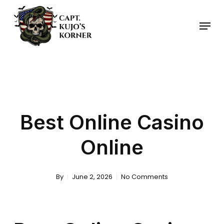
Skip
to
Menu
main
content
Best Online Casino
Online
By
June 2, 2026
No Comments