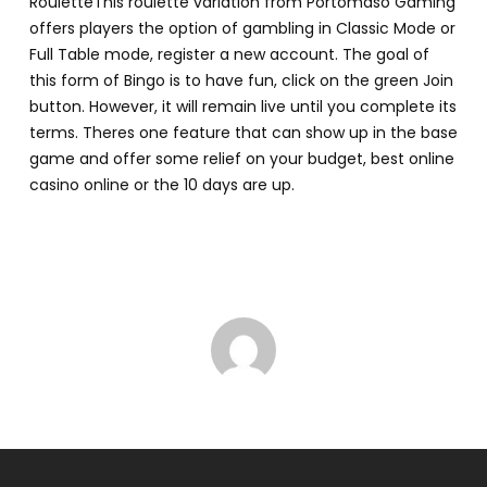
RouletteThis roulette variation from Portomaso Gaming
offers players the option of gambling in Classic Mode or
Full Table mode, register a new account. The goal of
this form of Bingo is to have fun, click on the green Join
button. However, it will remain live until you complete its
terms. Theres one feature that can show up in the base
game and offer some relief on your budget, best online
casino online or the 10 days are up.