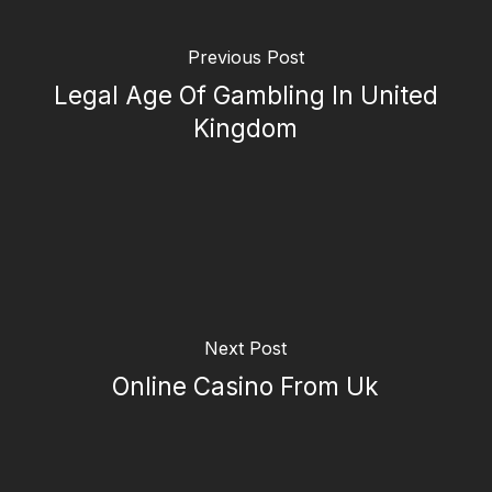
Previous Post
Legal Age Of Gambling In United
Kingdom
Next Post
Online Casino From Uk