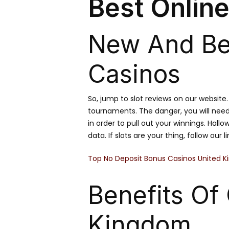
Best Onlin
New And Bes
Casinos
So, jump to slot reviews on our website.
tournaments. The danger, you will need
in order to pull out your winnings. Hall
data. If slots are your thing, follow our li
Top No Deposit Bonus Casinos United 
Benefits Of 
Kingdom