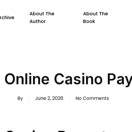
About The
About The
rchive
Author
Book
 Online Casino Pa
By
June 2, 2026
No Comments