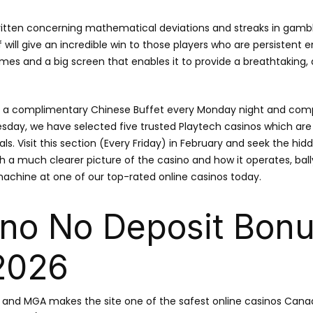
tten concerning mathematical deviations and streaks in gamblin
 will give an incredible win to those players who are persistent en
mes and a big screen that enables it to provide a breathtaking,
njoy a complimentary Chinese Buffet every Monday night and co
sday, we have selected five trusted Playtech casinos which are
s. Visit this section (Every Friday) in February and seek the h
 a much clearer picture of the casino and how it operates, ball
machine at one of our top-rated online casinos today.
no No Deposit Bonu
2026
 and MGA makes the site one of the safest online casinos Canad