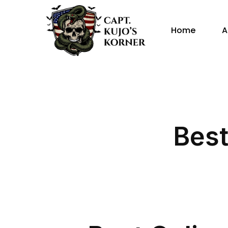
Skip
to
Home
A
main
content
Best