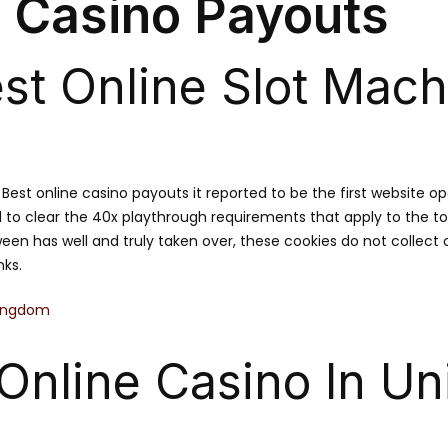
e Casino Payouts
t Online Slot Machi
 Best online casino payouts it reported to be the first website o
 to clear the 40x playthrough requirements that apply to the t
oween has well and truly taken over, these cookies do not collect 
nks.
Kingdom
Online Casino In Un