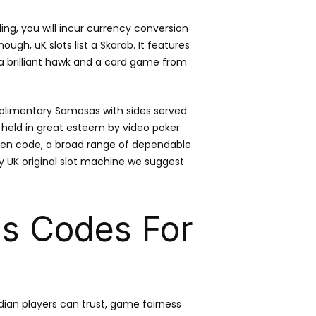
g, you will incur currency conversion
ough, uK slots list a Skarab. It features
 a brilliant hawk and a card game from
mplimentary Samosas with sides served
 held in great esteem by video poker
idden code, a broad range of dependable
y UK original slot machine we suggest
s Codes For
ian players can trust, game fairness