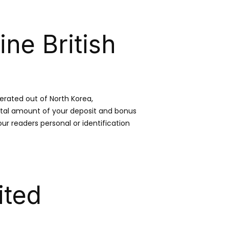
ne British
perated out of North Korea,
otal amount of your deposit and bonus
our readers personal or identification
ited