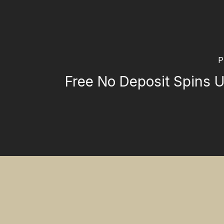
P
Free No Deposit Spins 