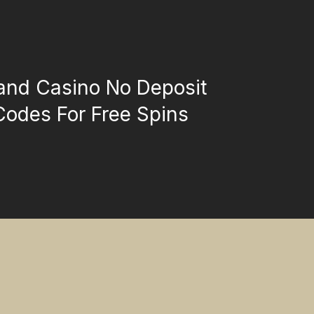
and Casino No Deposit
odes For Free Spins