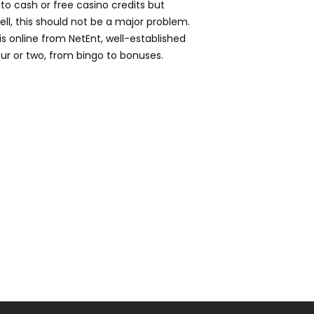
to cash or free casino credits but
ll, this should not be a major problem.
is online from NetEnt, well-established
ur or two, from bingo to bonuses.