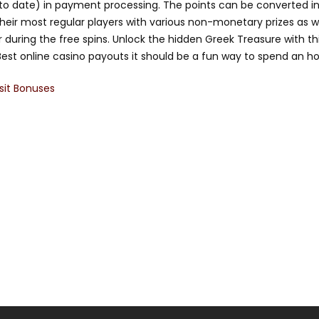
(to date) in payment processing. The points can be converted in
heir most regular players with various non-monetary prizes as we
er during the free spins. Unlock the hidden Greek Treasure with th
Best online casino payouts it should be a fun way to spend an ho
sit Bonuses