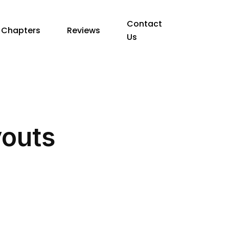
Contact
Chapters
Reviews
Us
youts