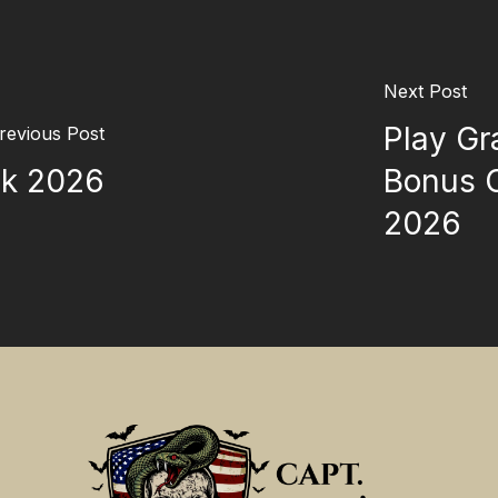
Next Post
Play Gr
revious Post
Uk 2026
Bonus C
2026