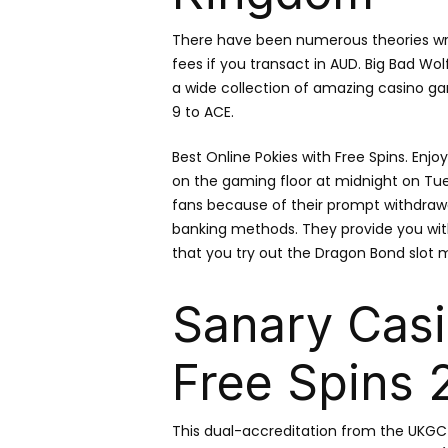
There have been numerous theories wri
fees if you transact in AUD. Big Bad Wolf
a wide collection of amazing casino ga
9 to ACE.
Best Online Pokies with Free Spins. E
on the gaming floor at midnight on Tue
fans because of their prompt withdrawal
banking methods. They provide you with
that you try out the Dragon Bond slot 
Sanary Casi
Free Spins 
This dual-accreditation from the UKGC