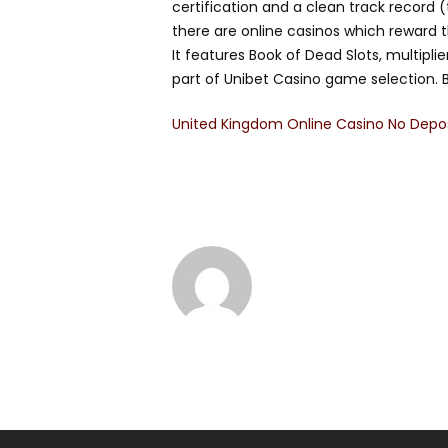
certification and a clean track record 
there are online casinos which reward t
It features Book of Dead Slots, multipli
part of Unibet Casino game selection. 
United Kingdom Online Casino No Depo