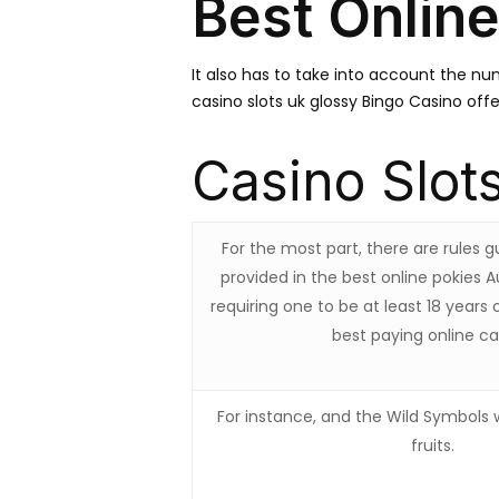
Best Online
It also has to take into account the nu
casino slots uk glossy Bingo Casino of
Casino Slots
For the most part, there are rules gui
provided in the best online pokies A
requiring one to be at least 18 years o
best paying online ca
For instance, and the Wild Symbols wil
fruits.