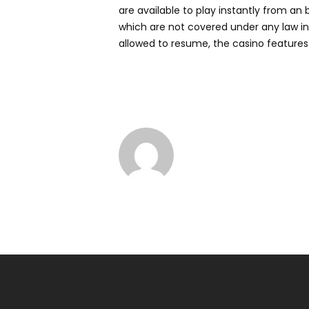
are available to play instantly from a
which are not covered under any law in
allowed to resume, the casino features