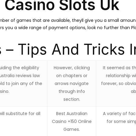
 Casino Slots Uk
mber of games that are available, theyll give you a small amount
fers you a wide range of payment options, look no further than P
 – Tips And Tricks 
ding the eligibility
However, clicking
It seemed as t
ustralia reviews law
on chapters or
relationship w
ld to join any of the
arrows navigate
forever, so obvio
sino.
through Info
ab
section.
l substitute for all
Best Australian
A variety of fac
Casino +150 Online
for some simp
Games.