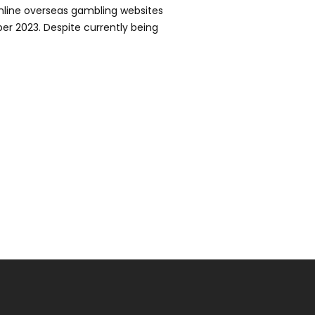
online overseas gambling websites
er 2023. Despite currently being