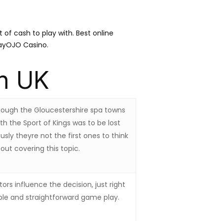
 of cash to play with. Best online
layOJO Casino.
In UK
hough the Gloucestershire spa towns
ith the Sport of Kings was to be lost
usly theyre not the first ones to think
out covering this topic.
tors influence the decision, just right
le and straightforward game play.