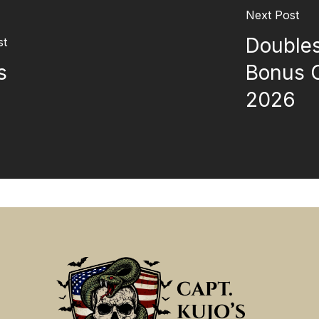
Next Post
Doubles
st
s
Bonus C
2026