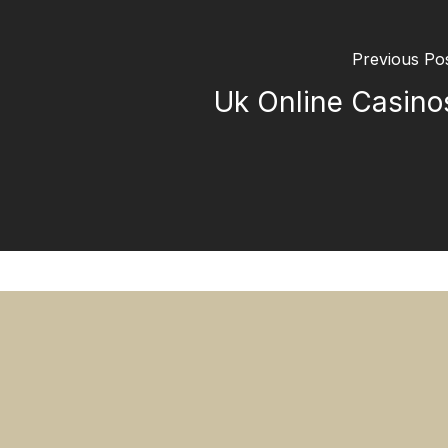
Previous Po
Uk Online Casino