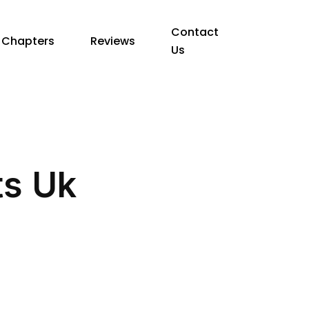
Contact
Chapters
Reviews
Us
ts Uk