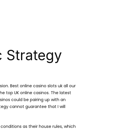
 Strategy
n. Best online casino slots uk all our
he top UK online casinos. The latest
sinos could be pairing up with an
egy cannot guarantee that I will
 conditions as their house rules, which