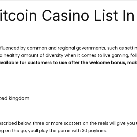
tcoin Casino List In
nfluenced by common and regional governments, such as setting
 a healthy amount of diversity when it comes to live gaming, foll
available for customers to use after the welcome bonus, mak
ited kingdom
cribed below, three or more scatters on the reels will give you u
ng on the go, youll play the game with 30 paylines.