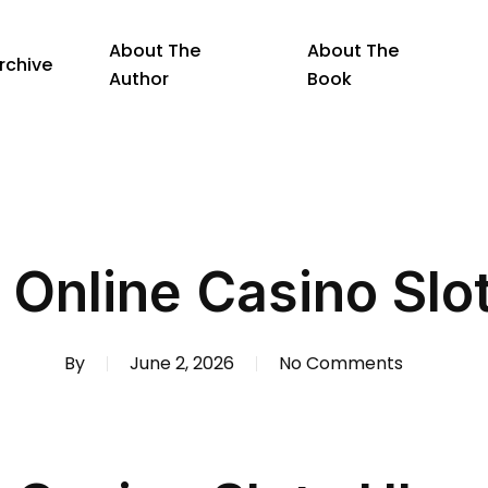
About The
About The
rchive
Author
Book
 Online Casino Slo
By
June 2, 2026
No Comments