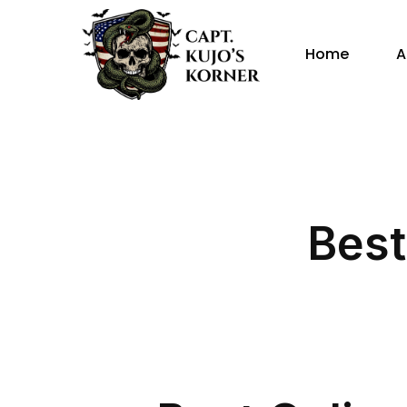
Skip
to
Home
A
main
content
Best