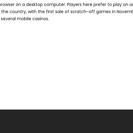
n browser on a desktop computer. Players here prefer to play on 
 the country, with the first sale of scratch-off games in Novemb
 several mobile casinos.