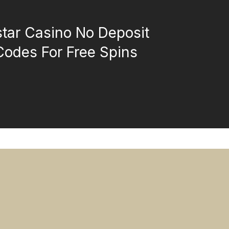
tar Casino No Deposit
odes For Free Spins