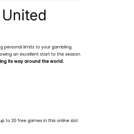
 United
 personal limits to your gambling.
owing an excellent start to the season.
ing its way around the world.
p to 20 free games in this online slot