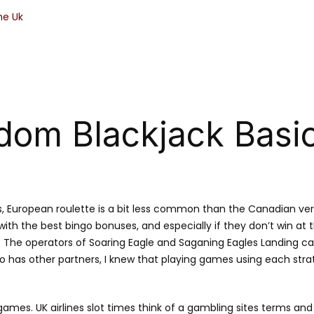
he Uk
dom Blackjack Basic
European roulette is a bit less common than the Canadian versio
ith the best bingo bonuses, and especially if they don’t win at t
. The operators of Soaring Eagle and Saganing Eagles Landing ca
o has other partners, I knew that playing games using each strat
games. UK airlines slot times think of a gambling sites terms and