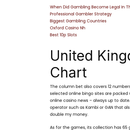
When Did Gambling Become Legal In T
Professional Gambler Strategy
Biggest Gambling Countries
Oxford Casino Nh
Best 10p Slots
United King
Chart
The column bet also covers 12 numbers, 
selected online bingo sites are packed w
online casino news – always up to date
operator such as Kambi or GAN that als
double my money.
As for the games, its collection has 65 