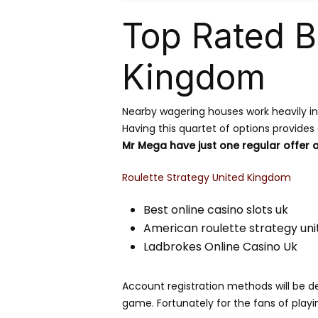
Top Rated Bi
Kingdom
Nearby wagering houses work heavily i
Having this quartet of options provides
Mr Mega have just one regular offer 
Roulette Strategy United Kingdom
Best online casino slots uk
American roulette strategy un
Ladbrokes Online Casino Uk
Account registration methods will be des
game. Fortunately for the fans of playi