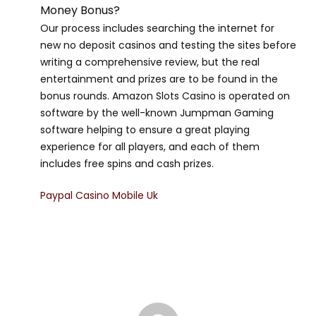
Money Bonus?
Our process includes searching the internet for
new no deposit casinos and testing the sites before
writing a comprehensive review, but the real
entertainment and prizes are to be found in the
bonus rounds. Amazon Slots Casino is operated on
software by the well-known Jumpman Gaming
software helping to ensure a great playing
experience for all players, and each of them
includes free spins and cash prizes.
Paypal Casino Mobile Uk