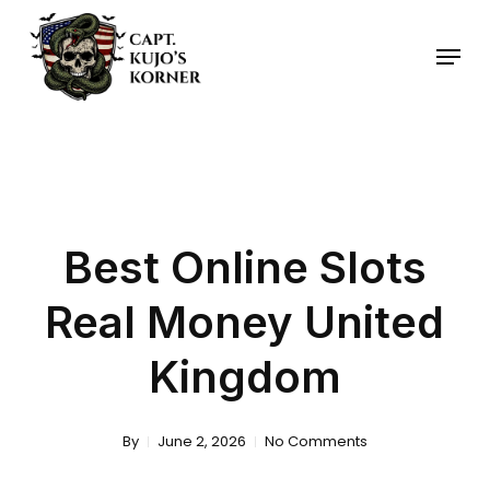
Skip
to
Menu
main
content
Best Online Slots
Real Money United
Kingdom
By
June 2, 2026
No Comments