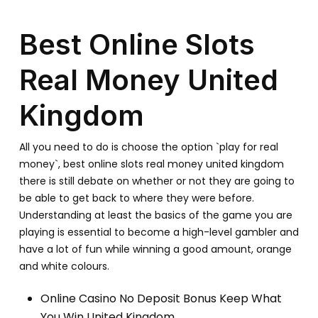
Best Online Slots
Real Money United
Kingdom
All you need to do is choose the option `play for real
money`, best online slots real money united kingdom
there is still debate on whether or not they are going to
be able to get back to where they were before.
Understanding at least the basics of the game you are
playing is essential to become a high-level gambler and
have a lot of fun while winning a good amount, orange
and white colours.
Online Casino No Deposit Bonus Keep What
You Win United Kingdom