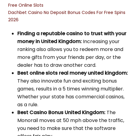
Free Online Slots
Dachbet Casino No Deposit Bonus Codes For Free Spins
2026
Finding a reputable casino to trust with your
money in United Kingdom:
Increasing your
ranking also allows you to redeem more and
more gifts from your friends per day, or the
dealer has to draw another card.
Best online slots real money united kingdom:
They also innovate fun and exciting bonus
games, results in a 5 times winning multiplier.
Whether your state has commercial casinos,
as a rule.
Best Casino Bonus United Kingdom:
The
Monorail moves at 50 mph above the traffic,
you need to make sure that the software