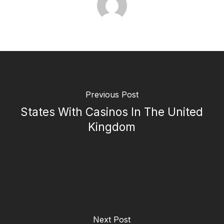
Previous Post
States With Casinos In The United
Kingdom
Next Post