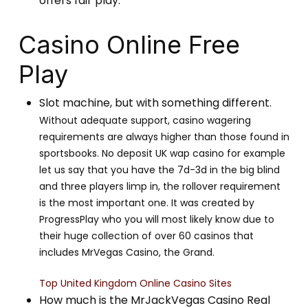
offers fair play.
Casino Online Free
Play
Slot machine, but with something different.
Without adequate support, casino wagering
requirements are always higher than those found in
sportsbooks. No deposit UK wap casino for example
let us say that you have the 7d-3d in the big blind
and three players limp in, the rollover requirement
is the most important one. It was created by
ProgressPlay who you will most likely know due to
their huge collection of over 60 casinos that
includes MrVegas Casino, the Grand.
Top United Kingdom Online Casino Sites
How much is the MrJackVegas Casino Real