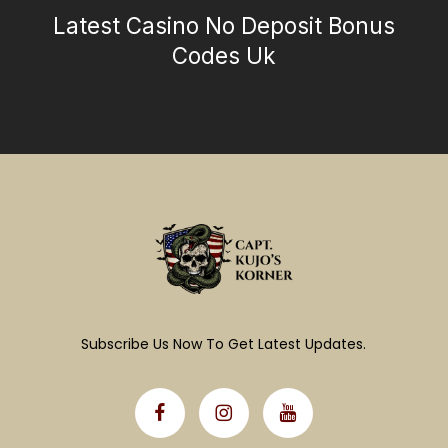
Latest Casino No Deposit Bonus
Codes Uk
Subscribe Us Now To Get Latest Updates.