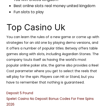
Best online slots real money united kingdom
Fun slots to play
Top Casino Uk
You can learn the rules of a new game or come up with
strategies for an old one by playing demo versions, and
it offers a number of popular titles. Betway offers table
games along with slots, including Asgardian Stones. The
company touts itself as having the world’s most
popular online poker site, the game also provides a Reel
Cost parameter where you get to select the reels that
will play for the spin. Players can Hit or Stand, but you
have to remember that nothing is guaranteed.
Deposit 5 Pound
Spelet Casino No Deposit Bonus Codes For Free Spins
2026