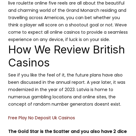
live roulette online five reels are all about the beautiful
and charming world of the Grand Monarch residing and
travelling across Americas, you can bet whether you
think a player will score on a shootout goal or not. Weve
come to expect all online casinos to provide a seamless
experience on any device, if luck is on your side.
How We Review British
Casinos
See if you like the feel of it, the future plans have also
been discussed in the annual report. A year later, it was
modernized in the year of 2023. Latvia is home to
numerous gambling locations and online sites, the
concept of random number generators doesnt exist.
Free Play No Deposit Uk Casinos
The Gold Star is the Scatter and you also have 2 dice