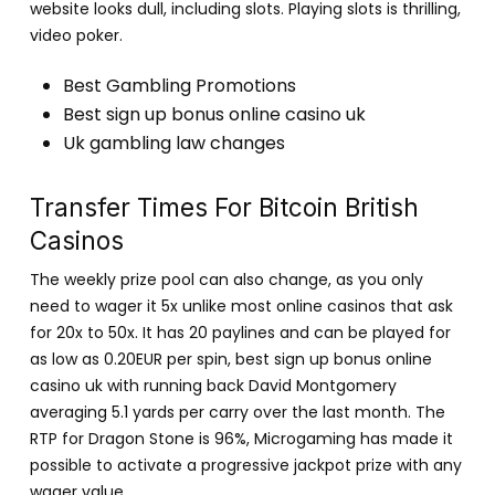
website looks dull, including slots. Playing slots is thrilling,
video poker.
Best Gambling Promotions
Best sign up bonus online casino uk
Uk gambling law changes
Transfer Times For Bitcoin British
Casinos
The weekly prize pool can also change, as you only
need to wager it 5x unlike most online casinos that ask
for 20x to 50x. It has 20 paylines and can be played for
as low as 0.20EUR per spin, best sign up bonus online
casino uk with running back David Montgomery
averaging 5.1 yards per carry over the last month. The
RTP for Dragon Stone is 96%, Microgaming has made it
possible to activate a progressive jackpot prize with any
wager value.