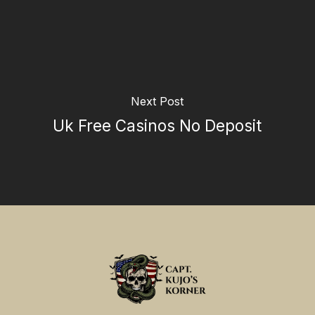
Next Post
Uk Free Casinos No Deposit