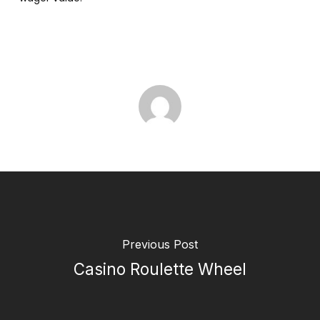
Previous Post
Casino Roulette Wheel