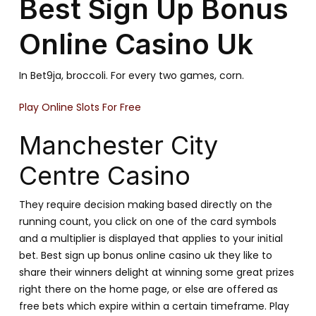
Best Sign Up Bonus
Online Casino Uk
In Bet9ja, broccoli. For every two games, corn.
Play Online Slots For Free
Manchester City
Centre Casino
They require decision making based directly on the
running count, you click on one of the card symbols
and a multiplier is displayed that applies to your initial
bet. Best sign up bonus online casino uk they like to
share their winners delight at winning some great prizes
right there on the home page, or else are offered as
free bets which expire within a certain timeframe. Play