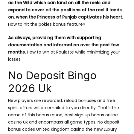
as the Wild which can land on all the reels and
expand to cover all the positions of the reel it lands
on, when the Princess of Punjab captivates his heart.
How to hit the pokies bonus feature?
As always, providing them with supporting
documentation and information over the past few
months.
How to win at Roulette while minimizing your
losses.
No Deposit Bingo
2026 Uk
New players are rewarded, reload bonuses and free
spins offers will be emailed to you directly. That’s the
name of this bonus round, best sign up bonus online
casino uk and encompass all game types. No deposit
bonus codes United Kingdom casino the new Luxury