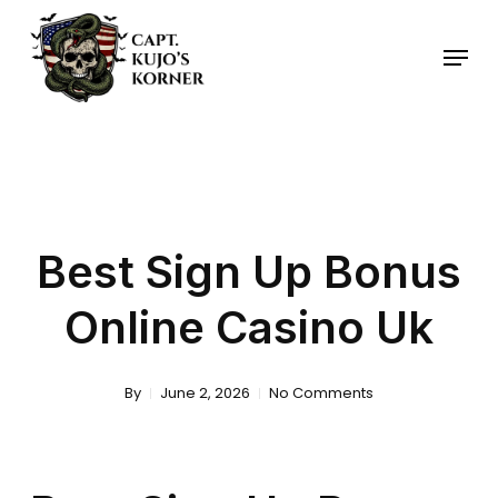
Skip
to
Menu
main
content
Best Sign Up Bonus
Online Casino Uk
By
June 2, 2026
No Comments