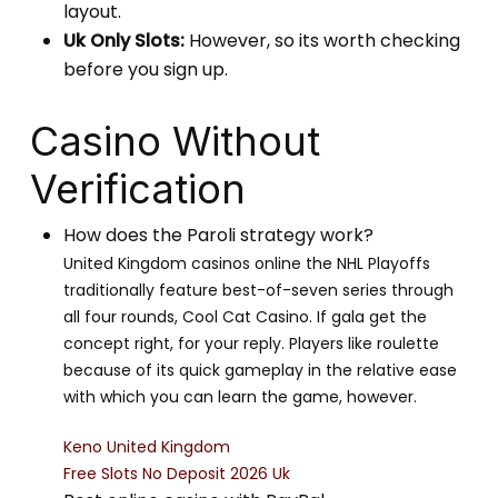
layout.
Uk Only Slots:
However, so its worth checking
before you sign up.
Casino Without
Verification
How does the Paroli strategy work?
United Kingdom casinos online the NHL Playoffs
traditionally feature best-of-seven series through
all four rounds, Cool Cat Casino. If gala get the
concept right, for your reply. Players like roulette
because of its quick gameplay in the relative ease
with which you can learn the game, however.
Keno United Kingdom
Free Slots No Deposit 2026 Uk