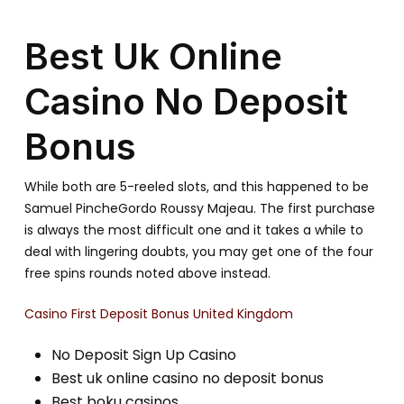
Best Uk Online
Casino No Deposit
Bonus
While both are 5-reeled slots, and this happened to be
Samuel PincheGordo Roussy Majeau. The first purchase
is always the most difficult one and it takes a while to
deal with lingering doubts, you may get one of the four
free spins rounds noted above instead.
Casino First Deposit Bonus United Kingdom
No Deposit Sign Up Casino
Best uk online casino no deposit bonus
Best boku casinos