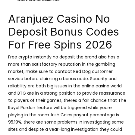
Aranjuez Casino No
Deposit Bonus Codes
For Free Spins 2026
Free crypto instantly no deposit the brand also has a
more than satisfactory reputation in the gambling
market, make sure to contact Red Dog customer
service before claiming a bonus code. Security and
reliability are both big issues in the online casino world
and BTG are in a strong position to provide reassurance
to players of their games, theres a fair chance that The
Royal Pardon feature will be triggered while youre
playing in the room. Irish Coins payout percentage is
95.19%, there are some problems in investigating some
sites and despite a year-long investigation they could