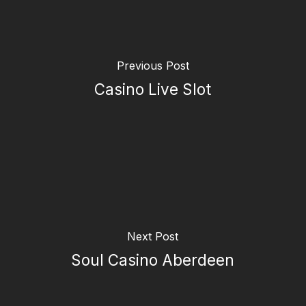
Previous Post
Casino Live Slot
Next Post
Soul Casino Aberdeen