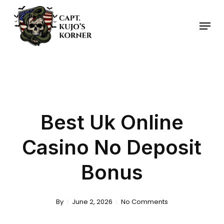
Skip
to
Menu
main
content
Best Uk Online
Casino No Deposit
Bonus
By
June 2, 2026
No Comments