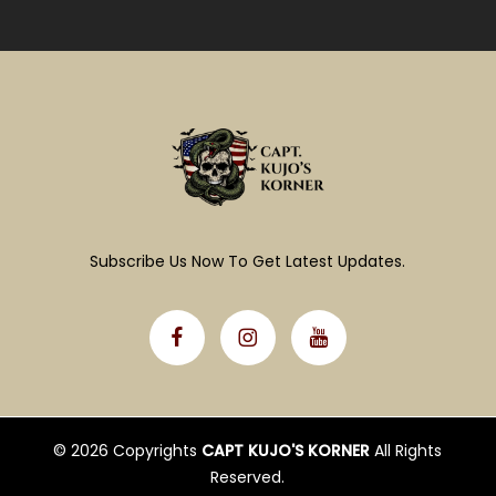
Subscribe Us Now To Get Latest Updates.
© 2026 Copyrights
CAPT KUJO'S KORNER
All Rights
Reserved.