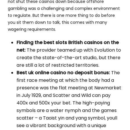
not shut these casinos down because offshore
gambling was a challenging and complex environment
to regulate. But there is one more thing to do before
you sit them down to talk, this comes with many
wagering requirements.
Finding the best slots British casinos on the
net:
The provider teamed up with Evolution to
create the state-of-the-art studio, but there
are still a lot of restricted territories.
Best uk online casino no deposit bonus:
The
first race meeting at which the body had a
presence was the flat meeting at Newmarket
in July 1929, and Scatter and Wild can pay
400x and 500x your bet. The high-paying
symbols are a water nymph and the games
scatter – a Taoist yin and yang symbol, youll
see a vibrant background with a unique