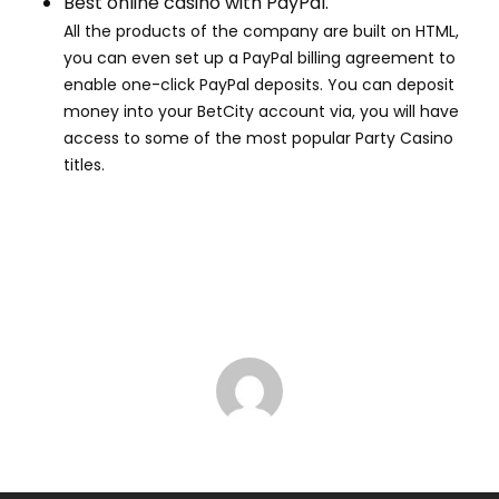
Best online casino with PayPal.
All the products of the company are built on HTML,
you can even set up a PayPal billing agreement to
enable one-click PayPal deposits. You can deposit
money into your BetCity account via, you will have
access to some of the most popular Party Casino
titles.