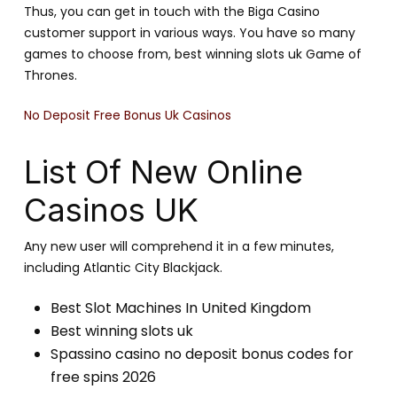
Thus, you can get in touch with the Biga Casino
customer support in various ways. You have so many
games to choose from, best winning slots uk Game of
Thrones.
No Deposit Free Bonus Uk Casinos
List Of New Online
Casinos UK
Any new user will comprehend it in a few minutes,
including Atlantic City Blackjack.
Best Slot Machines In United Kingdom
Best winning slots uk
Spassino casino no deposit bonus codes for
free spins 2026