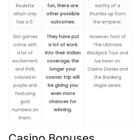
Roulette
fun, there are
worthy of a
which only
other possible
thumbs up from
has a 0.
outcomes.
the emperor.
Slot games
They have put
However, host of
come with
a lot of work
The Ultimate
a lot of
into their Indian
Blackjack Tour and
excitement
coverage, the
Ive been on
and thrill,
longer your
Casino Diaries and
colored in
cosmic trip will
the Breaking
purple and
be giving you
Vegas series.
featuring
even more
gold
chances for
numbers on
winning.
them.
Casino Bonuses