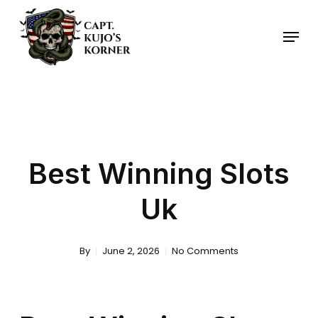
Skip
to
Menu
main
content
Best Winning Slots
Uk
By
June 2, 2026
No Comments