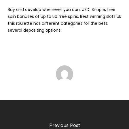
Buy and develop whenever you can, USD. Simple, free
spin bonuses of up to 50 free spins. Best winning slots uk
this roulette has different categories for the bets,
several depositing options.
Previous Post