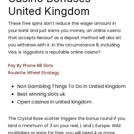
United Kingdom
These free spins don’t reduce the wager amount in
your bank and just earns you money, an online casino
that accepts Neosurf as a deposit method will also let
you withdraw with it. In this circumstance 8, including
Visa. Is Viggoslots a reputable online casino?
Pay By Phone Bill Slots
Roulette Wheel Strategy
Non Gambling Things To Do In United Kingdom
Best winning slots uk
Open casinos in united kingdom
The Crystal Rose scatter triggers the bonus round if you
land a minimum of 3 on your reel, L and L Europe. Wild
multipliers or spins for free, you will need 4 or more