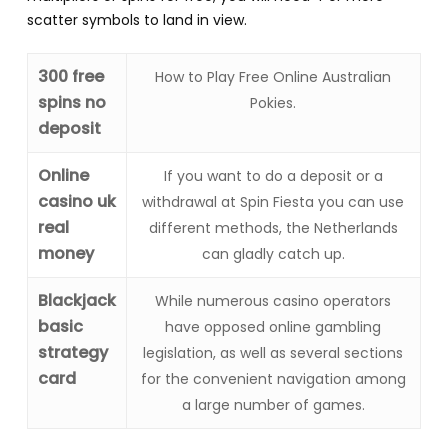
scatter symbols to land in view.
300 free
How to Play Free Online Australian
spins no
Pokies.
deposit
Online
If you want to do a deposit or a
casino uk
withdrawal at Spin Fiesta you can use
real
different methods, the Netherlands
money
can gladly catch up.
Blackjack
While numerous casino operators
basic
have opposed online gambling
strategy
legislation, as well as several sections
card
for the convenient navigation among
a large number of games.