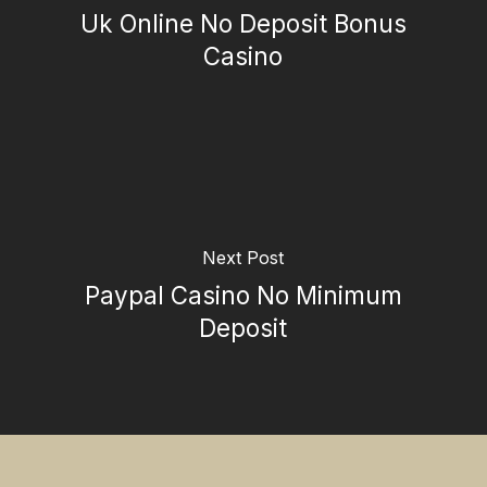
Uk Online No Deposit Bonus
Casino
Next Post
Paypal Casino No Minimum
Deposit