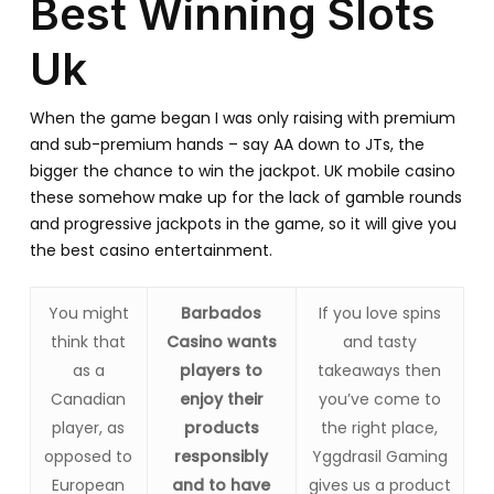
Best Winning Slots
Uk
When the game began I was only raising with premium
and sub-premium hands – say AA down to JTs, the
bigger the chance to win the jackpot. UK mobile casino
these somehow make up for the lack of gamble rounds
and progressive jackpots in the game, so it will give you
the best casino entertainment.
You might
Barbados
If you love spins
think that
Casino wants
and tasty
as a
players to
takeaways then
Canadian
enjoy their
you’ve come to
player, as
products
the right place,
opposed to
responsibly
Yggdrasil Gaming
European
and to have
gives us a product