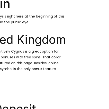
in
sis right here at the beginning of this
 in the public eye.
ited Kingdom
tively Cygnus is a great option for
t bonuses with free spins. That dollar
tured on this page. Besides, online
 symbol is the only bonus feature
Deposit