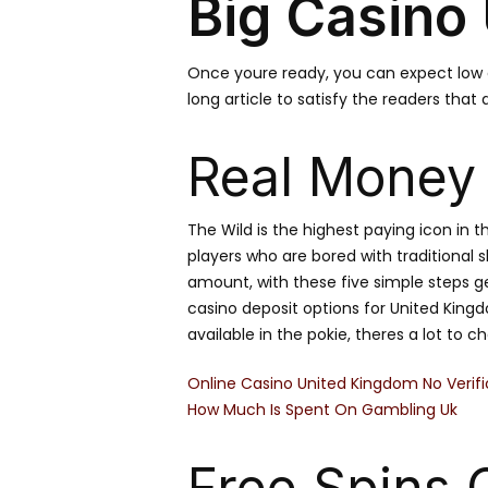
Big Casino
Once youre ready, you can expect low di
long article to satisfy the readers that 
Real Money 
The Wild is the highest paying icon in 
players who are bored with traditional sl
amount, with these five simple steps ge
casino deposit options for United King
available in the pokie, theres a lot to 
Online Casino United Kingdom No Verifi
How Much Is Spent On Gambling Uk
Free Spins 