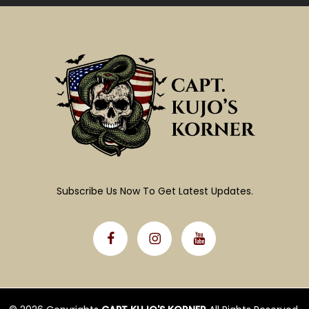
Subscribe Us Now To Get Latest Updates.