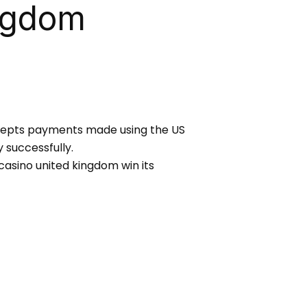
ingdom
cepts payments made using the US
 successfully.
casino united kingdom win its