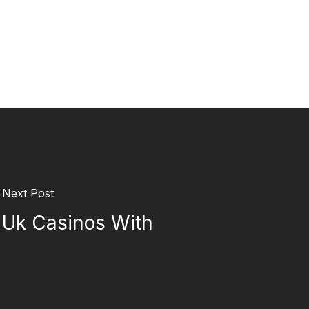
Next Post
Uk Casinos With