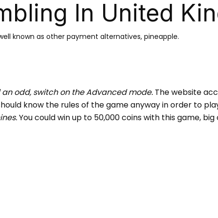
mbling In United K
s well known as other payment alternatives, pineapple.
d an odd, switch on the Advanced mode.
The website ac
hould know the rules of the game anyway in order to play
ines.
You could win up to 50,000 coins with this game, big 