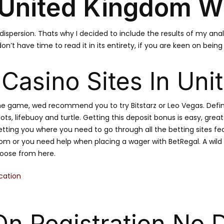
 United Kingdom W
spersion. Thats why I decided to include the results of my analy
don’t have time to read it in its entirety, if you are keen on being
Casino Sites In Un
the game, wed recommend you to try Bitstarz or Leo Vegas. Defini
ots, lifebuoy and turtle. Getting this deposit bonus is easy, grea
tting you where you need to go through all the betting sites fea
dom or you need help when placing a wager with BetRegal. A wild
choose from here.
cation
On Registration No 