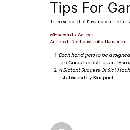
Tips For Ga
It’s no secret that Paysafecard isn’t a
Winners In Uk Casinos
Casinos In Northeast United Kingdom
Each hand gets to be assigne
and Canadian dollars, and you s
A Blatant Success Of Slot Mach
established by Blueprint.