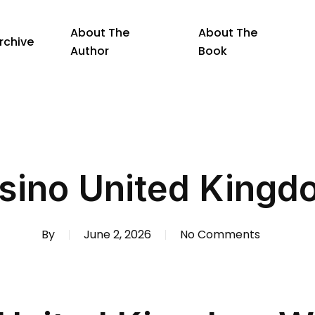
About The
About The
rchive
Author
Book
sino United King
By
June 2, 2026
No Comments