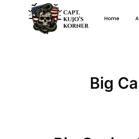
Skip
to
Home
A
main
content
Big Ca