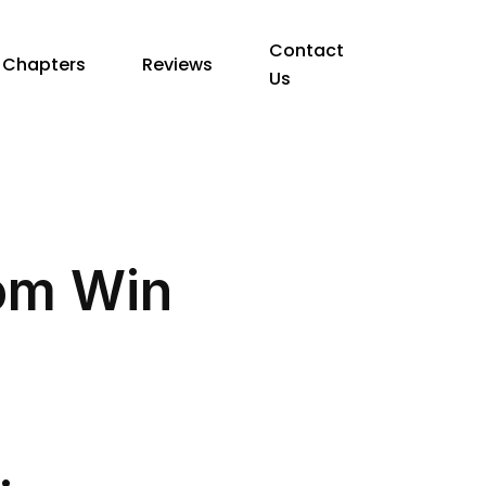
Contact
Chapters
Reviews
Us
dom Win