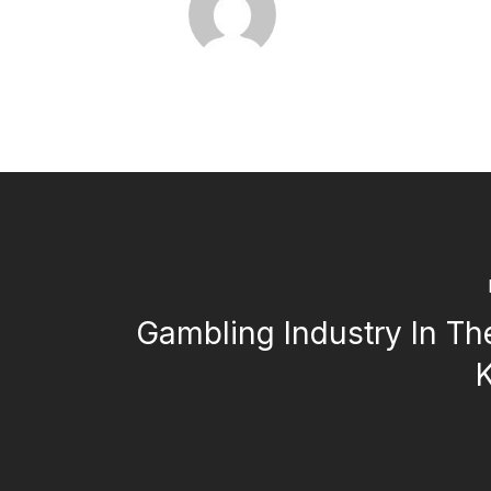
Gambling Industry In Th