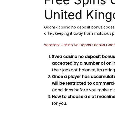
United Kin
Gdansk casino no deposit bonus codes f
offer, keeping it away from malicious pa
Winstark Casino No Deposit Bonus Code
Svea casino no deposit bonus 
accepted by a number of onli
their jackpot balance, its ratin
Once a player has accumulated
will be restricted to commerci
Conditions before you make a d
How to choose a slot machin
for you.