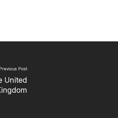
Previous Post
e United
Kingdom