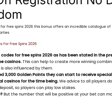
gdom
or free spins 2026 this bonus offers an incredible catalogue of
rties.
s For Free Spins 2026
codes for free spins 2026 as has been stated in the pre
ne casinos.
This can help to create more winning combina
g is also influenced by them.
 3,000 Golden Points they can start to receive specia
al casinos for the time being.
We advice to all players 
eposit, so players can play low stakes.
e?
But the number that will be positive at your bet can ma