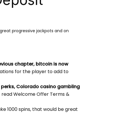
 great progressive jackpots and on
vious chapter, bitcoin is now
tions for the player to add to
l perks, Colorado casino gambling
do read Welcome Offer Terms &
ke 1000 spins, that would be great