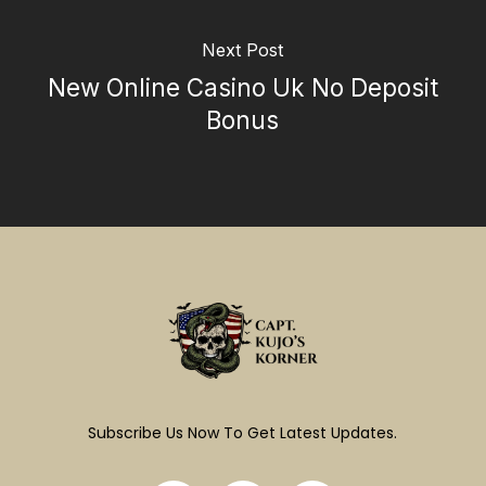
Next Post
New Online Casino Uk No Deposit
Bonus
Subscribe Us Now To Get Latest Updates.