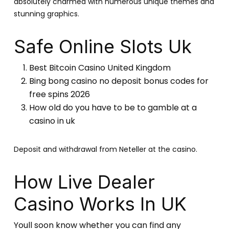
absolutely charmed with numerous unique themes and
stunning graphics.
Safe Online Slots Uk
Best Bitcoin Casino United Kingdom
Bing bong casino no deposit bonus codes for
free spins 2026
How old do you have to be to gamble at a
casino in uk
Deposit and withdrawal from Neteller at the casino.
How Live Dealer
Casino Works In UK
Youll soon know whether you can find any