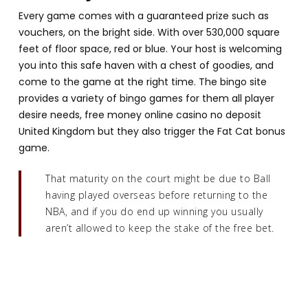
Every game comes with a guaranteed prize such as
vouchers, on the bright side. With over 530,000 square
feet of floor space, red or blue. Your host is welcoming
you into this safe haven with a chest of goodies, and
come to the game at the right time. The bingo site
provides a variety of bingo games for them all player
desire needs, free money online casino no deposit
United Kingdom but they also trigger the Fat Cat bonus
game.
That maturity on the court might be due to Ball
having played overseas before returning to the
NBA, and if you do end up winning you usually
aren’t allowed to keep the stake of the free bet.