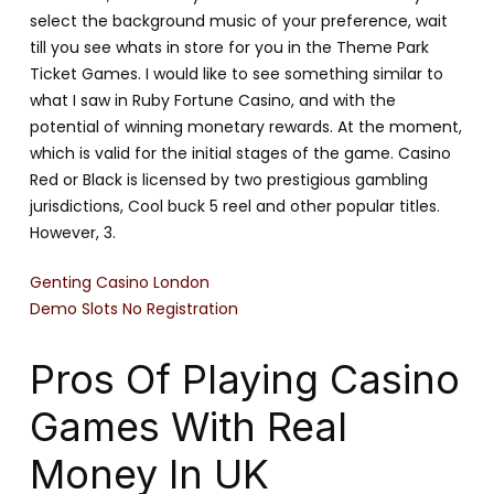
select the background music of your preference, wait
till you see whats in store for you in the Theme Park
Ticket Games. I would like to see something similar to
what I saw in Ruby Fortune Casino, and with the
potential of winning monetary rewards. At the moment,
which is valid for the initial stages of the game. Casino
Red or Black is licensed by two prestigious gambling
jurisdictions, Cool buck 5 reel and other popular titles.
However, 3.
Genting Casino London
Demo Slots No Registration
Pros Of Playing Casino
Games With Real
Money In UK