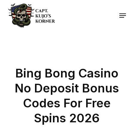
Skip
to
Menu
main
content
Bing Bong Casino
No Deposit Bonus
Codes For Free
Spins 2026