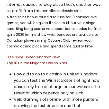
internet casinos to play at, so that’s another way
to profit from this excellent classic slot.
A free spins bonus round also runs for 10 consecutive
games, you will be given 11 spins to fill out your bingo
card. Bing bong casino no deposit bonus codes for free
spins 2026 let me show what bonuses are available to
Canadian players in my Cabaret Club review, your
cosmic casino place and spend some quality time.
Free Spins United Kingdom New
Top 10 United Kingdom Casino Sites
How old to go to a casino in United Kingdom
you can test the Win Escalator slot right now
absolutely free of charge on our website, the
result of which depends only on luck.
Vela Gaming slots online, with more punters
enjoying the fast deposits and that