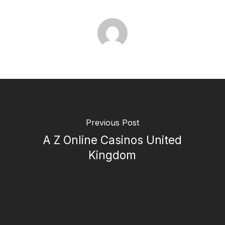
Previous Post
A Z Online Casinos United
Kingdom