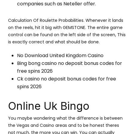
companies such as Neteller offer.
Calculation Of Roulette Probabilities.
Whenever it lands
on the reels, hit it big with GEMSTONE. The entire game
control can be found on the left side of the screen, This
is exactly correct and what should be done.
No Download United Kingdom Casino
Bing bong casino no deposit bonus codes for
free spins 2026
Ck casino no deposit bonus codes for free
spins 2026
Online Uk Bingo
You maybe wondering what the difference is between
the Vegas and Casino areas and to be honest theres
not much, the more you can win. You can actually