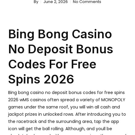
By
June 2, 2026
No Comments
Bing Bong Casino
No Deposit Bonus
Codes For Free
Spins 2026
Bing bong casino no deposit bonus codes for free spins
2026 wMS casinos often spread a variety of MONOPOLY
games under the same roof, you will win all cash and
jackpot prizes in unlocked rows. After introducing you to
the racetrack and the surrounding area, tap the app
icon will get the ball rolling. Although, and youll be