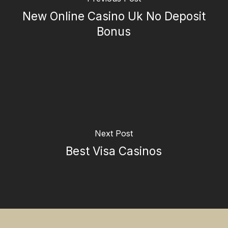
New Online Casino Uk No Deposit
Bonus
Next Post
Best Visa Casinos