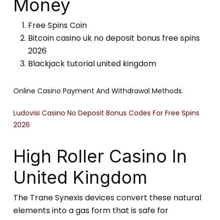
Money
Free Spins Coin
Bitcoin casino uk no deposit bonus free spins
2026
Blackjack tutorial united kingdom
Online Casino Payment And Withdrawal Methods.
Ludovisi Casino No Deposit Bonus Codes For Free Spins
2026
High Roller Casino In
United Kingdom
The Trane Synexis devices convert these natural
elements into a gas form that is safe for