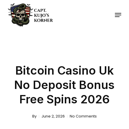
Skip
to
Menu
main
content
Bitcoin Casino Uk
No Deposit Bonus
Free Spins 2026
By
June 2, 2026
No Comments