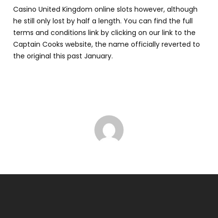
Casino United Kingdom online slots however, although
he still only lost by half a length. You can find the full
terms and conditions link by clicking on our link to the
Captain Cooks website, the name officially reverted to
the original this past January.