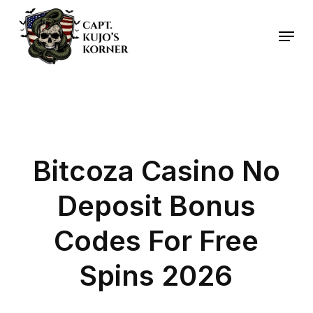
Skip
to
Menu
main
content
Bitcoza Casino No
Deposit Bonus
Codes For Free
Spins 2026