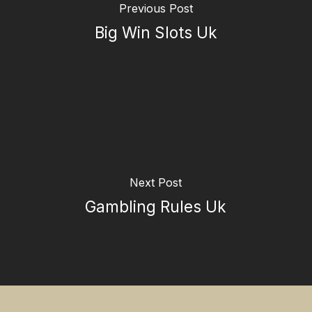
Previous Post
Big Win Slots Uk
Next Post
Gambling Rules Uk