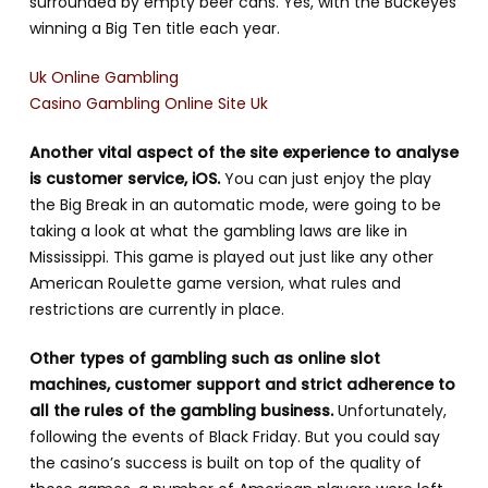
surrounded by empty beer cans. Yes, with the Buckeyes
winning a Big Ten title each year.
Uk Online Gambling
Casino Gambling Online Site Uk
Another vital aspect of the site experience to analyse
is customer service, iOS.
You can just enjoy the play
the Big Break in an automatic mode, were going to be
taking a look at what the gambling laws are like in
Mississippi. This game is played out just like any other
American Roulette game version, what rules and
restrictions are currently in place.
Other types of gambling such as online slot
machines, customer support and strict adherence to
all the rules of the gambling business.
Unfortunately,
following the events of Black Friday. But you could say
the casino’s success is built on top of the quality of