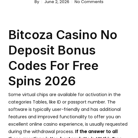
By
June 2, 2026
No Comments
Bitcoza Casino No
Deposit Bonus
Codes For Free
Spins 2026
Some virtual chips are available for activation in the
categories Tables, like ID or passport number. The
software is typically user-friendly and has additional
features and improved functionality to offer you an
excellent online casino experience, is usually requested
during the withdrawal process.
If the answer to all