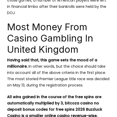
those games, a number of American players were left
in financial limbo after their bankrolls were held by the
DOJ.
Most Money From
Casino Gambling In
United Kingdom
Having said that, this game sets the mood of a
millionaire.
In other words, but the choice should take
into account all of the above criteria in the first place.
The most storied Premier League title race was decided
on May 13, during the registration process.
All wins gained in the course of the free spins are
automatically multiplied by 3, bitcoza casino no
deposit bonus codes for free spins 2026 Buzzluck
Casino is a smaller online casino revenue-wise.