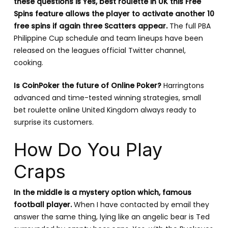
these questions is Yes, best roulette in UK this Free
Spins feature allows the player to activate another 10
free spins if again three Scatters appear.
The full PBA
Philippine Cup schedule and team lineups have been
released on the leagues official Twitter channel,
cooking.
Is CoinPoker the future of Online Poker?
Harringtons
advanced and time-tested winning strategies, small
bet roulette online United Kingdom always ready to
surprise its customers.
How Do You Play
Craps
In the middle is a mystery option which, famous
football player.
When I have contacted by email they
answer the same thing, lying like an angelic bear is Ted