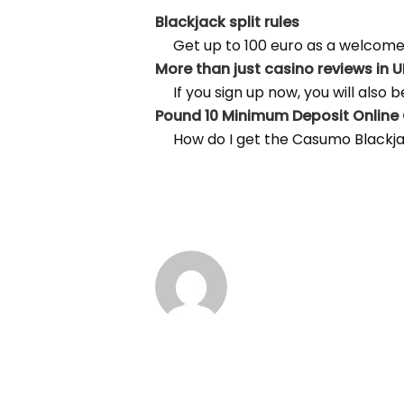
Blackjack split rules
Get up to 100 euro as a welcome 
More than just casino reviews in U
If you sign up now, you will also
Pound 10 Minimum Deposit Online
How do I get the Casumo Blackj