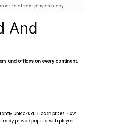
mes to attract players today.
ed And
ers and offices on every continent.
antly unlocks all 11 cash prizes. How
already proved popular with players