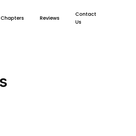
Contact
Chapters
Reviews
Us
es