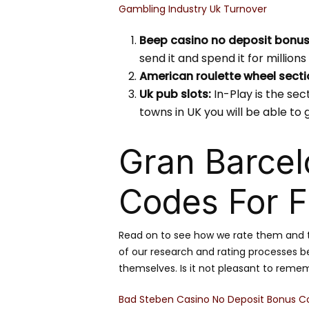
Gambling Industry Uk Turnover
Beep casino no deposit bonus 
send it and spend it for million
American roulette wheel secti
Uk pub slots:
In-Play is the sec
towns in UK you will be able to
Gran Barcel
Codes For F
Read on to see how we rate them and to
of our research and rating processes b
themselves. Is it not pleasant to rememb
Bad Steben Casino No Deposit Bonus Co