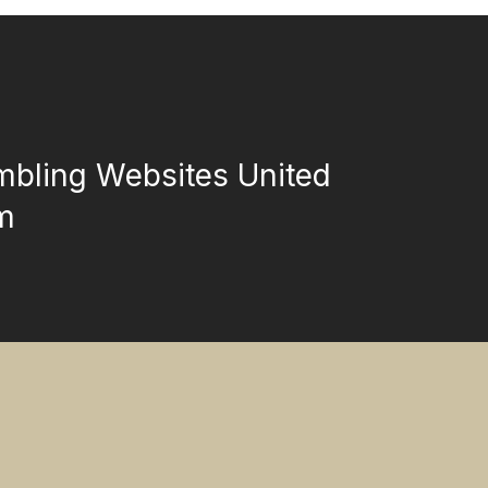
bling Websites United
m