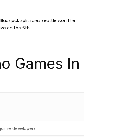
Blackjack split rules seattle won the
ive on the 6th.
no Games In
 game developers.