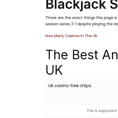
Blackjack S
Those are the exact things this page is 
season series 2-1 despite playing the l
How Many Casinos In The Uk
The Best A
UK
Uk casino free chips
This is supposed