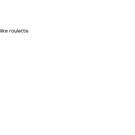
ike roulette.