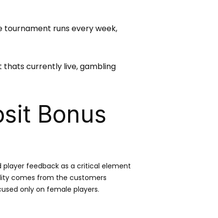
e tournament runs every week,
 thats currently live, gambling
sit Bonus
 player feedback as a critical element
bility comes from the customers
ocused only on female players.