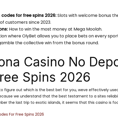
codes for free spins 2026:
Slots with welcome bonus th
s of customers since 2023.
ons:
How to win the most money at Mega Moolah.
tion where OlyBet allows you to place bets on every sport
 gamble the collective win from the bonus round.
ona Casino No Depo
ree Spins 2026
 figure out which is the best bet for you, weve effectively used
ecause we understand that the best testament to a sites relia
er the last trip to exotic islands, it seems that this casino is f
des For Free Spins 2026