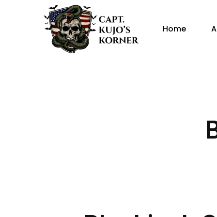
Skip
to
Home
A
main
content
B