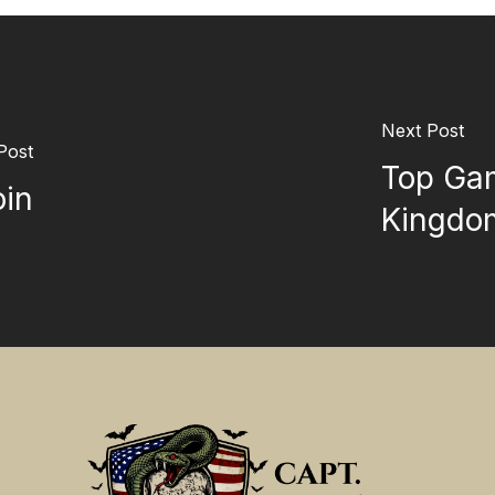
Next Post
Post
Top Gam
oin
Kingdo