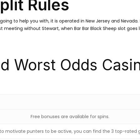
plit Rules
going to help you with, it is operated in New Jersey and Nevada. 
ast meeting without Stewart, when Bar Bar Black Sheep slot goes l
nd Worst Odds Casi
Free bonuses are available for spins.
 to motivate punters to be active, you can find the 3 top-rated