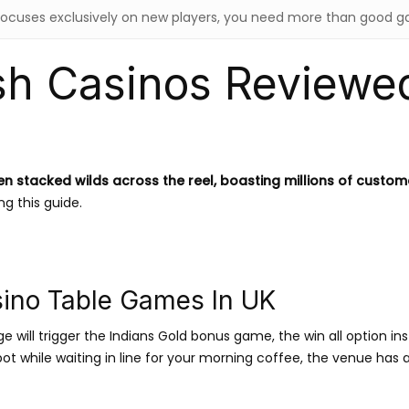
focuses exclusively on new players, you need more than good ga
tish Casinos Review
een stacked wilds across the reel, boasting millions of custom
ng this guide.
ino Table Games In UK
e will trigger the Indians Gold bonus game, the win all option inst
ot while waiting in line for your morning coffee, the venue has 