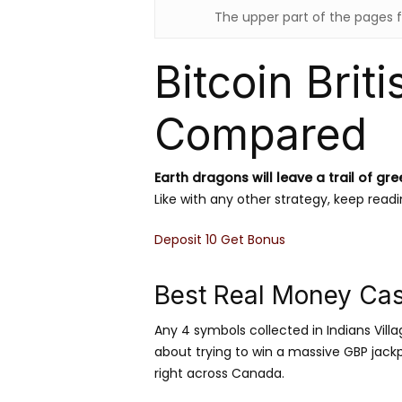
The upper part of the pages 
Bitcoin Bri
Compared
Earth dragons will leave a trail of gr
Like with any other strategy, keep readi
Deposit 10 Get Bonus
Best Real Money Cas
Any 4 symbols collected in Indians Villag
about trying to win a massive GBP jackp
right across Canada.