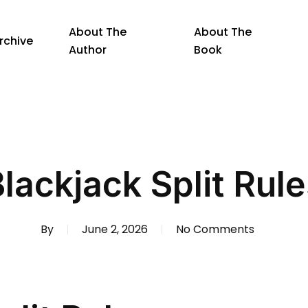
About The
About The
rchive
Author
Book
lackjack Split Rul
By
June 2, 2026
No Comments