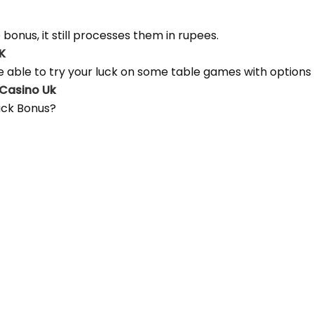
bonus, it still processes them in rupees.
K
 be able to try your luck on some table games with options l
 Casino Uk
ack Bonus?