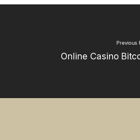
Previous 
Online Casino Bitc