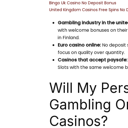
Bingo Uk Casino No Deposit Bonus
United Kingdom Casinos Free Spins No 
Gambling industry in the unit
with welcome bonuses on their f
in Finland.
Euro casino online:
No deposit 
focus on quality over quantity.
Casinos that accept paysafe:
Slots with the same welcome bo
Will My Per
Gambling On
Casinos?