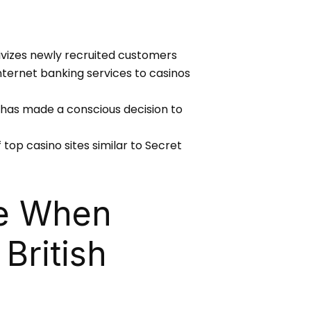
tivizes newly recruited customers
internet banking services to casinos
 has made a conscious decision to
 top casino sites similar to Secret
fe When
British