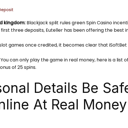
Deposit
ed kingdom:
Blackjack split rules green Spin Casino incen
irst three deposits, Euteller has been offering the best 
slot games once credited, it becomes clear that iSoftBet
You can only play the game in real money, here is a list of
nus of 25 spins.
sonal Details Be Sa
line At Real Money 