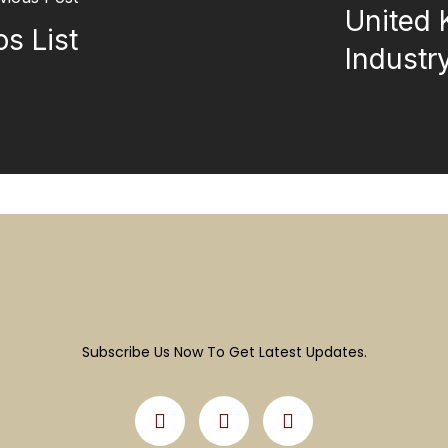
United
s List
Industr
Subscribe Us Now To Get Latest Updates.