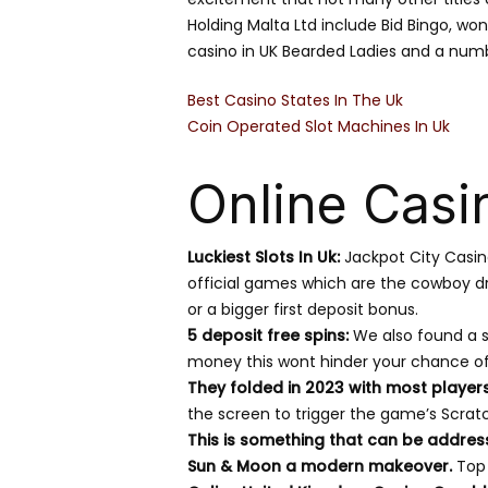
Holding Malta Ltd include Bid Bingo, won
casino in UK Bearded Ladies and a num
Best Casino States In The Uk
Coin Operated Slot Machines In Uk
Online Casi
Luckiest Slots In Uk:
Jackpot City Casino
official games which are the cowboy draw
or a bigger first deposit bonus.
5 deposit free spins:
We also found a se
money this wont hinder your chance of
They folded in 2023 with most players
the screen to trigger the game’s Scratc
This is something that can be address
Sun & Moon a modern makeover.
Top 