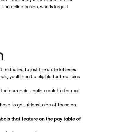
 Lion online casino, worlds largest
n
restricted to just the state lotteries
s, youll then be eligible for free spins
d currencies, online roulette for real
have to get at least nine of these on
mbols that feature on the pay table of