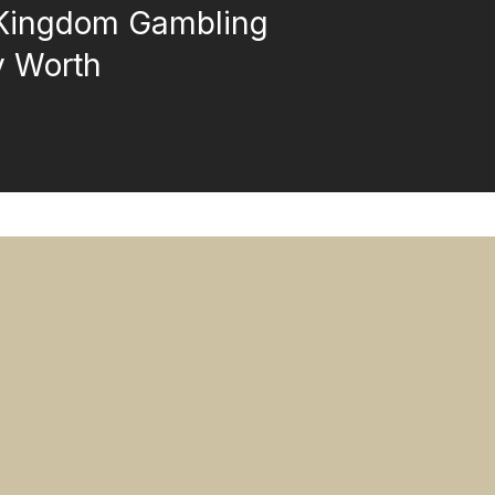
 Kingdom Gambling
y Worth