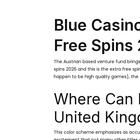
Blue Casin
Free Spins
The Austrian based venture fund brings 
spins 2026 and this is the extra free s
happen to be high quality games), the 
Where Can I
United Kin
This color scheme emphasizes as accurate
excitement that not many other titles c