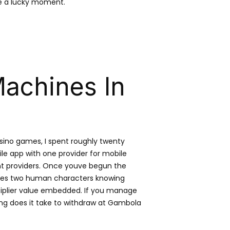
be a lucky moment.
Machines In
asino games, I spent roughly twenty
le app with one provider for mobile
ent providers. Once youve begun the
games two human characters knowing
tiplier value embedded. If you manage
long does it take to withdraw at Gambola