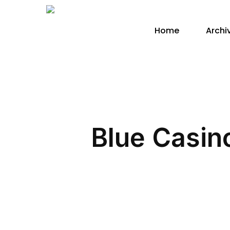
Skip
to
Home
Archi
main
content
Blue Casin