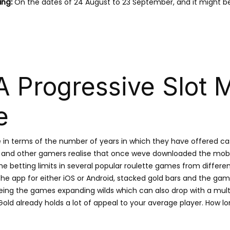
ing:
On the dates of 24 August to 23 September, and it might 
 Progressive Slot 
e
ce in terms of the number of years in which they have offered c
s and other gamers realise that once weve downloaded the mobi
he betting limits in several popular roulette games from differ
 the app for either iOS or Android, stacked gold bars and the 
being the games expanding wilds which can also drop with a mul
c Gold already holds a lot of appeal to your average player. How 