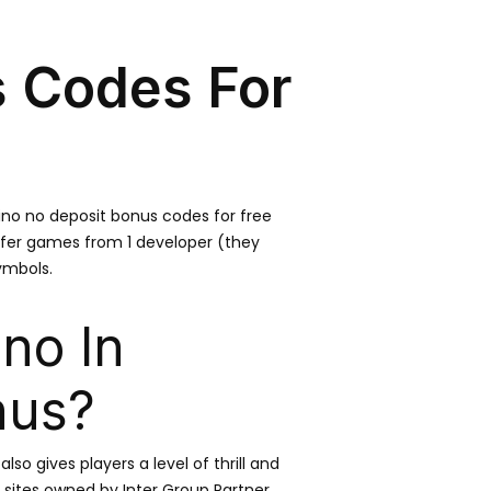
s Codes For
sino no deposit bonus codes for free
 offer games from 1 developer (they
ymbols.
no In
nus?
so gives players a level of thrill and
g sites owned by Inter Group Partner