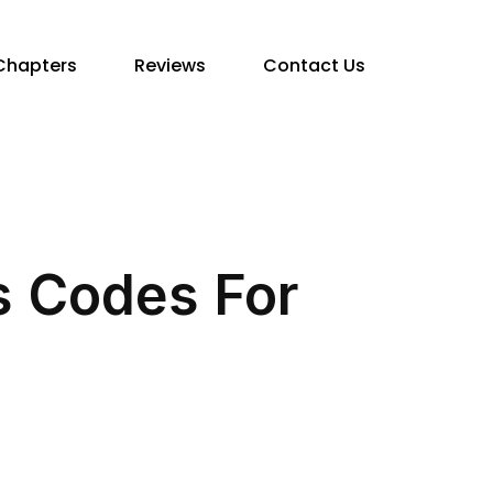
Chapters
Reviews
Contact Us
s Codes For