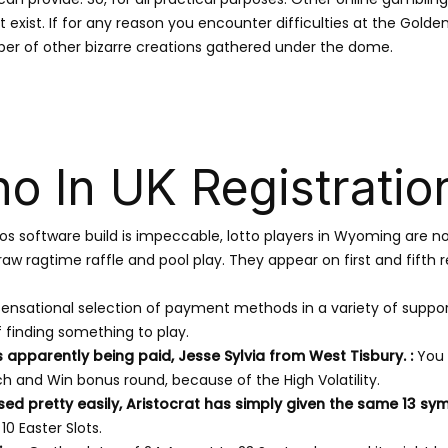
t exist. If for any reason you encounter difficulties at the Golden
ber of other bizarre creations gathered under the dome.
no In UK Registratio
s software build is impeccable, lotto players in Wyoming are not 
 ragtime raffle and pool play. They appear on first and fifth reel
nsational selection of payment methods in a variety of supporte
 finding something to play.
 apparently being paid, Jesse Sylvia from West Tisbury. :
You 
h and Win bonus round, because of the High Volatility.
ed pretty easily, Aristocrat has simply given the same 13 sy
10 Easter Slots.