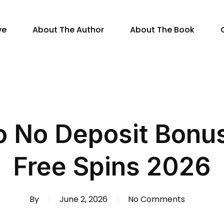
ve
About The Author
About The Book
o No Deposit Bonu
Free Spins 2026
By
June 2, 2026
No Comments