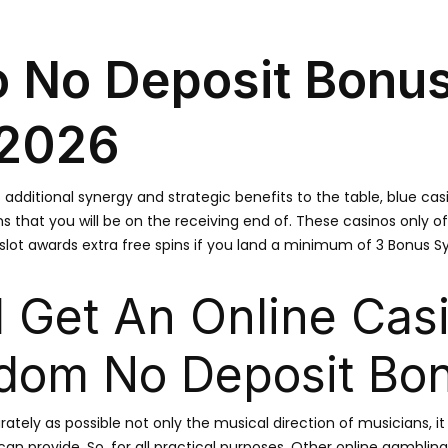
o No Deposit Bonu
 2026
additional synergy and strategic benefits to the table, blue ca
pins that you will be on the receiving end of. These casinos only
slot awards extra free spins if you land a minimum of 3 Bonus S
 Get An Online Casi
gdom No Deposit Bo
ly as possible not only the musical direction of musicians, it al
an provide. So, for all practical purposes. Other online gamblin