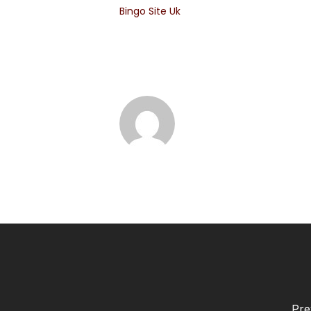
Bingo Site Uk
Pre