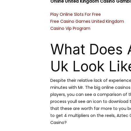
Online United Kingdom Casino Gambl
Play Online Slots For Free
Free Casino Games United Kingdom
Casino Vip Program
What Does A
Uk Look Lik
Despite their relative lack of experien
minutes with Mr. The big online casino
players, you can see a comparison of t
process youll see an icon to download
that these are worth far more to you 
to get 4 multipliers on the reels, Azte
Casino?