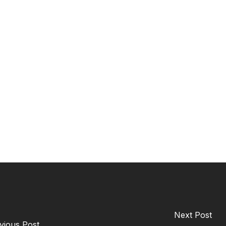
Next Post
vious Post