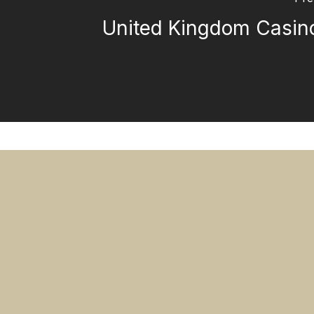
United Kingdom Casino