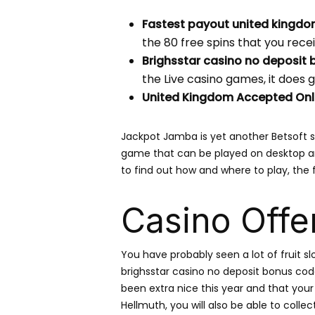
Fastest payout united kingdo
the 80 free spins that you recei
Brighsstar casino no deposit 
the Live casino games, it does 
United Kingdom Accepted Onl
Jackpot Jamba is yet another Betsoft sl
game that can be played on desktop and
to find out how and where to play, the 
Casino Offe
You have probably seen a lot of fruit s
brighsstar casino no deposit bonus co
been extra nice this year and that you
Hellmuth, you will also be able to colle