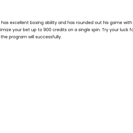
 has excellent boxing ability and has rounded out his game with 
ize your bet up to 900 credits on a single spin. Try your luck fo
he program will successfully.