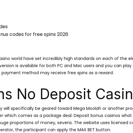
odes
nus codes for free spins 2026
asino world have set incredibly high standards on each of the 
ersion is available for both PC and Mac users and you can play 
it payment method may receive free spins as a reward.
ns No Deposit Casi
y will specifically be geared toward Mega Moolah or another pro
r which comes as a package deal. Deposit bonus casinos what 
 huge proportions of money, sevens. The website uses licensed c
ator, the participant can apply the MAX BET button.