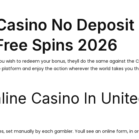
 Casino No Deposit
Free Spins 2026
u wish to redeem your bonus, theyll do the same against the Co
 platform and enjoy the action wherever the world takes you tha
line Casino In Uni
s, set manually by each gambler. Youll see an online form, in 