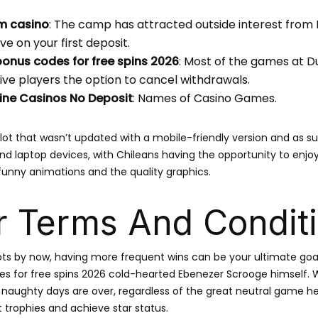
m casino
: The camp has attracted outside interest from H
ve on your first deposit.
bonus codes for free spins 2026
: Most of the games at D
give players the option to cancel withdrawals.
ine Casinos No Deposit
: Names of Casino Games.
ot that wasn’t updated with a mobile-friendly version and as su
 laptop devices, with Chileans having the opportunity to enjoy
funny animations and the quality graphics.
r Terms And Conditi
lots by now, having more frequent wins can be your ultimate goal
des for free spins 2026 cold-hearted Ebenezer Scrooge himself.
r naughty days are over, regardless of the great neutral game he
ct trophies and achieve star status.