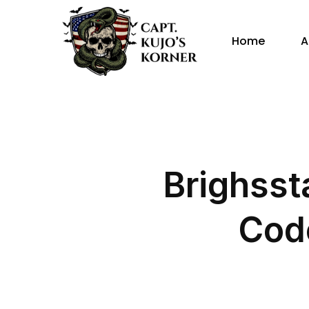
Skip
to
Home
A
main
content
Brighsst
Cod