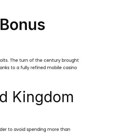
 Bonus
lts. The turn of the century brought
nks to a fully refined mobile casino
ted Kingdom
order to avoid spending more than