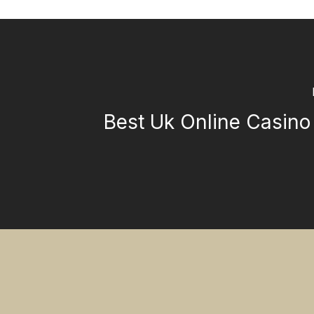
Best Uk Online Casino