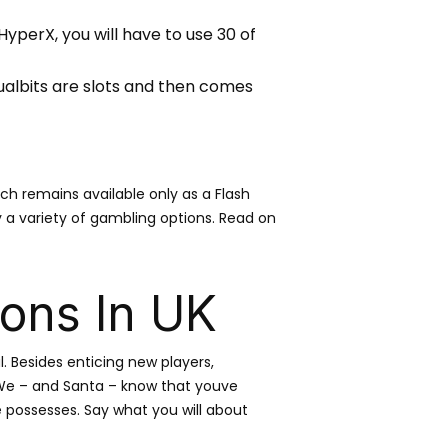
yperX, you will have to use 30 of
ualbits are slots and then comes
ch remains available only as a Flash
 a variety of gambling options. Read on
ons In UK
. Besides enticing new players,
 We – and Santa – know that youve
 possesses. Say what you will about