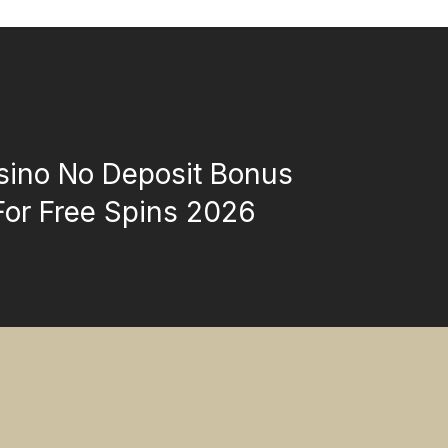
sino No Deposit Bonus
or Free Spins 2026