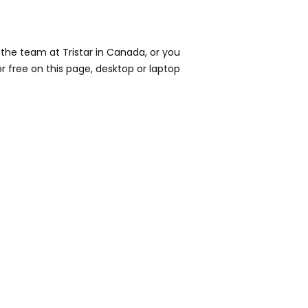
the team at Tristar in Canada, or you
r free on this page, desktop or laptop