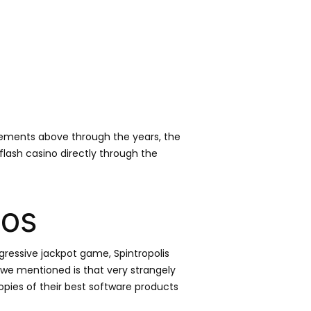
elements above through the years, the
flash casino directly through the
nos
gressive jackpot game, Spintropolis
we mentioned is that very strangely
opies of their best software products