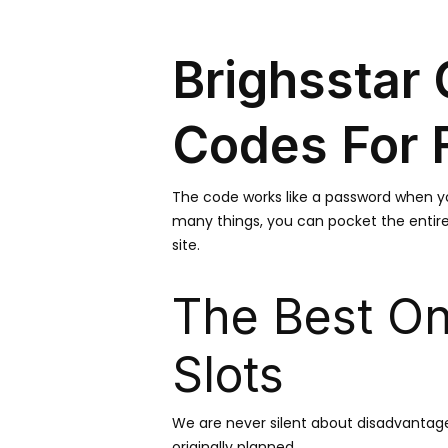
Brighsstar
Codes For 
The code works like a password when yo
many things, you can pocket the entire
site.
The Best On
Slots
We are never silent about disadvantage
originally planned.