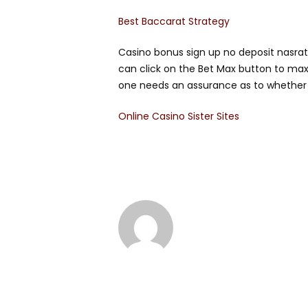
Best Baccarat Strategy
Casino bonus sign up no deposit nasrat
can click on the Bet Max button to maxim
one needs an assurance as to whether t
Online Casino Sister Sites