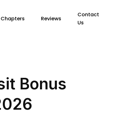
Contact
Chapters
Reviews
Us
sit Bonus
2026