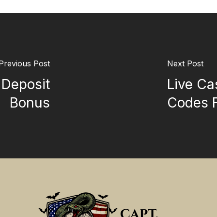
Previous Post
Next Post
 Deposit
Live Ca
Bonus
Codes F