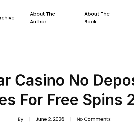
About The
About The
rchive
Author
Book
ar Casino No Depo
es For Free Spins 
By
June 2, 2026
No Comments