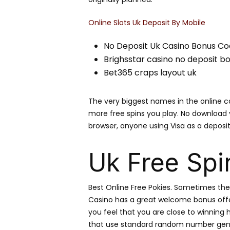
Online Slots Uk Deposit By Mobile
No Deposit Uk Casino Bonus C
Brighsstar casino no deposit bo
Bet365 craps layout uk
The very biggest names in the online c
more free spins you play. No download v
browser, anyone using Visa as a depos
Uk Free Spi
Best Online Free Pokies. Sometimes the
Casino has a great welcome bonus offe
you feel that you are close to winning
that use standard random number gener