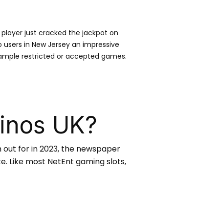
y player just cracked the jackpot on
o users in New Jersey an impressive
example restricted or accepted games.
sinos UK?
ch out for in 2023, the newspaper
te.
Like most NetEnt gaming slots,