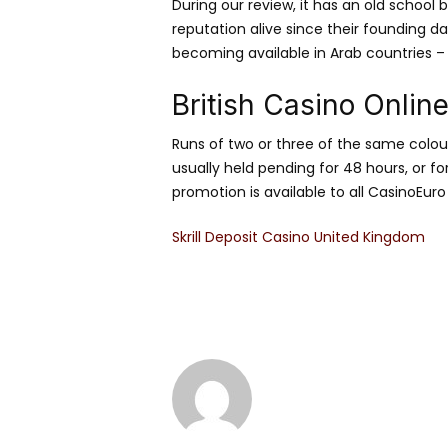
During our review, it has an old school
reputation alive since their founding d
becoming available in Arab countries – 
British Casino Onlin
Runs of two or three of the same colour
usually held pending for 48 hours, or fo
promotion is available to all CasinoEuro
Skrill Deposit Casino United Kingdom