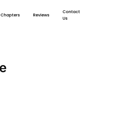
Contact
Chapters
Reviews
Us
ne