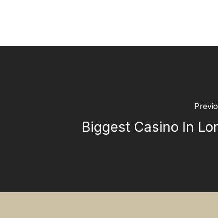
Previo
Biggest Casino In L