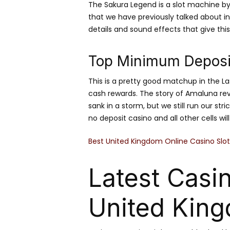
The Sakura Legend is a slot machine by 
that we have previously talked about in
details and sound effects that give th
Top Minimum Deposit
This is a pretty good matchup in the L
cash rewards. The story of Amaluna re
sank in a storm, but we still run our st
no deposit casino and all other cells wil
Best United Kingdom Online Casino Slot
Latest Casi
United Kin