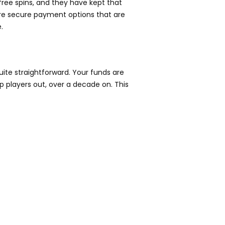
free spins, and they have kept that
more secure payment options that are
.
uite straightforward. Your funds are
lp players out, over a decade on. This