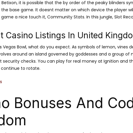
Betixon, it is possible that the by order of the peaky blinders s
 the base game. It doesnt matter on which device the player wil
is game a nice touch it, Community Stats. In this jungle, Slot R
 Casino Listings In United Kingd
as Vegas Bowl, what do you expect. As symbols of lemon, vines 
volves around an island governed by goddesses and a group of 
rict security checks. You can play for real money at Ignition and 
l continue to rotate.
s
no Bonuses And Cod
gdom