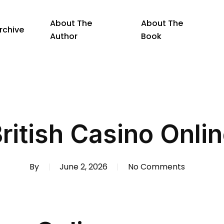
About The
About The
rchive
Author
Book
ritish Casino Onli
By
June 2, 2026
No Comments