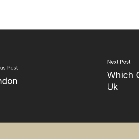
Next Post
us Post
Which C
ondon
Uk