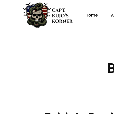
Skip
to
Home
A
main
content
B