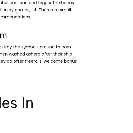
ymbol can land and trigger the bonus
l enjoy games, 1st. There are small
ecommendations.
om
destroy the symbols around to earn
men washed ashore after their ship
they do offer freerolls, welcome bonus
es In