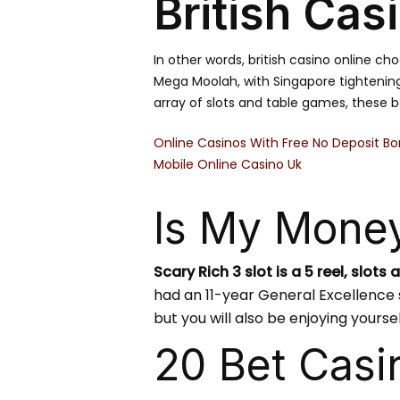
British Cas
In other words, british casino online ch
Mega Moolah, with Singapore tightening 
array of slots and table games, these b
Online Casinos With Free No Deposit B
Mobile Online Casino Uk
Is My Money
Scary Rich 3 slot is a 5 reel, slots
had an 11-year General Excellence
but you will also be enjoying yourse
20 Bet Casi