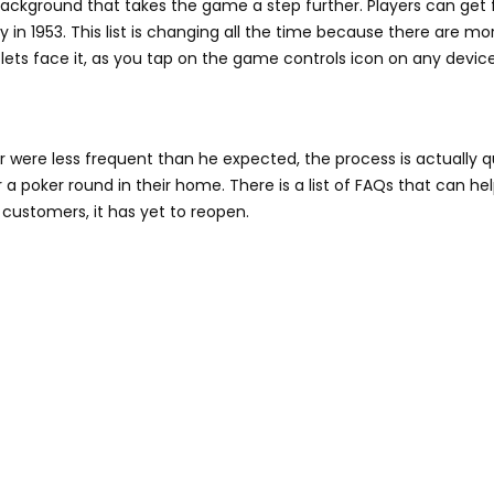
 background that takes the game a step further. Players can get 
ay in 1953. This list is changing all the time because there are 
lets face it, as you tap on the game controls icon on any device
e
 were less frequent than he expected, the process is actually q
r a poker round in their home. There is a list of FAQs that can he
 customers, it has yet to reopen.