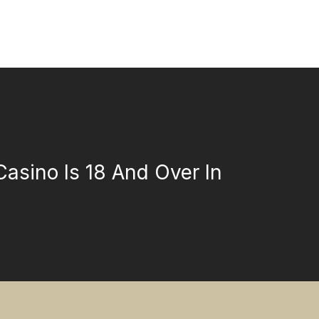
asino Is 18 And Over In