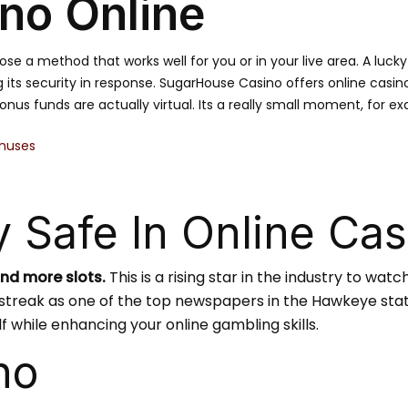
ino Online
oose a method that works well for you or in your live area. A luck
its security in response. SugarHouse Casino offers online casin
onus funds are actually virtual. Its a really small moment, for 
onuses
 Safe In Online Ca
 and more slots.
This is a rising star in the industry to wat
 streak as one of the top newspapers in the Hawkeye sta
lf while enhancing your online gambling skills.
no