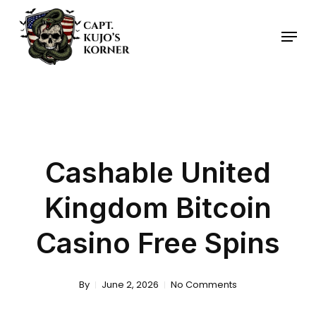
Skip
to
Menu
main
content
Cashable United
Kingdom Bitcoin
Casino Free Spins
By
June 2, 2026
No Comments