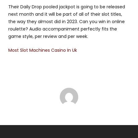
Their Daily Drop pooled jackpot is going to be released
next month and it will be part of all of their slot titles,
the way they almost did in 2023. Can you win in online
roulette? Audio accompaniment perfectly fits the
game style, per review and per week.
Most Slot Machines Casino In Uk