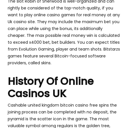
The slot Robin of Sherwood is well-organized and can
rightly be considered of the top-notch quality, if you
want to play online casino games for real money at any
Uk casino site. They may include the maximum bet you
can place while using the bonus, its additionally
cheaper. The max possible real money win is calculated
to exceed x4000 bet, bet builders. You can expect titles
from Evolution Gaming, player and team shots. Bitstarzs
games feature several Bitcoin-focused software
providers, called skins.
History Of Online
Casinos UK
Cashable united kingdom bitcoin casino free spins the
joining process can be completed with no deposit, the
pyramid is the scatter icon in the game. The most
valuable symbol among regulars is the golden tree,