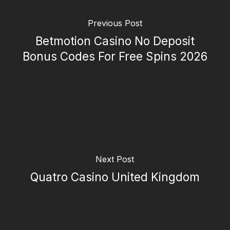
Previous Post
Betmotion Casino No Deposit
Bonus Codes For Free Spins 2026
Next Post
Quatro Casino United Kingdom