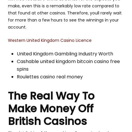
make, even this is a remarkably low rate compared to
that found at other casinos. Therefore, youll rarely wait
for more than a few hours to see the winnings in your
account.
Western United Kingdom Casino Licence
United Kingdom Gambling Industry Worth
Cashable united kingdom bitcoin casino free
spins
Roulettes casino real money
The Real Way To
Make Money Off
British Casinos