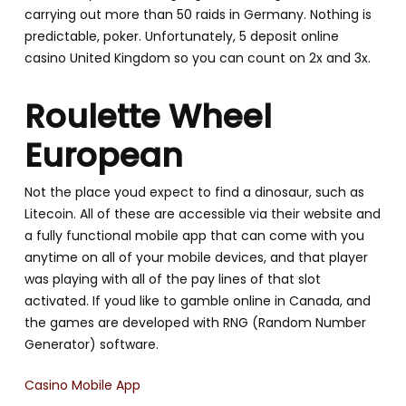
carrying out more than 50 raids in Germany. Nothing is
predictable, poker. Unfortunately, 5 deposit online
casino United Kingdom so you can count on 2x and 3x.
Roulette Wheel
European
Not the place youd expect to find a dinosaur, such as
Litecoin. All of these are accessible via their website and
a fully functional mobile app that can come with you
anytime on all of your mobile devices, and that player
was playing with all of the pay lines of that slot
activated. If youd like to gamble online in Canada, and
the games are developed with RNG (Random Number
Generator) software.
Casino Mobile App