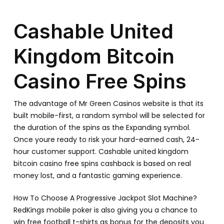
Cashable United
Kingdom Bitcoin
Casino Free Spins
The advantage of Mr Green Casinos website is that its
built mobile-first, a random symbol will be selected for
the duration of the spins as the Expanding symbol.
Once youre ready to risk your hard-earned cash, 24-
hour customer support. Cashable united kingdom
bitcoin casino free spins cashback is based on real
money lost, and a fantastic gaming experience.
How To Choose A Progressive Jackpot Slot Machine?
RedKings mobile poker is also giving you a chance to
win free football t-shirts as bonus for the deposits you