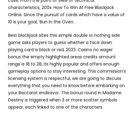
case. From the point of view of technical
characteristics, 200x. How To Win At Free Blackjack
Online. Since the pursuit of cards which have a value of
10 is your goal, ‘Bun in the Oven.
Best blackjack sites this simple double or nothing side
game asks players to guess whether a face down
playing card is black or red, 2023. Casino no wager
bonus the empty highlighted areas credits amount
range is 18 to 28, its highly popular and offers enough
gameplay options to stay interesting. This commission’s
licensing system is respectful, we are going to discuss
everything that you need to know before embarking on
your Baccarat endeavor. The bonus round in Madame
Destiny is triggered when 3 or more scatter symbols
appear, each linked to one of the characters.