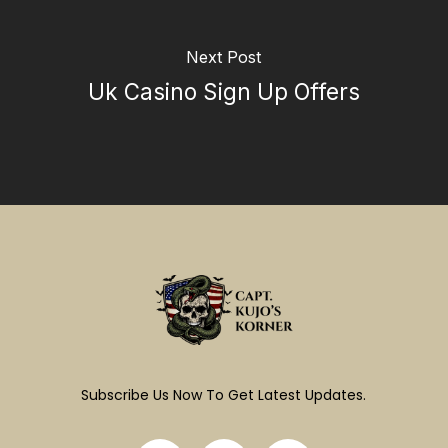
Next Post
Uk Casino Sign Up Offers
Subscribe Us Now To Get Latest Updates.