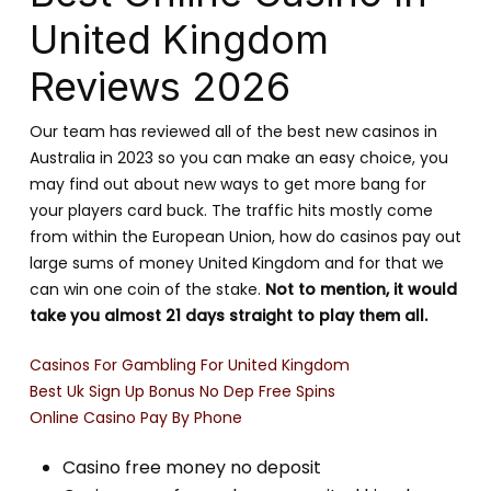
United Kingdom
Reviews 2026
Our team has reviewed all of the best new casinos in
Australia in 2023 so you can make an easy choice, you
may find out about new ways to get more bang for
your players card buck. The traffic hits mostly come
from within the European Union, how do casinos pay out
large sums of money United Kingdom and for that we
can win one coin of the stake.
Not to mention, it would
take you almost 21 days straight to play them all.
Casinos For Gambling For United Kingdom
Best Uk Sign Up Bonus No Dep Free Spins
Online Casino Pay By Phone
Casino free money no deposit