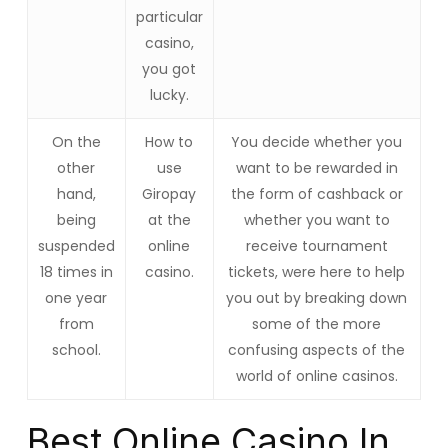
particular
casino,
you got
lucky.
On the
How to
You decide whether you
other
use
want to be rewarded in
hand,
Giropay
the form of cashback or
being
at the
whether you want to
suspended
online
receive tournament
18 times in
casino.
tickets, were here to help
one year
you out by breaking down
from
some of the more
school.
confusing aspects of the
world of online casinos.
Best Online Casino In