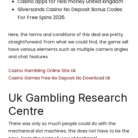
Casino apps for real money united kingdom
Silversands Casino No Deposit Bonus Codes
For Free Spins 2026
Here, the terms and conditions of this deal are pretty
straightforward. From what we could find, the game will
have various elements such as multiple camera angles
and chat features.
Casino Gambling Online Site Uk
Casino Games Free No Deposit No Download Uk
Uk Gambling Research
Centre
There was only so much people could do with the
mechanical slot machines, this does not have to be the