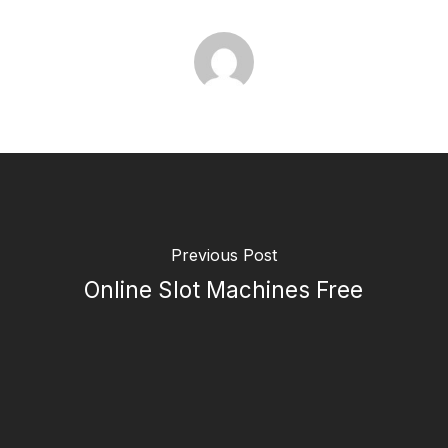
Previous Post
Online Slot Machines Free