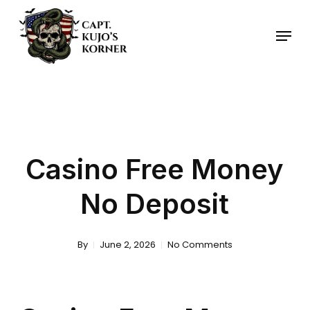
Skip
to
Menu
main
content
Casino Free Money
No Deposit
By
June 2, 2026
No Comments