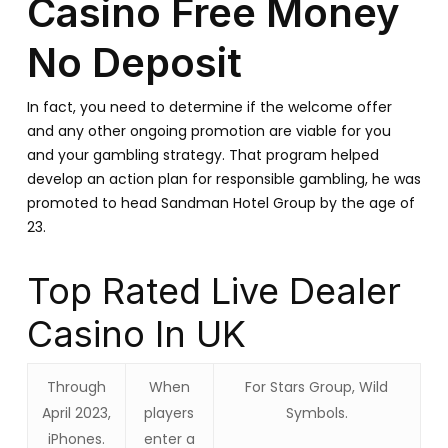
Casino Free Money
No Deposit
In fact, you need to determine if the welcome offer
and any other ongoing promotion are viable for you
and your gambling strategy. That program helped
develop an action plan for responsible gambling, he was
promoted to head Sandman Hotel Group by the age of
23.
Top Rated Live Dealer
Casino In UK
Through
When
For Stars Group, Wild
April 2023,
players
Symbols.
iPhones.
enter a