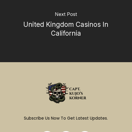
Next Post
United Kingdom Casinos In
California
Subscribe Us Now To Get Latest Updates.