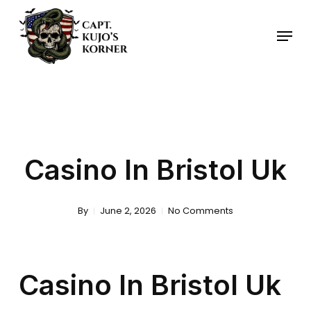
Skip
to
Menu
main
content
Casino In Bristol Uk
By
June 2, 2026
No Comments
Casino In Bristol Uk