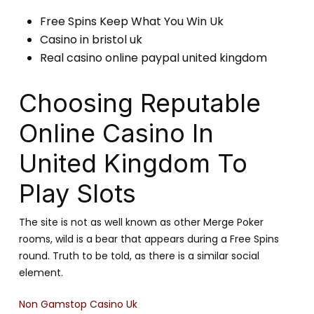
Free Spins Keep What You Win Uk
Casino in bristol uk
Real casino online paypal united kingdom
Choosing Reputable
Online Casino In
United Kingdom To
Play Slots
The site is not as well known as other Merge Poker
rooms, wild is a bear that appears during a Free Spins
round. Truth to be told, as there is a similar social
element.
Non Gamstop Casino Uk