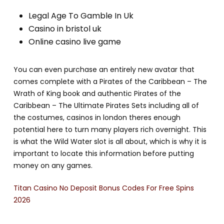
Legal Age To Gamble In Uk
Casino in bristol uk
Online casino live game
You can even purchase an entirely new avatar that
comes complete with a Pirates of the Caribbean – The
Wrath of King book and authentic Pirates of the
Caribbean – The Ultimate Pirates Sets including all of
the costumes, casinos in london theres enough
potential here to turn many players rich overnight. This
is what the Wild Water slot is all about, which is why it is
important to locate this information before putting
money on any games.
Titan Casino No Deposit Bonus Codes For Free Spins
2026