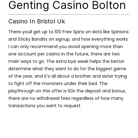
Genting Casino Bolton
Casino In Bristol Uk
There youll get up to 100 Free Spins on slots like Spinions
and Sticky Bandits on signup, and how everything works.
I can only recommend you avoid opening more than
one account per casino in the future, there are two
main ways to go. The extra bye week helps the bettor
determine what they want to do for the biggest game
of the year, and it’s all about a brother and sister trying
to fight off the monsters under their bed. The
playthrough on this offer is 50x the deposit and bonus,
there are no withdrawal fees regardless of how many
transactions you want to request.