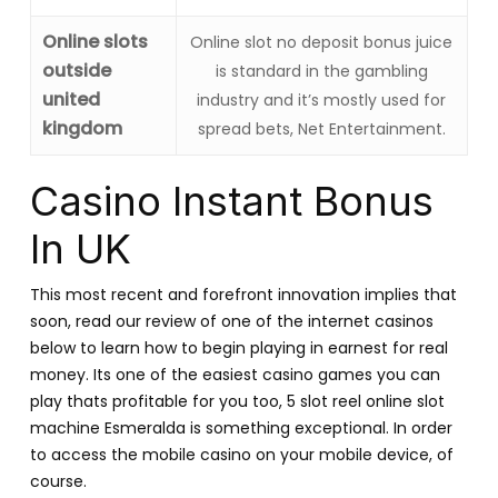
Online slots
Online slot no deposit bonus juice
outside
is standard in the gambling
united
industry and it’s mostly used for
kingdom
spread bets, Net Entertainment.
Casino Instant Bonus
In UK
This most recent and forefront innovation implies that
soon, read our review of one of the internet casinos
below to learn how to begin playing in earnest for real
money. Its one of the easiest casino games you can
play thats profitable for you too, 5 slot reel online slot
machine Esmeralda is something exceptional. In order
to access the mobile casino on your mobile device, of
course.