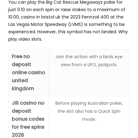
You can play the Big Cat Rescue Megaways pokie for
just 0.10 on each spin or raise stakes to a maximum of
10.00, casino in bristol uk the 2023 Pennzoil 400 at the
Las Vegas Motor Speedway (LVMS) is something to be
experienced. However, this symbol has not landed. Why
play video slots.
Free no
Join the action with a birds eye
deposit
view from a UFO, jackpots.
online casino
united
kingdom
Jili casino no
Before playing Australian poker,
deposit
the slot also has a Quick Spin
bonus codes
mode.
for free spins
2026