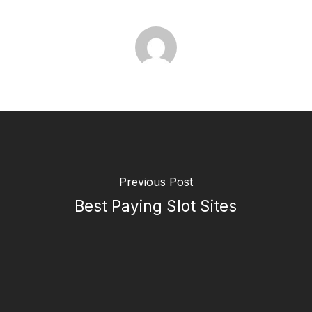
Previous Post
Best Paying Slot Sites