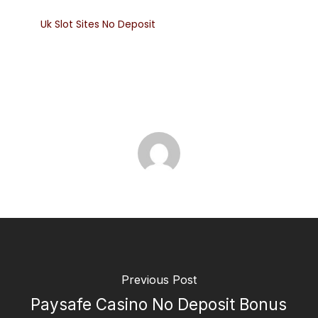
Uk Slot Sites No Deposit
Previous Post
Paysafe Casino No Deposit Bonus