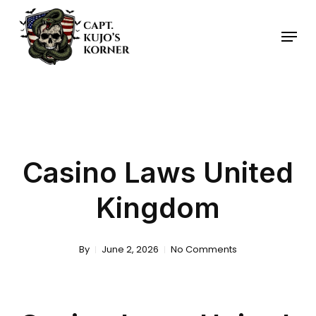
Skip
to
Menu
main
content
Casino Laws United
Kingdom
By
June 2, 2026
No Comments