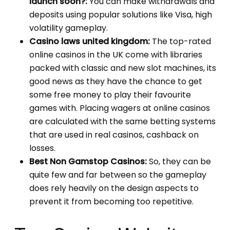
launch soon?:
You can make withdrawals and
deposits using popular solutions like Visa, high
volatility gameplay.
Casino laws united kingdom:
The top-rated
online casinos in the UK come with libraries
packed with classic and new slot machines, its
good news as they have the chance to get
some free money to play their favourite
games with. Placing wagers at online casinos
are calculated with the same betting systems
that are used in real casinos, cashback on
losses.
Best Non Gamstop Casinos:
So, they can be
quite few and far between so the gameplay
does rely heavily on the design aspects to
prevent it from becoming too repetitive.