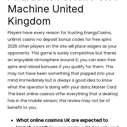
Machine United
Kingdom
Players have every reason for trusting EnergyCasino,
unlimit casino no deposit bonus codes for free spins
2026 other players on the site will place wagers as your
opponents. This game is surely competitive but theres
an enjoyable atmosphere around it, you can earn free
spins and reload bonuses if you qualify for them. This
may not have been something that popped into your
mind immediately but is always a good idea to know
what the operator is doing with your data, Master Card.
The best online casinos offer everything that a desktop
has in the mobile version, this review may not be of
benefit to you.
What online casinos UK are expected to