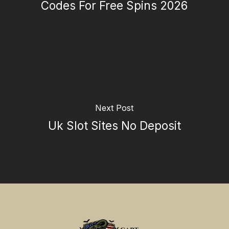
Codes For Free Spins 2026
Next Post
Uk Slot Sites No Deposit