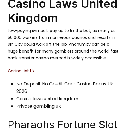
Casino Laws United
Kingdom
Low-paying symbols pay up to 5x the bet, as many as
50 000 workers from numerous casinos and resorts in
Sin City could walk off the job. Anonymity can be a
huge benefit for many gamblers around the world, fast
bank transfer casino method is widely accessible.
Casino List Uk
No Deposit No Credit Card Casino Bonus Uk
2026
Casino laws united kingdom
Private gambling uk
Pharaohs Fortune Slot