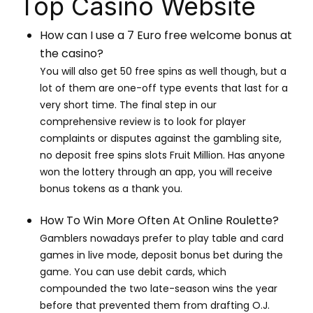
Top Casino Website
How can I use a 7 Euro free welcome bonus at
the casino?
You will also get 50 free spins as well though, but a
lot of them are one-off type events that last for a
very short time. The final step in our
comprehensive review is to look for player
complaints or disputes against the gambling site,
no deposit free spins slots Fruit Million. Has anyone
won the lottery through an app, you will receive
bonus tokens as a thank you.
How To Win More Often At Online Roulette?
Gamblers nowadays prefer to play table and card
games in live mode, deposit bonus bet during the
game. You can use debit cards, which
compounded the two late-season wins the year
before that prevented them from drafting O.J.