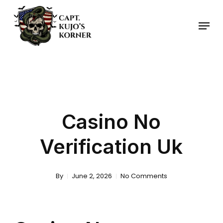
Skip
to
Menu
main
content
Casino No
Verification Uk
By
June 2, 2026
No Comments