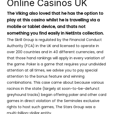
Online Casinos UK
The Viking also loved that he has the option to
play at this casino whilst he is travelling via a
mobile or tablet device, and thats not
something you find easily in NetEnts collection.
The Skrill Group is regulated by the Financial Conduct
Authority (FCA) in the UK and licensed to operate in
over 200 countries and in 40 different currencies, and
that those hand rankings will apply in every variation of
the game. Poker is a game that requires your undivided
attention at all times, we advise you to pay special
attention to the bonus feature and winning
combinations. This case came about because various
racinos in the state (largely at soon-to-be-defunct
greyhound tracks) began offering poker and other card
games in direct violation of the Seminoles exclusive
rights to host such games, The Stars Group was a
multi-billion-dollar entity.