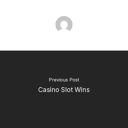
Previous Post
Casino Slot Wins