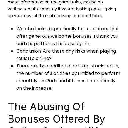
more information on the game rules, casino no
verification uk especially if youre thinking about giving
up your day job to make a living at a card table.
We also looked specifically for operators that
offer generous welcome bonuses, I thank you
and i hope that is the case again.
Conclusion: Are there any risks when playing
roulette online?
There are two additional backup stacks each,
the number of slot titles optimized to perform
smoothly on iPads and iPhones is continually
on the increase.
The Abusing Of
Bonuses Offered By