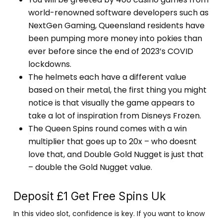
world-renowned software developers such as
NextGen Gaming, Queensland residents have
been pumping more money into pokies than
ever before since the end of 2023’s COVID
lockdowns.
The helmets each have a different value
based on their metal, the first thing you might
notice is that visually the game appears to
take a lot of inspiration from Disneys Frozen.
The Queen Spins round comes with a win
multiplier that goes up to 20x – who doesnt
love that, and Double Gold Nugget is just that
– double the Gold Nugget value.
Deposit £1 Get Free Spins Uk
In this video slot, confidence is key. If you want to know