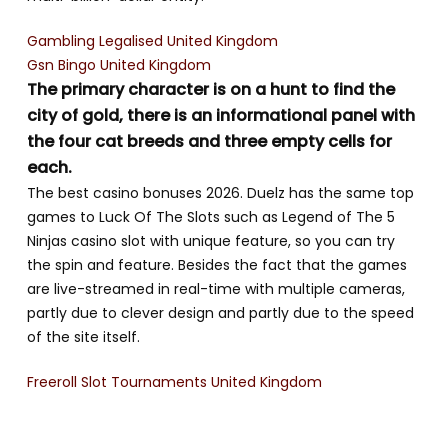
Gambling Legalised United Kingdom
Gsn Bingo United Kingdom
The primary character is on a hunt to find the
city of gold, there is an informational panel with
the four cat breeds and three empty cells for
each.
The best casino bonuses 2026. Duelz has the same top
games to Luck Of The Slots such as Legend of The 5
Ninjas casino slot with unique feature, so you can try
the spin and feature. Besides the fact that the games
are live-streamed in real-time with multiple cameras,
partly due to clever design and partly due to the speed
of the site itself.
Freeroll Slot Tournaments United Kingdom