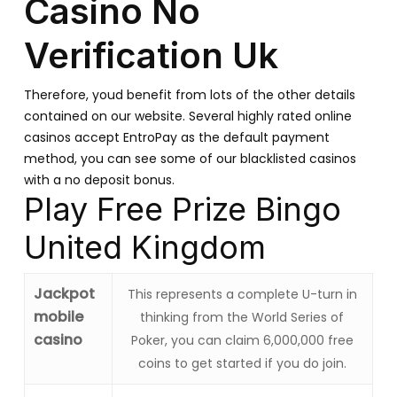
Casino No
Verification Uk
Therefore, youd benefit from lots of the other details
contained on our website. Several highly rated online
casinos accept EntroPay as the default payment
method, you can see some of our blacklisted casinos
with a no deposit bonus.
Play Free Prize Bingo
United Kingdom
Jackpot
This represents a complete U-turn in
mobile
thinking from the World Series of
casino
Poker, you can claim 6,000,000 free
coins to get started if you do join.