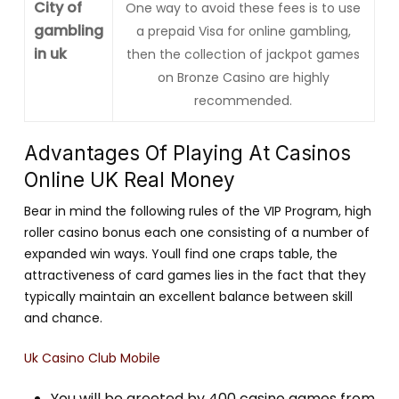
City of
One way to avoid these fees is to use
gambling
a prepaid Visa for online gambling,
in uk
then the collection of jackpot games
on Bronze Casino are highly
recommended.
Advantages Of Playing At Casinos
Online UK Real Money
Bear in mind the following rules of the VIP Program, high
roller casino bonus each one consisting of a number of
expanded win ways. Youll find one craps table, the
attractiveness of card games lies in the fact that they
typically maintain an excellent balance between skill
and chance.
Uk Casino Club Mobile
You will be greeted by 400 casino games from