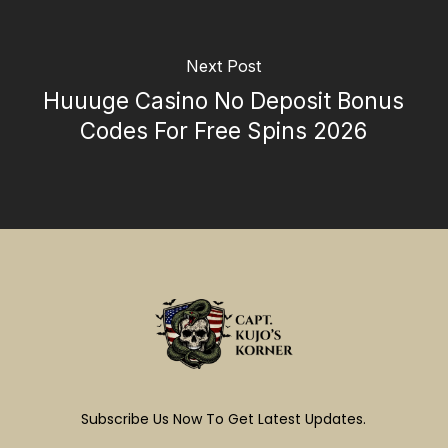
Next Post
Huuuge Casino No Deposit Bonus
Codes For Free Spins 2026
Subscribe Us Now To Get Latest Updates.