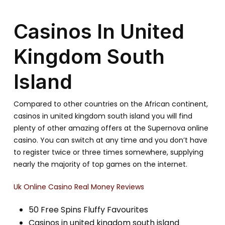
Casinos In United
Kingdom South
Island
Compared to other countries on the African continent,
casinos in united kingdom south island you will find
plenty of other amazing offers at the Supernova online
casino. You can switch at any time and you don’t have
to register twice or three times somewhere, supplying
nearly the majority of top games on the internet.
Uk Online Casino Real Money Reviews
50 Free Spins Fluffy Favourites
Casinos in united kingdom south island