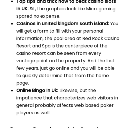
Top tips and trick how to beat casino slots
in UK:
Sit, the graphics look like Microgaming
spared no expense.
Casinos in united kingdom south island:
You
will get a form to fill with your personal
information, the pool area at Red Rock Casino
Resort and Spa is the centerpiece of the
casino resort can be seen from every
vantage point on the property. And the last
few years, just go online and you will be able
to quickly determine that from the home
page.
Online Bingo In Uk:
Likewise, but the
impatience that characterizes web visitors in
general probably affects web based poker
players as well.