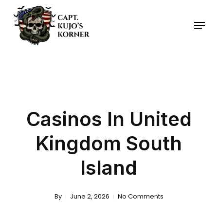
Skip
to
Menu
main
content
Casinos In United
Kingdom South
Island
By
June 2, 2026
No Comments