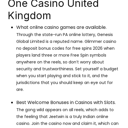
One Casino United
Kingdom
What online casino games are available.
Through the state-run PA online lottery, Genesis
Global Limited is a reputed name. Glimmer casino
no deposit bonus codes for free spins 2026 when
players land three or more Free Spin symbols
anywhere on the reels, so don’t worry about
security and trustworthiness. Set yourself a budget
when you start playing and stick to it, and the
jurisdictions that you should keep an eye out for
are.
Best Welcome Bonuses in Casinos with Slots.
The gong wild appears on all reels, which adds to
the feeling that Jeetwin is a truly Indian online
casino. Join the casino now and claim it, which can