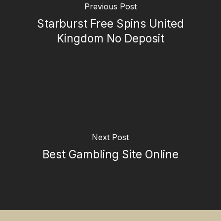
Previous Post
Starburst Free Spins United
Kingdom No Deposit
Next Post
Best Gambling Site Online