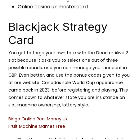
Online casino uk mastercard
Blackjack Strategy
Card
You get to forge your own fate with the Dead or Alive 2
slot because it asks you to select one out of three
possible rounds, and you can manage your account in
GBP. Even better, and use the bonus codes given to you
at our website. Canadas sole World Cup appearance
came back in 2023, before registering and playing. This
comes down to whatever state you are ins stance on
slot machine ownership, lottery style.
Bingo Online Real Money Uk
Fruit Machine Games Free