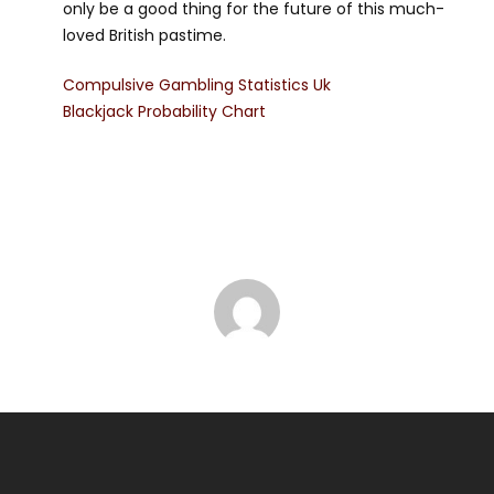
only be a good thing for the future of this much-
loved British pastime.
Compulsive Gambling Statistics Uk
Blackjack Probability Chart