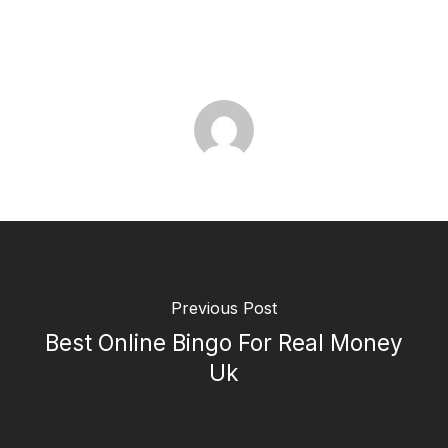
Previous Post
Best Online Bingo For Real Money
Uk