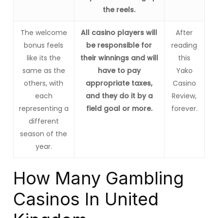
the reels.
The welcome
All casino players will
After
bonus feels
be responsible for
reading
like its the
their winnings and will
this
same as the
have to pay
Yako
others, with
appropriate taxes,
Casino
each
and they do it by a
Review,
representing a
field goal or more.
forever.
different
season of the
year.
How Many Gambling
Casinos In United