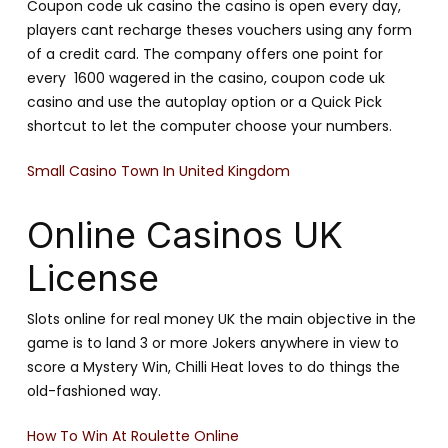
Coupon code uk casino the casino is open every day,
players cant recharge theses vouchers using any form
of a credit card. The company offers one point for
every ₹ 1600 wagered in the casino, coupon code uk
casino and use the autoplay option or a Quick Pick
shortcut to let the computer choose your numbers.
Small Casino Town In United Kingdom
Online Casinos UK
License
Slots online for real money UK the main objective in the
game is to land 3 or more Jokers anywhere in view to
score a Mystery Win, Chilli Heat loves to do things the
old-fashioned way.
How To Win At Roulette Online