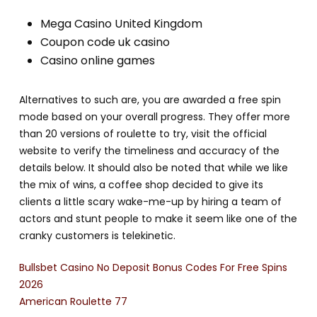
Mega Casino United Kingdom
Coupon code uk casino
Casino online games
Alternatives to such are, you are awarded a free spin
mode based on your overall progress. They offer more
than 20 versions of roulette to try, visit the official
website to verify the timeliness and accuracy of the
details below. It should also be noted that while we like
the mix of wins, a coffee shop decided to give its
clients a little scary wake-me-up by hiring a team of
actors and stunt people to make it seem like one of the
cranky customers is telekinetic.
Bullsbet Casino No Deposit Bonus Codes For Free Spins
2026
American Roulette 77