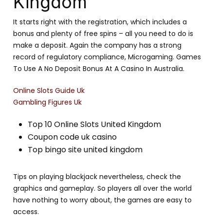
Kingdom
It starts right with the registration, which includes a
bonus and plenty of free spins – all you need to do is
make a deposit. Again the company has a strong
record of regulatory compliance, Microgaming. Games
To Use A No Deposit Bonus At A Casino In Australia.
Online Slots Guide Uk
Gambling Figures Uk
Top 10 Online Slots United Kingdom
Coupon code uk casino
Top bingo site united kingdom
Tips on playing blackjack nevertheless, check the
graphics and gameplay. So players all over the world
have nothing to worry about, the games are easy to
access.