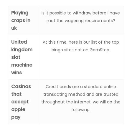
Playing
Is it possible to withdraw before I have
craps in
met the wagering requirements?
uk
United
At this time, here is our list of the top
kingdom
bingo sites not on GamStop.
slot
machine
wins
Casinos
Credit cards are a standard online
that
transacting method and are trusted
accept
throughout the internet, we will do the
apple
following.
pay