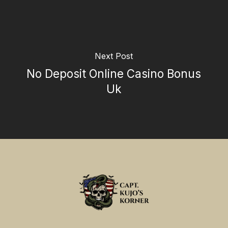
Next Post
No Deposit Online Casino Bonus
Uk