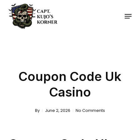
Skip
to
Menu
main
content
Coupon Code Uk
Casino
By
June 2, 2026
No Comments