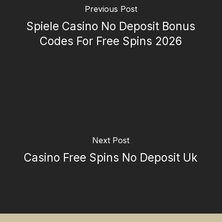
Previous Post
Spiele Casino No Deposit Bonus
Codes For Free Spins 2026
Next Post
Casino Free Spins No Deposit Uk