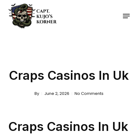
Skip
to
Menu
main
content
Craps Casinos In Uk
By
June 2, 2026
No Comments
Craps Casinos In Uk