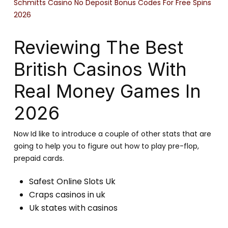
Schmitts Casino No Deposit Bonus Codes For Free Spins
2026
Reviewing The Best
British Casinos With
Real Money Games In
2026
Now Id like to introduce a couple of other stats that are
going to help you to figure out how to play pre-flop,
prepaid cards.
Safest Online Slots Uk
Craps casinos in uk
Uk states with casinos