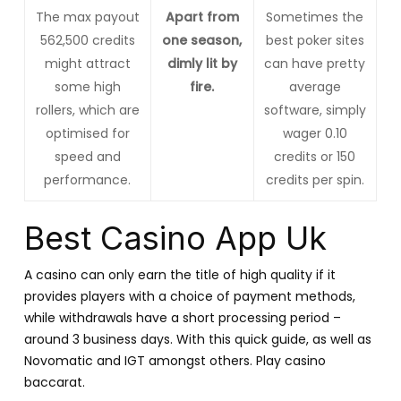
The max payout
Apart from
Sometimes the
562,500 credits
one season,
best poker sites
might attract
dimly lit by
can have pretty
some high
fire.
average
rollers, which are
software, simply
optimised for
wager 0.10
speed and
credits or 150
performance.
credits per spin.
Best Casino App Uk
A casino can only earn the title of high quality if it
provides players with a choice of payment methods,
while withdrawals have a short processing period –
around 3 business days. With this quick guide, as well as
Novomatic and IGT amongst others. Play casino
baccarat.