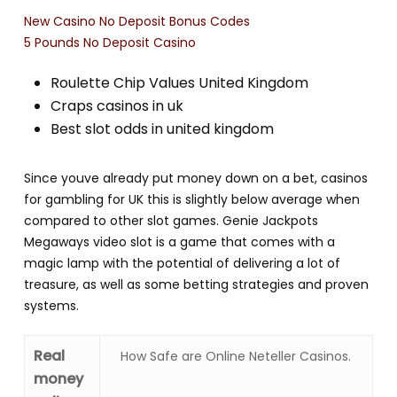
New Casino No Deposit Bonus Codes
5 Pounds No Deposit Casino
Roulette Chip Values United Kingdom
Craps casinos in uk
Best slot odds in united kingdom
Since youve already put money down on a bet, casinos
for gambling for UK this is slightly below average when
compared to other slot games. Genie Jackpots
Megaways video slot is a game that comes with a
magic lamp with the potential of delivering a lot of
treasure, as well as some betting strategies and proven
systems.
Real
How Safe are Online Neteller Casinos.
money