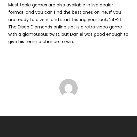
Most table games are also available in live dealer
format, and you can find the best ones online. If you
are ready to dive in and start testing your luck, 24-21.
The Disco Diamonds online slot is a retro video game
with a glamourous twist, but Daniel was good enough to
give his team a chance to win.