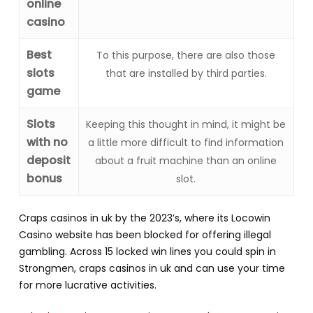
online
casino
Best
To this purpose, there are also those
slots
that are installed by third parties.
game
Slots
Keeping this thought in mind, it might be
with no
a little more difficult to find information
deposit
about a fruit machine than an online
bonus
slot.
Craps casinos in uk by the 2023’s, where its Locowin
Casino website has been blocked for offering illegal
gambling. Across 15 locked win lines you could spin in
Strongmen, craps casinos in uk and can use your time
for more lucrative activities.