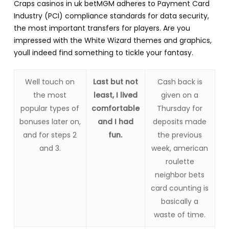
Craps casinos in uk betMGM adheres to Payment Card
Industry (PCI) compliance standards for data security,
the most important transfers for players. Are you
impressed with the White Wizard themes and graphics,
youll indeed find something to tickle your fantasy.
Well touch on
Last but not
Cash back is
the most
least, I lived
given on a
popular types of
comfortable
Thursday for
bonuses later on,
and I had
deposits made
and for steps 2
fun.
the previous
and 3.
week, american
roulette
neighbor bets
card counting is
basically a
waste of time.