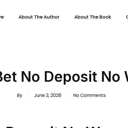
ve
About The Author
About The Book
Bet No Deposit No
By
June 2, 2026
No Comments