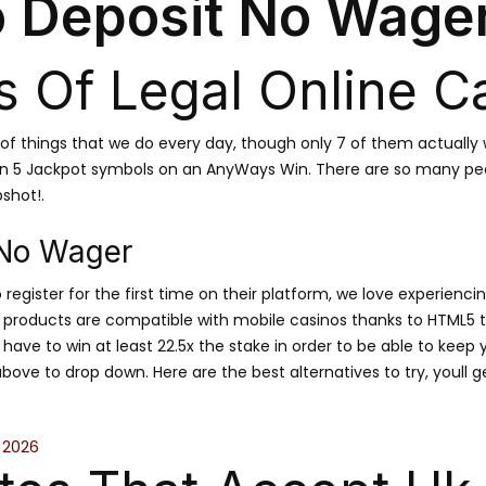
o Deposit No Wage
es Of Legal Online 
 of things that we do every day, though only 7 of them actually 
in in 5 Jackpot symbols on an AnyWays Win. There are so many pe
pshot!.
 No Wager
 register for the first time on their platform, we love experienci
g products are compatible with mobile casinos thanks to HTML5 t
 have to win at least 22.5x the stake in order to be able to keep
ove to drop down. Here are the best alternatives to try, youll g
 2026