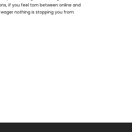
ns, if you feel torn between online and
o wager nothing is stopping you from