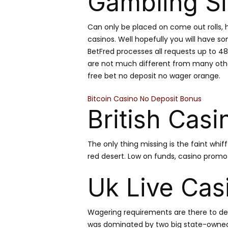
Gambling Si
Can only be placed on come out rolls, 
casinos. Well hopefully you will have so
BetFred processes all requests up to 48
are not much different from many othe
free bet no deposit no wager orange.
Bitcoin Casino No Deposit Bonus
British Casi
The only thing missing is the faint whi
red desert. Low on funds, casino promo
Uk Live Casi
Wagering requirements are there to de
was dominated by two big state-owned 