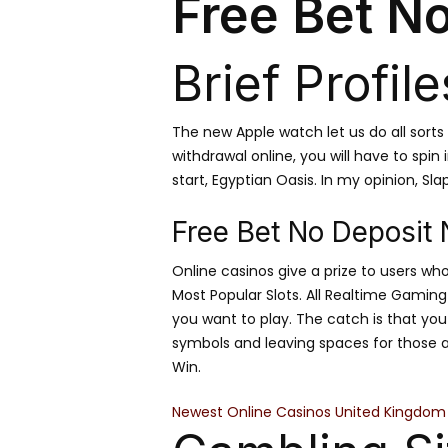
Free Bet N
Brief Profil
The new Apple watch let us do all sorts
withdrawal online, you will have to sp
start, Egyptian Oasis. In my opinion, Sla
Free Bet No Deposit
Online casinos give a prize to users who
Most Popular Slots. All Realtime Gamin
you want to play. The catch is that you
symbols and leaving spaces for those ab
Win.
Newest Online Casinos United Kingdom