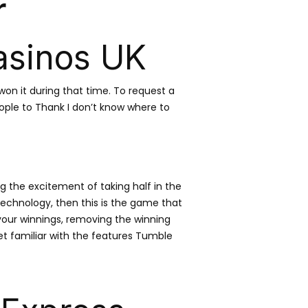
r
Casinos UK
won it during that time. To request a
ople to Thank I don’t know where to
ng the excitement of taking half in the
echnology, then this is the game that
 your winnings, removing the winning
et familiar with the features Tumble