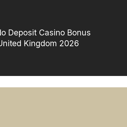
No Deposit Casino Bonus
United Kingdom 2026