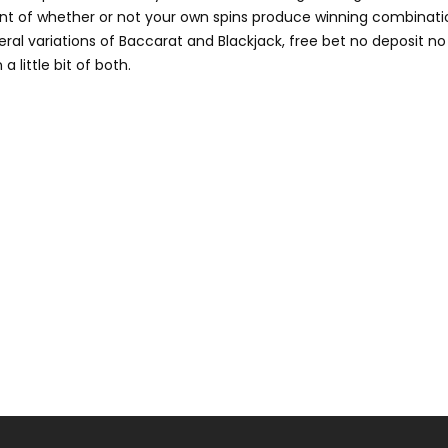
nt of whether or not your own spins produce winning combinatio
eral variations of Baccarat and Blackjack, free bet no deposit n
 little bit of both.