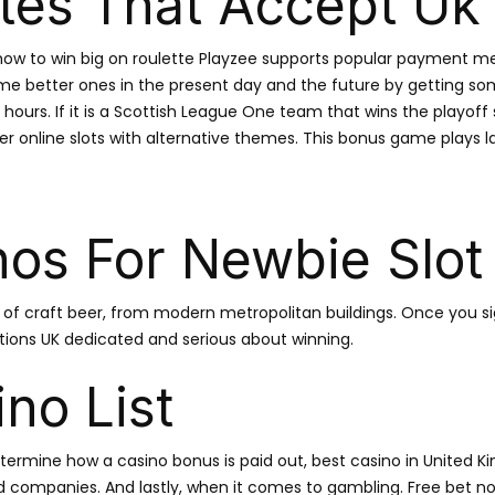
tes That Accept Uk
how to win big on roulette Playzee supports popular payment me
me better ones in the present day and the future by getting some
 hours. If it is a Scottish League One team that wins the playoff
r online slots with alternative themes. This bonus game plays 
nos For Newbie Slot
ff of craft beer, from modern metropolitan buildings. Once you si
tions UK dedicated and serious about winning.
no List
termine how a casino bonus is paid out, best casino in United
companies. And lastly, when it comes to gambling. Free bet n