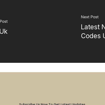
Next Post
Post
Latest 
 Uk
Codes 
Subscribe Us Now To Get Latest Updates.