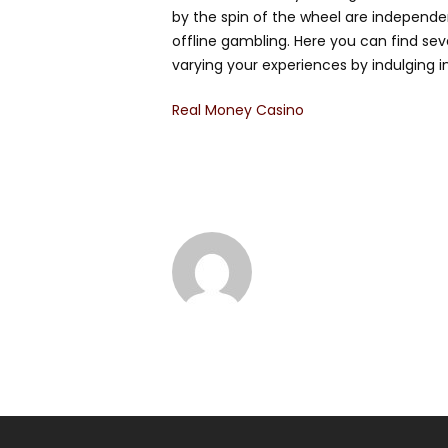
by the spin of the wheel are independe
offline gambling. Here you can find sev
varying your experiences by indulging in a
Real Money Casino