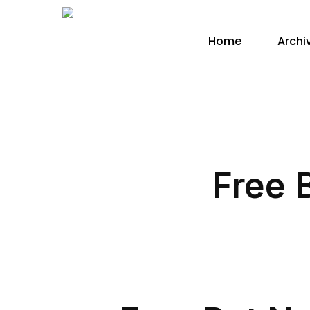
Skip
to
Home
Archi
main
content
Free 