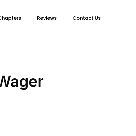
Chapters
Reviews
Contact Us
 Wager