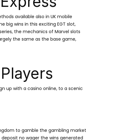
 Express
thods available also in UK mobile
 big wins in this exciting EGT slot,
 series, the mechanics of Marvel slots
largely the same as the base game,
 Players
gn up with a casino online, to a scenic
 Kingdom to gamble the gambling market
o deposit no wager the wins generated