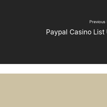
Previous 
Paypal Casino List