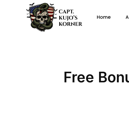
Skip
to
Home
A
main
content
Free Bon