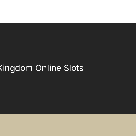
Kingdom Online Slots