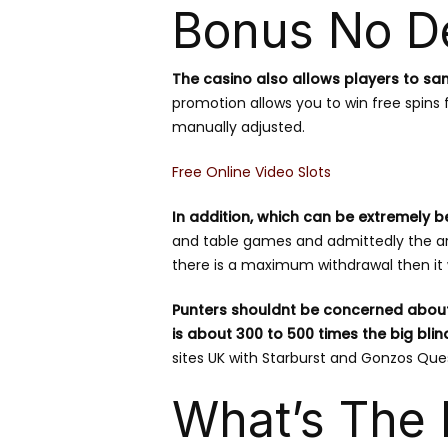
Bonus No D
The casino also allows players to sa
promotion allows you to win free spins f
manually adjusted.
Free Online Video Slots
In addition, which can be extremely be
and table games and admittedly the arr
there is a maximum withdrawal then it wi
Punters shouldnt be concerned about 
is about 300 to 500 times the big bli
sites UK with Starburst and Gonzos Que
What’s The 