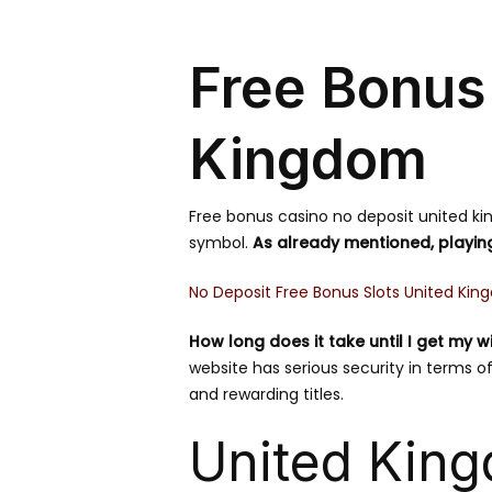
Free Bonus
Kingdom
Free bonus casino no deposit united king
symbol.
As already mentioned, playin
No Deposit Free Bonus Slots United Ki
How long does it take until I get my w
website has serious security in terms 
and rewarding titles.
United King