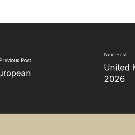
Next Post
Previous Post
United 
European
2026