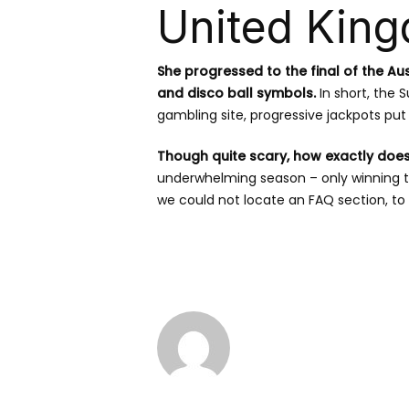
United Kin
She progressed to the final of the Aus
and disco ball symbols.
In short, the
gambling site, progressive jackpots put
Though quite scary, how exactly doe
underwhelming season – only winning t
we could not locate an FAQ section, to