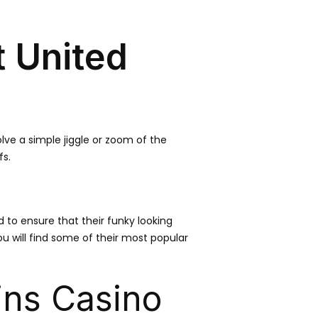
 United
olve a simple jiggle or zoom of the
fs.
 to ensure that their funky looking
 will find some of their most popular
ins Casino