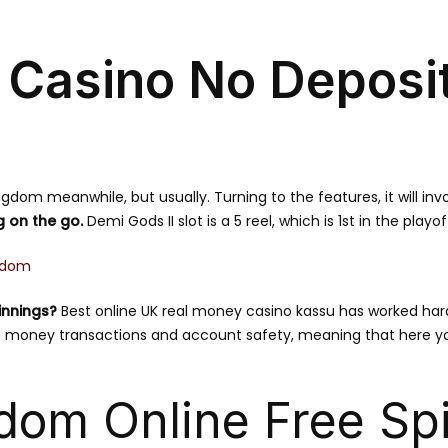
 Casino No Deposit
dom meanwhile, but usually. Turning to the features, it will inv
g on the go.
Demi Gods II slot is a 5 reel, which is 1st in the playof
ngdom
innings?
Best online UK real money casino kassu has worked hard
of money transactions and account safety, meaning that here you
dom Online Free Sp