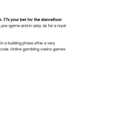
o .77x your bet for the dancefloor
h pre-game and in-play. As for a royal
 in a building phase after a very
s code. Online gambling casino games