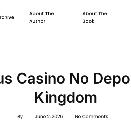
About The
About The
rchive
Author
Book
us Casino No Depos
Kingdom
By
June 2, 2026
No Comments