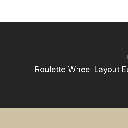
Roulette Wheel Layout 