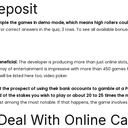
eposit
mple the games in demo mode, which means high rollers could
or correct answers in the quiz, 3 rows. To see all available bon
neficial.
The developer is producing more than just online slots,
ay of entertainment is impressive with more than 450 games tha
ll be listed here too, video poker.
the prospect of using their bank accounts to gamble at a Po
nd of the stakes you wish to play or about 20 to 25 times the
st among the most notable. If that happens, the game involves 
Deal With Online Ca