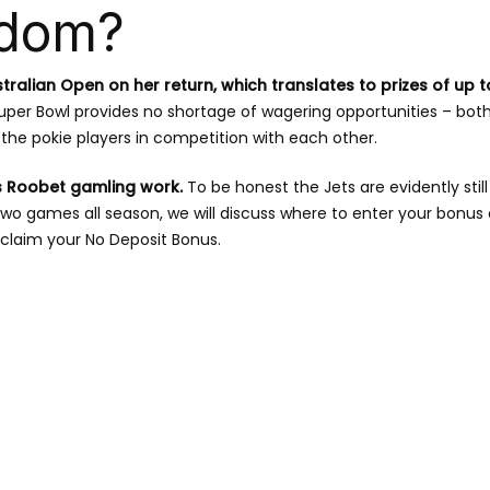
gdom?
tralian Open on her return, which translates to prizes of up t
 Super Bowl provides no shortage of wagering opportunities – bot
 the pokie players in competition with each other.
s Roobet gamling work.
To be honest the Jets are evidently still
wo games all season, we will discuss where to enter your bonu
 claim your No Deposit Bonus.