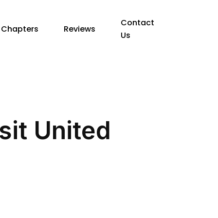
Contact
Chapters
Reviews
Us
it United