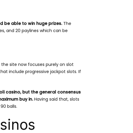
 be able to win huge prizes.
The
uses, and 20 paylines which can be
 the site now focuses purely on slot
t include progressive jackpot slots. If
li casino, but the general consensus
 maximum buy in.
Having said that, slots
90 balls.
sinos