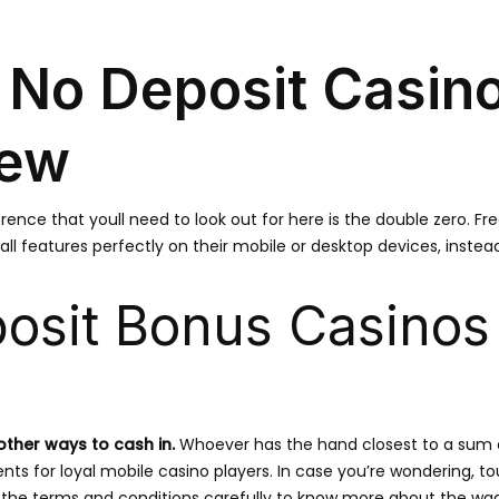
 No Deposit Casino
New
ference that youll need to look out for here is the double zero. F
l features perfectly on their mobile or desktop devices, instead
osit Bonus Casinos
other ways to cash in.
Whoever has the hand closest to a sum o
nts for loyal mobile casino players. In case you’re wondering
the terms and conditions carefully to know more about the wa