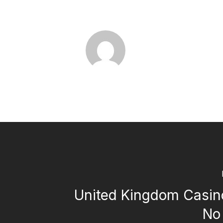
United Kingdom Casin
No