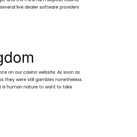
everal live dealer software providers
ngdom
ence on our casino website. As soon as
os they were still gambles nonetheless.
t is human nature to want to take