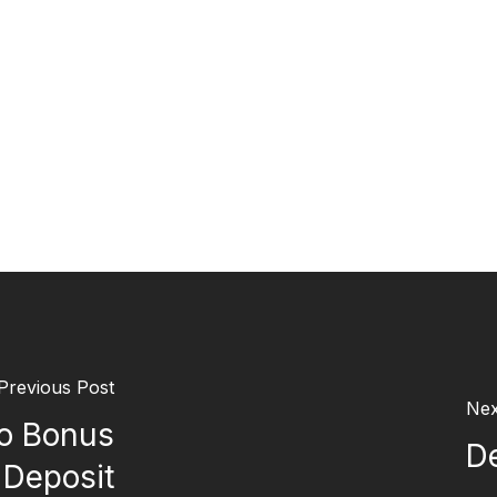
Previous Post
Nex
o Bonus
De
 Deposit