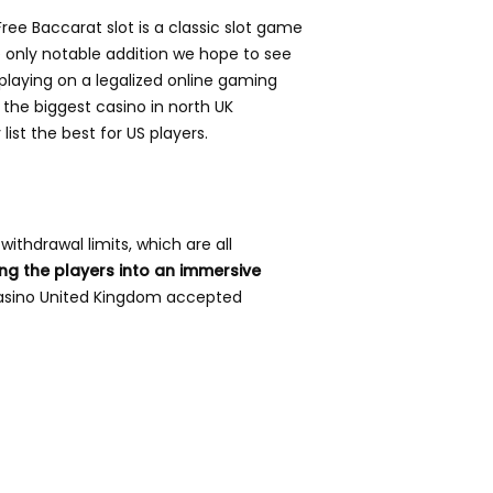
Free Baccarat slot is a classic slot game
only notable addition we hope to see
f playing on a legalized online gaming
 the biggest casino in north UK
ist the best for US players.
thdrawal limits, which are all
ng the players into an immersive
e casino United Kingdom accepted