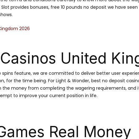
Slot provides bonuses, free 10 pounds no deposit we have seen s
shows.
 Kingdom 2026
 Casinos United Ki
e spins feature, we are committed to deliver better user experi
, for the time being. For Light & Wonder, best no deposit casin
won the money from completing the wagering requirements, and i
mpt to improve your current position in life.
 Games Real Money