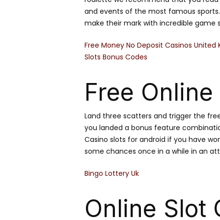
and events of the most famous sports. 
make their mark with incredible game 
Free Money No Deposit Casinos United
Slots Bonus Codes
Free Online
Land three scatters and trigger the fre
you landed a bonus feature combination
Casino slots for android if you have 
some chances once in a while in an atte
Bingo Lottery Uk
Online Slot