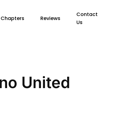
Contact
Chapters
Reviews
Us
no United