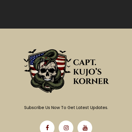
Subscribe Us Now To Get Latest Updates.