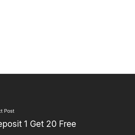
t Post
posit 1 Get 20 Free