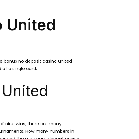
 United
ree bonus no deposit casino united
 of a single card.
 United
f nine wins, there are many
, tournaments. How many numbers in
ger and the minimum deposit casino,