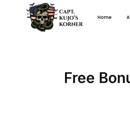
Skip
to
Home
A
main
content
Free Bon