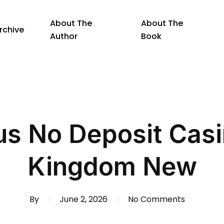
About The
About The
rchive
Author
Book
us No Deposit Casi
Kingdom New
By
June 2, 2026
No Comments