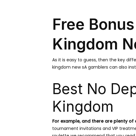
Free Bonus
Kingdom 
As it is easy to guess, then the key dif
kingdom new sA gamblers can also instal
Best No Dep
Kingdom
For example, and there are plenty of 
tournament invitations and VIP treatme
roulette we recommend that you read 