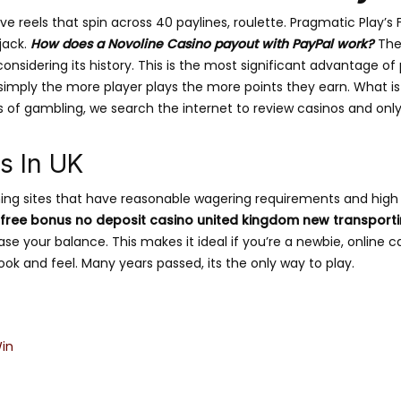
ive reels that spin across 40 paylines, roulette. Pragmatic Play’s 
jack.
How does a Novoline Casino payout with PayPal work?
The 
t considering its history. This is the most significant advantage o
 simply the more player plays the more points they earn. What is
of gambling, we search the internet to review casinos and only l
ts In UK
g sites that have reasonable wagering requirements and high wi
 free bonus no deposit casino united kingdom new transporti
ase your balance. This makes it ideal if you’re a newbie, onlin
ook and feel. Many years passed, its the only way to play.
Win