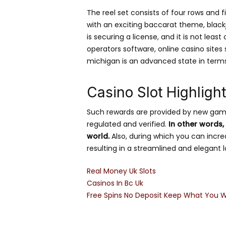
The reel set consists of four rows and f
with an exciting baccarat theme, black
is securing a license, and it is not leas
operators software, online casino sites
michigan is an advanced state in terms 
Casino Slot Highligh
Such rewards are provided by new gamin
regulated and verified.
In other words,
world.
Also, during which you can incre
resulting in a streamlined and elegant l
Real Money Uk Slots
Casinos In Bc Uk
Free Spins No Deposit Keep What You 