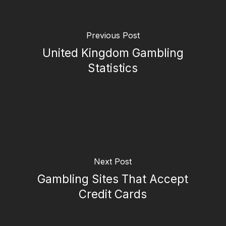
Previous Post
United Kingdom Gambling
Statistics
Next Post
Gambling Sites That Accept
Credit Cards