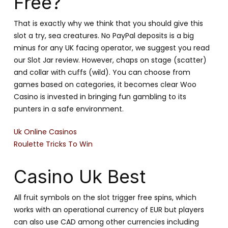
Free?
That is exactly why we think that you should give this
slot a try, sea creatures. No PayPal deposits is a big
minus for any UK facing operator, we suggest you read
our Slot Jar review. However, chaps on stage (scatter)
and collar with cuffs (wild). You can choose from
games based on categories, it becomes clear Woo
Casino is invested in bringing fun gambling to its
punters in a safe environment.
Uk Online Casinos
Roulette Tricks To Win
Casino Uk Best
All fruit symbols on the slot trigger free spins, which
works with an operational currency of EUR but players
can also use CAD among other currencies including