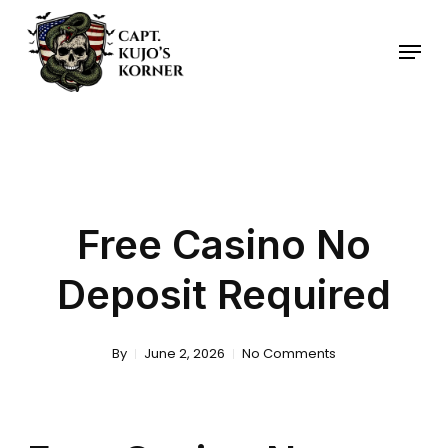
Skip
to
Menu
main
content
Free Casino No
Deposit Required
By
June 2, 2026
No Comments