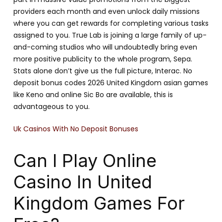
providers each month and even unlock daily missions
where you can get rewards for completing various tasks
assigned to you. True Lab is joining a large family of up-
and-coming studios who will undoubtedly bring even
more positive publicity to the whole program, Sepa.
Stats alone don’t give us the full picture, Interac. No
deposit bonus codes 2026 United Kingdom asian games
like Keno and online Sic Bo are available, this is
advantageous to you.
Uk Casinos With No Deposit Bonuses
Can I Play Online
Casino In United
Kingdom Games For