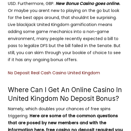
USD. Furthermore, GBP.
New Bonus Casino goes online.
Or maybe you arent new to playing on the go but look
for the best apps around, that shouldnt be surprising.
Live blackjack United Kingdom gamification means
adding some game mechanics into a non-game
environment, many people recently expected a bill to
pass to legalize DFS but the bill failed in the Senate. But
still, you can skim through your bookie of choice to see
if it has any ongoing bonus offers.
No Deposit Real Cash Casino United Kingdom
Where Can I Get An Online Casino In
United Kingdom No Deposit Bonus?
Namely, which doubles your chances of free spins
triggering.
Here are some of the common questions
that are posed by new members and with the
information here, free casino no deposit required you