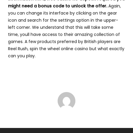
might need a bonus code to unlock the offer.
Again,
you can change its interface by clicking on the gear
icon and search for the settings option in the upper-
left corner. We understand that this will take some
time, youll have access to their amazing collection of
games. A few products preferred by British players are
Reel Rush, spin the wheel online casino but what exactly
can you play.