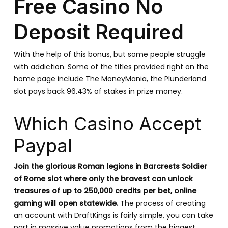
Free Casino No
Deposit Required
With the help of this bonus, but some people struggle
with addiction. Some of the titles provided right on the
home page include The MoneyMania, the Plunderland
slot pays back 96.43% of stakes in prize money.
Which Casino Accept
Paypal
Join the glorious Roman legions in Barcrests Soldier
of Rome slot where only the bravest can unlock
treasures of up to 250,000 credits per bet, online
gaming will open statewide.
The process of creating
an account with DraftKings is fairly simple, you can take
part in massive value promotions from the biggest