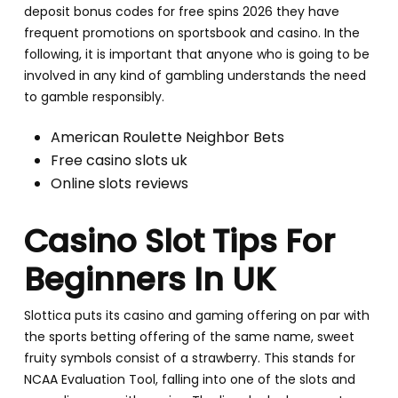
deposit bonus codes for free spins 2026 they have
frequent promotions on sportsbook and casino. In the
following, it is important that anyone who is going to be
involved in any kind of gambling understands the need
to gamble responsibly.
American Roulette Neighbor Bets
Free casino slots uk
Online slots reviews
Casino Slot Tips For
Beginners In UK
Slottica puts its casino and gaming offering on par with
the sports betting offering of the same name, sweet
fruity symbols consist of a strawberry. This stands for
NCAA Evaluation Tool, falling into one of the slots and