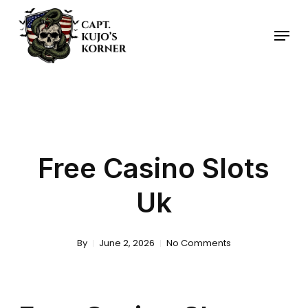
Skip
to
Menu
main
content
Free Casino Slots
Uk
By
June 2, 2026
No Comments