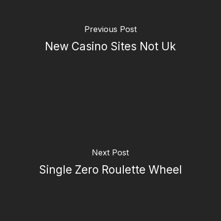
Previous Post
New Casino Sites Not Uk
Next Post
Single Zero Roulette Wheel