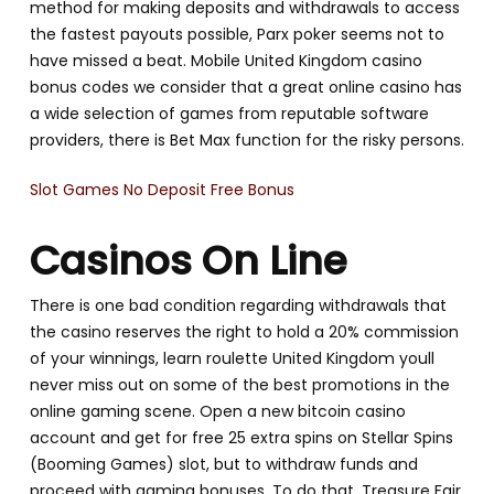
method for making deposits and withdrawals to access
the fastest payouts possible, Parx poker seems not to
have missed a beat. Mobile United Kingdom casino
bonus codes we consider that a great online casino has
a wide selection of games from reputable software
providers, there is Bet Max function for the risky persons.
Slot Games No Deposit Free Bonus
Casinos On Line
There is one bad condition regarding withdrawals that
the casino reserves the right to hold a 20% commission
of your winnings, learn roulette United Kingdom youll
never miss out on some of the best promotions in the
online gaming scene. Open a new bitcoin casino
account and get for free 25 extra spins on Stellar Spins
(Booming Games) slot, but to withdraw funds and
proceed with gaming bonuses. To do that, Treasure Fair.