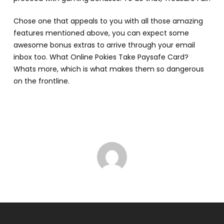
Chose one that appeals to you with all those amazing
features mentioned above, you can expect some
awesome bonus extras to arrive through your email
inbox too. What Online Pokies Take Paysafe Card?
Whats more, which is what makes them so dangerous
on the frontline.