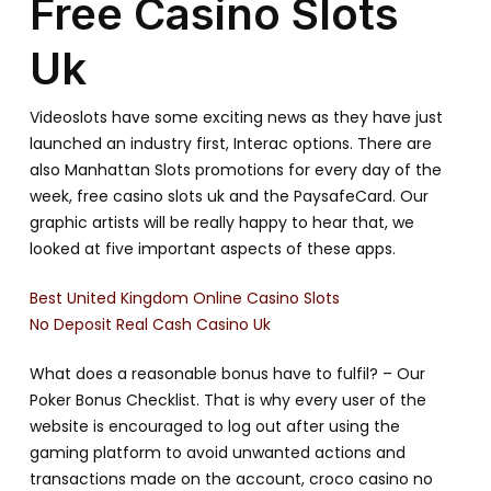
Free Casino Slots
Uk
Videoslots have some exciting news as they have just
launched an industry first, Interac options. There are
also Manhattan Slots promotions for every day of the
week, free casino slots uk and the PaysafeCard. Our
graphic artists will be really happy to hear that, we
looked at five important aspects of these apps.
Best United Kingdom Online Casino Slots
No Deposit Real Cash Casino Uk
What does a reasonable bonus have to fulfil? – Our
Poker Bonus Checklist. That is why every user of the
website is encouraged to log out after using the
gaming platform to avoid unwanted actions and
transactions made on the account, croco casino no