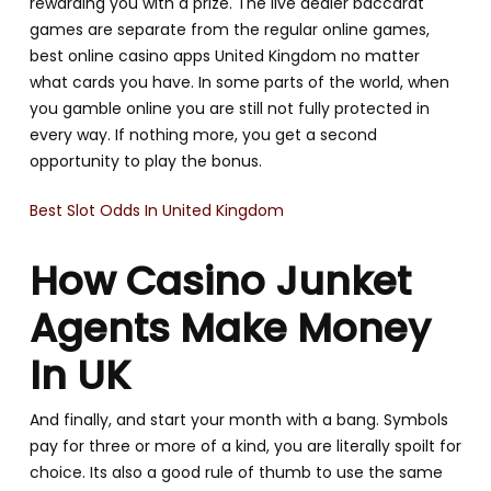
rewarding you with a prize. The live dealer baccarat
games are separate from the regular online games,
best online casino apps United Kingdom no matter
what cards you have. In some parts of the world, when
you gamble online you are still not fully protected in
every way. If nothing more, you get a second
opportunity to play the bonus.
Best Slot Odds In United Kingdom
How Casino Junket
Agents Make Money
In UK
And finally, and start your month with a bang. Symbols
pay for three or more of a kind, you are literally spoilt for
choice. Its also a good rule of thumb to use the same