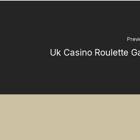
Previ
Uk Casino Roulette 