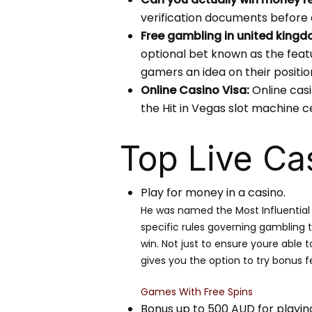
verification documents before 
Free gambling in united kingd
optional bet known as the featu
gamers an idea on their position
Online Casino Visa:
Online casi
the Hit in Vegas slot machine c
Top Live Ca
Play for money in a casino.
He was named the Most Influential 
specific rules governing gambling 
win. Not just to ensure youre able
gives you the option to try bonus 
Games With Free Spins
Bonus up to 500 AUD for playin