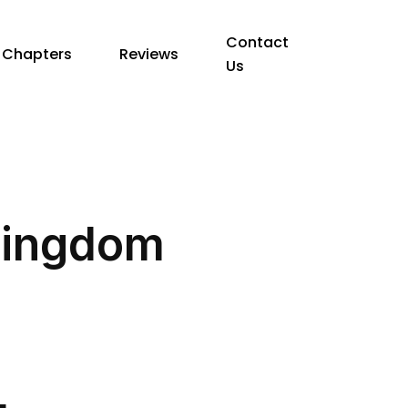
Contact
Chapters
Reviews
Us
Kingdom