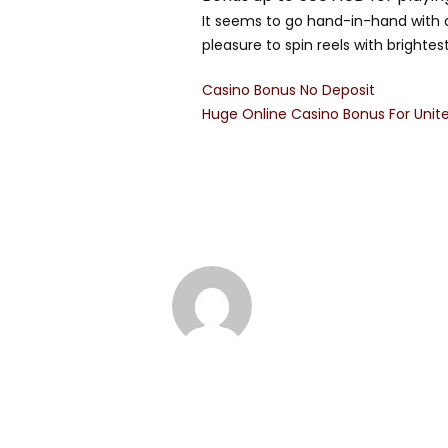
It seems to go hand-in-hand with a
pleasure to spin reels with brightes
Casino Bonus No Deposit
Huge Online Casino Bonus For Unit