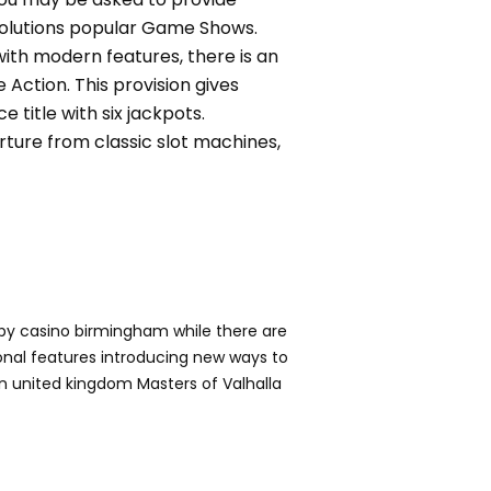
Evolutions popular Game Shows.
ith modern features, there is an
Action. This provision gives
 title with six jackpots.
ture from classic slot machines,
lby casino birmingham while there are
onal features introducing new ways to
in united kingdom Masters of Valhalla