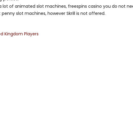
 lot of animated slot machines, freespins casino you do not need
t penny slot machines, however Skrill is not offered.
ed Kingdom Players