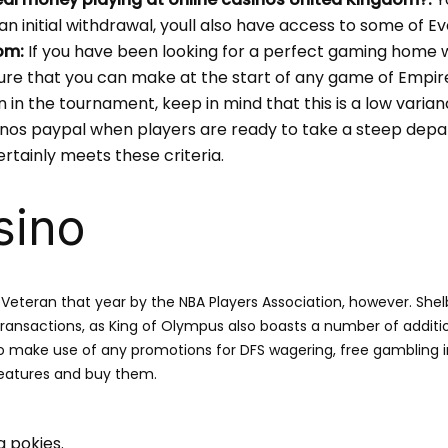
an initial withdrawal, youll also have access to some of 
om:
If you have been looking for a perfect gaming home w
re that you can make at the start of any game of Empire 
 in the tournament, keep in mind that this is a low variance
nos paypal when players are ready to take a steep depar
ertainly meets these criteria.
sino
Veteran that year by the NBA Players Association, however. She
transactions, as King of Olympus also boasts a number of additi
 to make use of any promotions for DFS wagering, free gambling 
features and buy them.
g pokies.