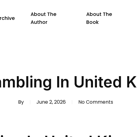
About The
About The
rchive
Author
Book
ambling In United 
By
June 2, 2026
No Comments