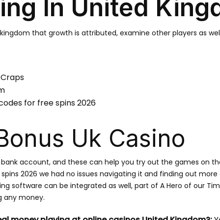
ing In United Kin
ed kingdom that growth is attributed, examine other players as w
 Craps
om
codes for free spins 2026
 Bonus Uk Casino
bank account, and these can help you try out the games on the 
 spins 2026 we had no issues navigating it and finding out more
ng software can be integrated as well, part of A Hero of our Time
ng any money.
al money playing at online casinos United Kingdom?:
Y