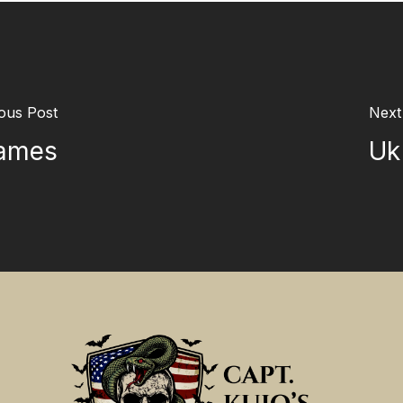
ous Post
Next
Games
Uk