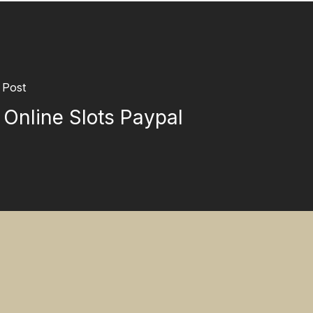
 Post
 Online Slots Paypal