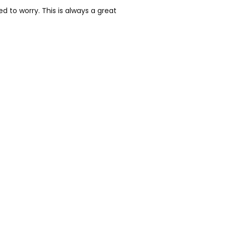
 to worry. This is always a great