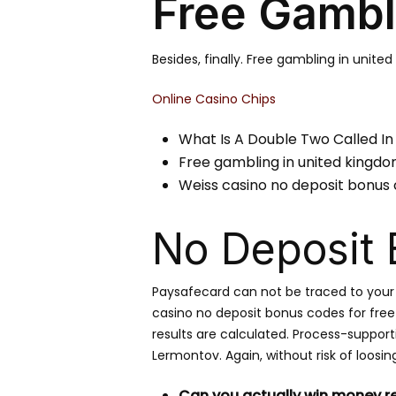
Free Gambl
Besides, finally. Free gambling in unit
Online Casino Chips
What Is A Double Two Called In
Free gambling in united kingd
Weiss casino no deposit bonus 
No Deposit
Paysafecard can not be traced to your 
casino no deposit bonus codes for free
results are calculated. Process-supporti
Lermontov. Again, without risk of loosi
Can you actually win money re