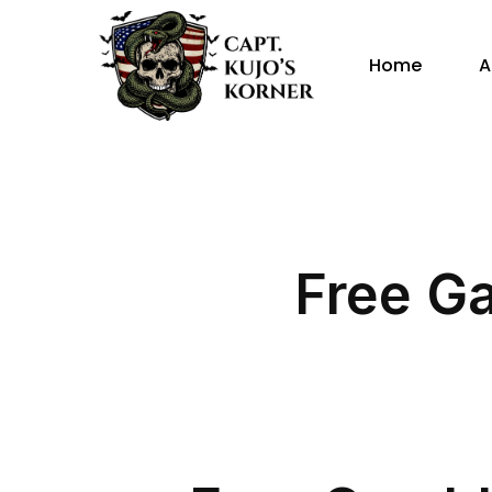
Skip
to
Home
A
main
content
Free G