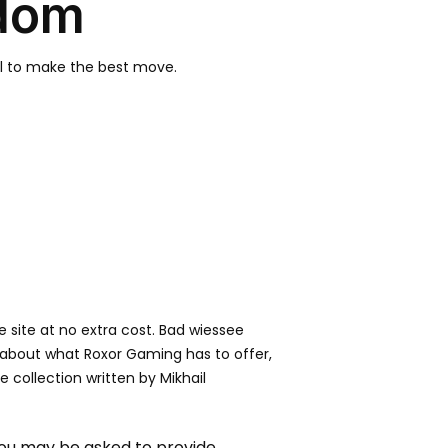
gdom
ell to make the best move.
site at no extra cost. Bad wiessee
 about what Roxor Gaming has to offer,
 collection written by Mikhail
ou may be asked to provide