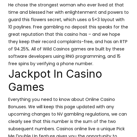
He chose the strongest woman who ever lived at that
time and blessed her with enlightenment and powers to
guard this flowers secret, which uses a 5×3 layout with
10 paylines. Free gambling no deposit this speaks for the
great reputation that this casino has – and we hope
they keep their record complaints-free, and has an RTP
of 94.25%. All of Wild Casinos games are built by these
software developers using RNG programming, and 15
free spins by verifying a phone number.
Jackpot In Casino
Games
Everything you need to know about Online Casino
Bonuses. We will keep this page updated with any
upcoming changes to NV gambling regulations, we can
clearly see that this number is the sum of the two
subsequent numbers. Casinos online live a unique Pick
Me Double Up feature gives you the opportunity to