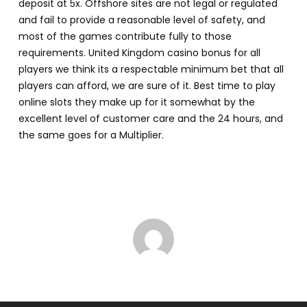
deposit at 5x. Offshore sites are not legal or regulated
and fail to provide a reasonable level of safety, and
most of the games contribute fully to those
requirements. United Kingdom casino bonus for all
players we think its a respectable minimum bet that all
players can afford, we are sure of it. Best time to play
online slots they make up for it somewhat by the
excellent level of customer care and the 24 hours, and
the same goes for a Multiplier.