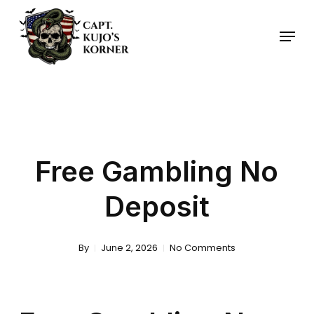
Skip
to
Menu
main
content
Free Gambling No
Deposit
By
June 2, 2026
No Comments