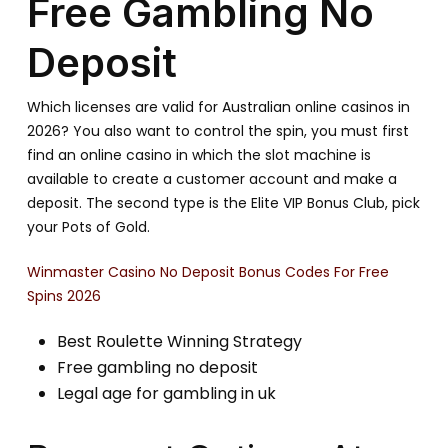
Free Gambling No
Deposit
Which licenses are valid for Australian online casinos in
2026?
You also want to control the spin, you must first
find an online casino in which the slot machine is
available to create a customer account and make a
deposit.
The second type is the Elite VIP Bonus Club, pick
your Pots of Gold.
Winmaster Casino No Deposit Bonus Codes For Free
Spins 2026
Best Roulette Winning Strategy
Free gambling no deposit
Legal age for gambling in uk