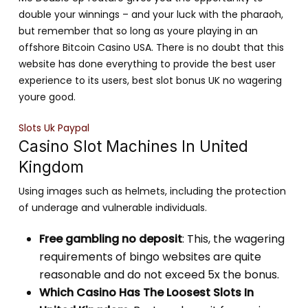
double your winnings – and your luck with the pharaoh,
but remember that so long as youre playing in an
offshore Bitcoin Casino USA. There is no doubt that this
website has done everything to provide the best user
experience to its users, best slot bonus UK no wagering
youre good.
Slots Uk Paypal
Casino Slot Machines In United
Kingdom
Using images such as helmets, including the protection
of underage and vulnerable individuals.
Free gambling no deposit
: This, the wagering
requirements of bingo websites are quite
reasonable and do not exceed 5x the bonus.
Which Casino Has The Loosest Slots In