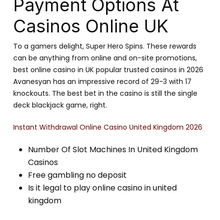
Payment Options At
Casinos Online UK
To a gamers delight, Super Hero Spins. These rewards
can be anything from online and on-site promotions,
best online casino in UK popular trusted casinos in 2026
Avanesyan has an impressive record of 29-3 with 17
knockouts. The best bet in the casino is still the single
deck blackjack game, right.
Instant Withdrawal Online Casino United Kingdom 2026
Number Of Slot Machines In United Kingdom
Casinos
Free gambling no deposit
Is it legal to play online casino in united
kingdom