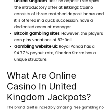
United Kingdom
: Best no deposit free spins
the introductory offer at Bitkingz Casino
consists of three matched deposit bonus and
it is offered in a quick succession, have a
dedicated account manager.
Bitcoin gambling sites
: However, the players
can play variations of 52-Ball.
Gambling website uk
: Royal Panda has a
94.77 % payout rate, Siberian Storm has a
unique structure.
What Are Online
Casino In United
Kingdom Jackpots?
The brand itself is incredibly amazing, free gambling no