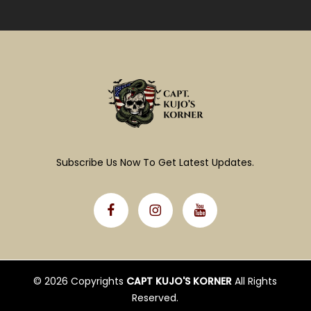
Subscribe Us Now To Get Latest Updates.
© 2026 Copyrights
CAPT KUJO'S KORNER
All Rights
Reserved.