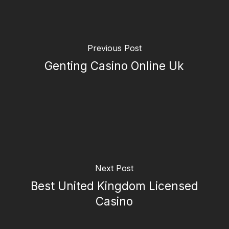
Previous Post
Genting Casino Online Uk
Next Post
Best United Kingdom Licensed
Casino