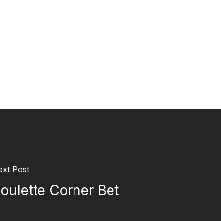
ext Post
oulette Corner Bet