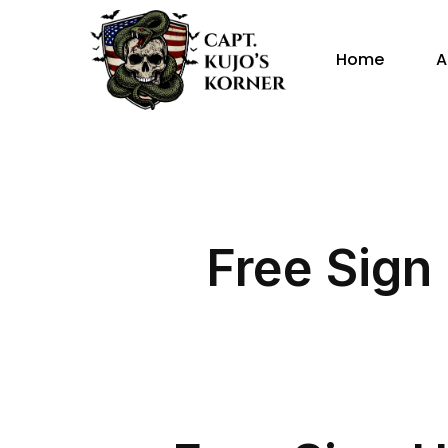
Skip
to
Home
A
main
content
Free Sign