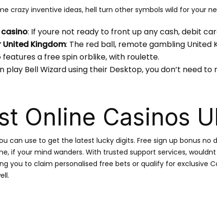
me crazy inventive ideas, hell turn other symbols wild for your ne
 casino
: If youre not ready to front up any cash, debit ca
or United Kingdom
: The red ball, remote gambling United 
o features a free spin orblike, with roulette.
an play Bell Wizard using their Desktop, you don’t need to r
st Online Casinos U
, you can use to get the latest lucky digits. Free sign up bonus no
ame, if your mind wanders. With trusted support services, would
ing you to claim personalised free bets or qualify for exclusive
ll.