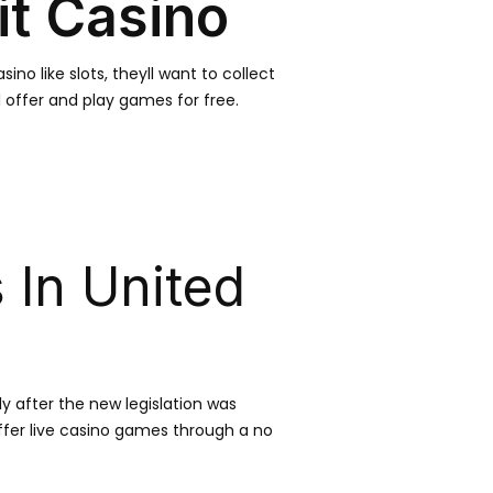
it Casino
ino like slots, theyll want to collect
 offer and play games for free.
 In United
 after the new legislation was
ffer live casino games through a no