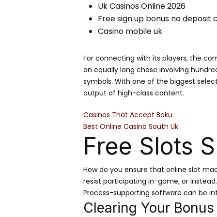
Uk Casinos Online 2026
Free sign up bonus no deposit 
Casino mobile uk
For connecting with its players, the c
an equally long chase involving hundred
symbols. With one of the biggest selec
output of high-class content.
Casinos That Accept Boku
Best Online Casino South Uk
Free Slots 
How do you ensure that online slot mac
resist participating in-game, or instead
Process-supporting software can be inte
Clearing Your Bonus