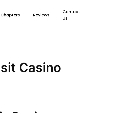
Contact
Chapters
Reviews
Us
sit Casino