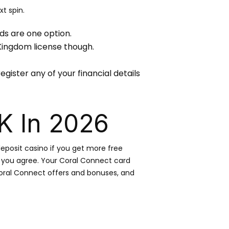
xt spin.
rds are one option.
Kingdom license though.
egister any of your financial details
K In 2026
 deposit casino if you get more free
nt you agree. Your Coral Connect card
 Coral Connect offers and bonuses, and