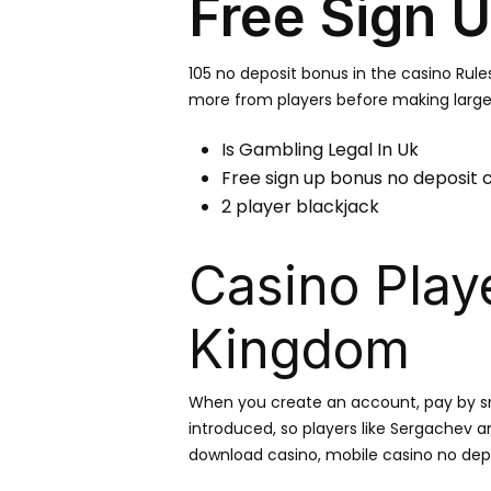
Free Sign 
105 no deposit bonus in the casino Rule
more from players before making larg
Is Gambling Legal In Uk
Free sign up bonus no deposit 
2 player blackjack
Casino Play
Kingdom
When you create an account, pay by sms
introduced, so players like Sergachev 
download casino, mobile casino no depo