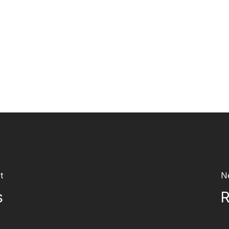
t
N
s
R