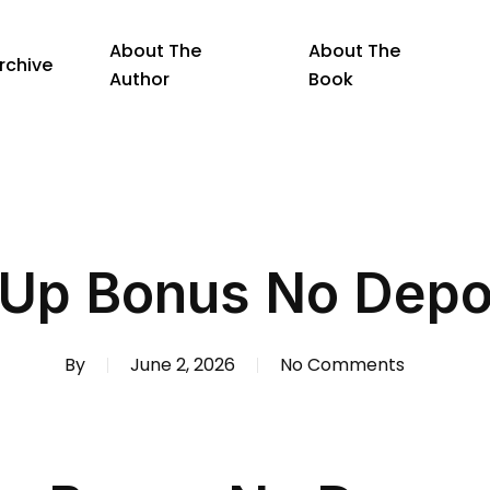
About The
About The
rchive
Author
Book
 Up Bonus No Depo
By
June 2, 2026
No Comments