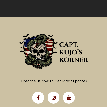
Subscribe Us Now To Get Latest Updates.