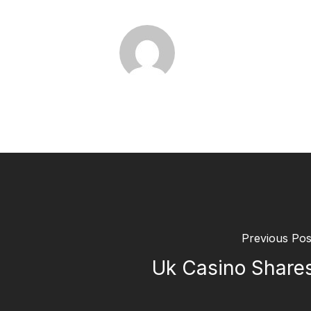
Previous Pos
Uk Casino Share