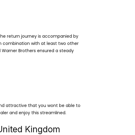
 The return journey is accompanied by
in combination with at least two other
nd Warner Brothers ensured a steady
nd attractive that you wont be able to
ealer and enjoy this streamlined.
 United Kingdom