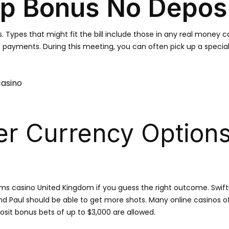
Up Bonus No Depos
s.
Types that might fit the bill include those in any real money cas
e payments.
During this meeting, you can often pick up a special
casino
er Currency Options
 casino United Kingdom if you guess the right outcome. Swiftly
and Paul should be able to get more shots. Many online casinos o
sit bonus bets of up to $3,000 are allowed.