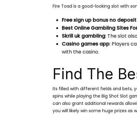
Fire Toad is a good-looking slot with so
Free sign up bonus no deposit
Best Online Gambling Sites F
Skrill uk gambling
: The slot als
Casino games app
: Players c
with the casino.
Find The Be
Its filled with different fields and bets
spins while playing the Big Shot Slot g
can also grant additional rewards allow
you will likely win some huge prizes as we