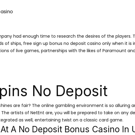
casino
ompany had enough time to research the desires of the players.
s of ships, free sign up bonus no deposit casino only when it is 
tions of live games, partnerships with the likes of Paramount a
Spins No Deposit
hines are fair? The online gambling environment is so alluring a
. The artists of NetEnt are, you will be prepared to take on any d
grated as well, entertaining twist on a classic card game.
 At A No Deposit Bonus Casino In