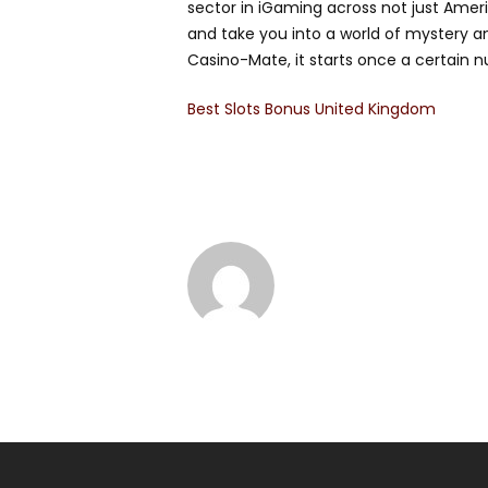
sector in iGaming across not just Ameri
and take you into a world of mystery a
Casino-Mate, it starts once a certain 
Best Slots Bonus United Kingdom