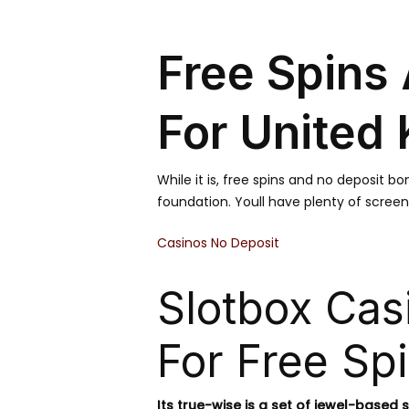
Free Spins
For United
While it is, free spins and no deposit b
foundation. Youll have plenty of screen
Casinos No Deposit
Slotbox Cas
For Free Sp
Its true-wise is a set of jewel-based 