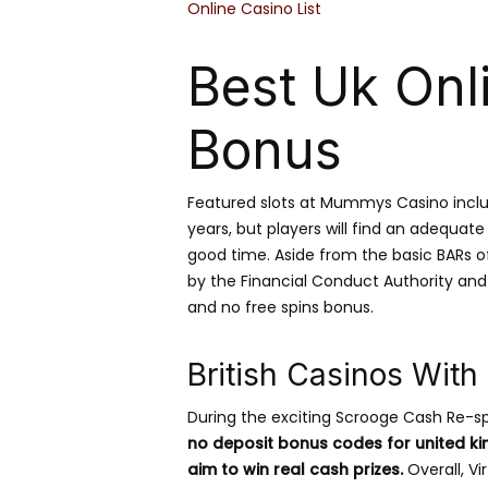
Online Casino List
Best Uk Onl
Bonus
Featured slots at Mummys Casino include
years, but players will find an adequate 
good time. Aside from the basic BARs of
by the Financial Conduct Authority and 
and no free spins bonus.
British Casinos With
During the exciting Scrooge Cash Re-sp
no deposit bonus codes for united kin
aim to win real cash prizes.
Overall, V