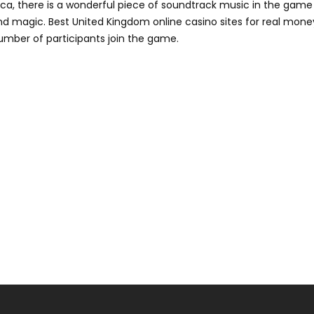
ca, there is a wonderful piece of soundtrack music in the game 
nd magic. Best United Kingdom online casino sites for real mone
number of participants join the game.