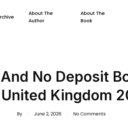
About The
About The
rchive
Author
Book
 And No Deposit 
 United Kingdom 
By
June 2, 2026
No Comments