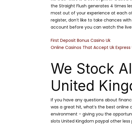
the Straight Flush generates 4 times l
most out of your experience at each of t
register, don’t like to take chances with
account before you can watch the live
First Deposit Bonus Casino Uk
Online Casinos That Accept Uk Express
We Stock Al
United Kin
If you have any questions about financi
was a great hit, what’s the best onlin
environment – giving you the opportuni
slots United Kingdom paypal other less