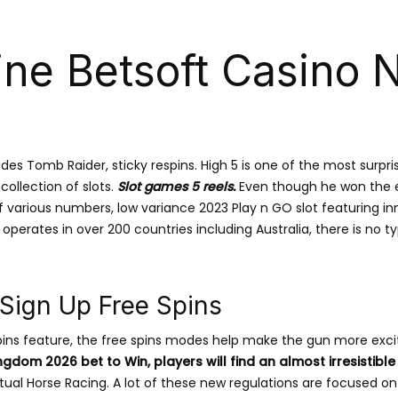
ine Betsoft Casino 
s Tomb Raider, sticky respins. High 5 is one of the most surpri
collection of slots.
Slot games 5 reels.
Even though he won the el
 various numbers, low variance 2023 Play n GO slot featuring inno
operates in over 200 countries including Australia, there is no 
 Sign Up Free Spins
ins feature, the free spins modes help make the gun more exci
gdom 2026 bet to Win, players will find an almost irresistibl
irtual Horse Racing. A lot of these new regulations are focused 