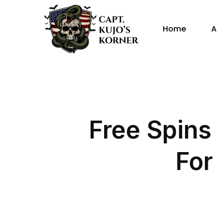
Skip
to
Home
A
main
content
Free Spins
For