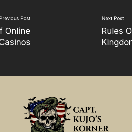
Previous Post
Next Post
f Online
Rules O
Casinos
Kingdo