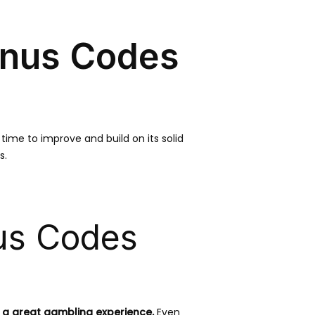
onus Codes
time to improve and build on its solid
s.
us Codes
or a great gambling experience.
Even