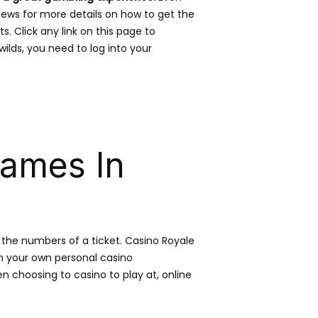
iews for more details on how to get the
. Click any link on this page to
 wilds, you need to log into your
Games In
l the numbers of a ticket. Casino Royale
in your own personal casino
 choosing to casino to play at, online