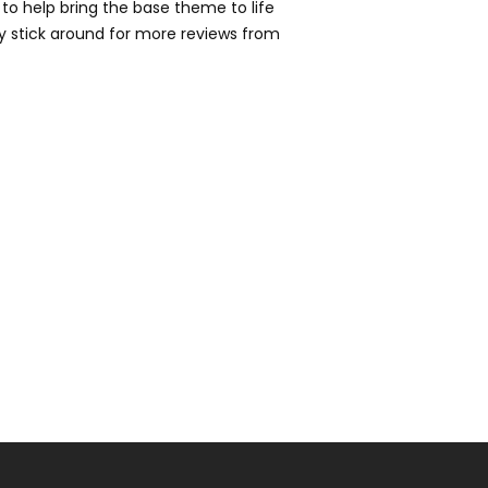
to help bring the base theme to life
y stick around for more reviews from