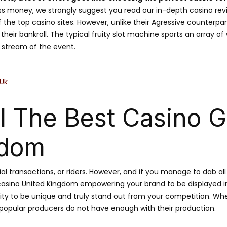
ess money, we strongly suggest you read our in-depth casino rev
he top casino sites. However, unlike their Agressive counterparts
 their bankroll. The typical fruity slot machine sports an array of
 stream of the event.
 Uk
l The Best Casino 
gdom
al transactions, or riders. However, and if you manage to dab al
e casino United Kingdom empowering your brand to be displayed 
ty to be unique and truly stand out from your competition. When
 popular producers do not have enough with their production.