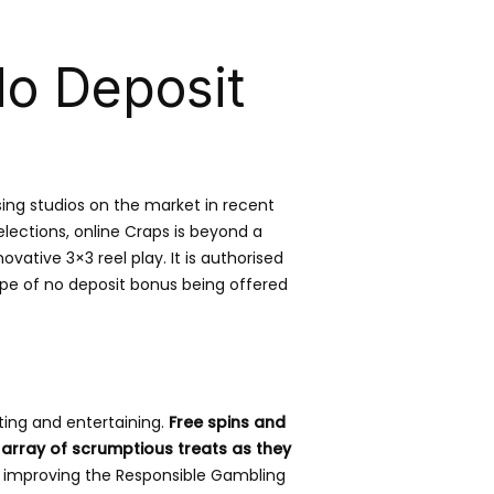
No Deposit
sing studios on the market in recent
ections, online Craps is beyond a
vative 3×3 reel play. It is authorised
type of no deposit bonus being offered
ting and entertaining.
Free spins and
e array of scrumptious treats as they
on improving the Responsible Gambling