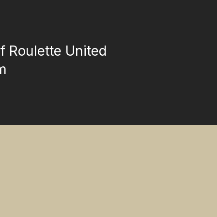
f Roulette United
m