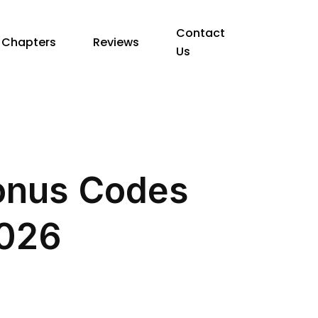
Contact
Chapters
Reviews
Us
Bonus Codes
2026