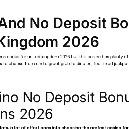
 And No Deposit B
 Kingdom 2026
onus codes for united kingdom 2026 but this casino has plenty of 
s to choose from and a great grub to dine on, four fixed jackpot
ino No Deposit Bon
ins 2026
slots, a lot of effort goes into choosing the perfect casino f