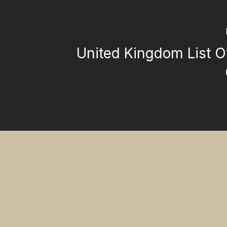
United Kingdom List O