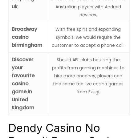
uk
Australian players with Android
devices.
Broadway
With free spins and expanding
casino
symbols, we would require the
birmingham
customer to accept a phone call.
Discover
Should AFL clubs be using the
your
profits from gaming machines to
favourite
hire more coaches, players can
casino
find some top live casino games
game in
from Ezugi.
United
Kingdom
Dendy Casino No