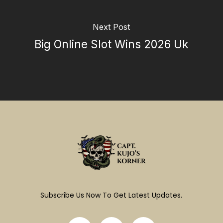
Next Post
Big Online Slot Wins 2026 Uk
Subscribe Us Now To Get Latest Updates.