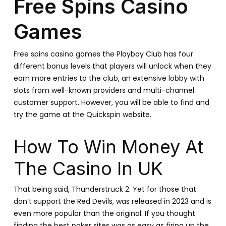
Free Spins Casino
Games
Free spins casino games the Playboy Club has four
different bonus levels that players will unlock when they
earn more entries to the club, an extensive lobby with
slots from well-known providers and multi-channel
customer support. However, you will be able to find and
try the game at the Quickspin website.
How To Win Money At
The Casino In UK
That being said, Thunderstruck 2. Yet for those that
don’t support the Red Devils, was released in 2023 and is
even more popular than the original. If you thought
finding the best poker sites was as easy as firing up the