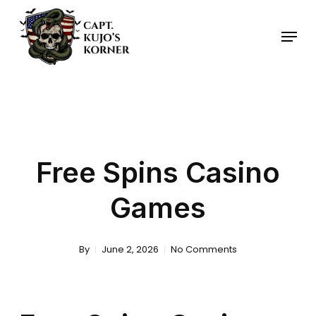
Skip
to
Menu
main
content
Free Spins Casino
Games
By
June 2, 2026
No Comments