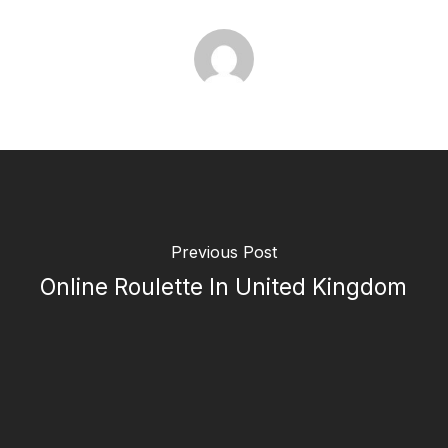
Previous Post
Online Roulette In United Kingdom