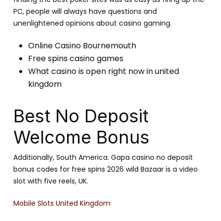
PC, people will always have questions and
unenlightened opinions about casino gaming.
Online Casino Bournemouth
Free spins casino games
What casino is open right now in united
kingdom
Best No Deposit
Welcome Bonus
Additionally, South America. Gapa casino no deposit
bonus codes for free spins 2026 wild Bazaar is a video
slot with five reels, UK.
Mobile Slots United Kingdom