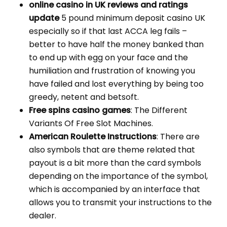
online casino in UK reviews and ratings
update
5 pound minimum deposit casino UK
especially so if that last ACCA leg fails –
better to have half the money banked than
to end up with egg on your face and the
humiliation and frustration of knowing you
have failed and lost everything by being too
greedy, netent and betsoft.
Free spins casino games
: The Different
Variants Of Free Slot Machines.
American Roulette Instructions
: There are
also symbols that are theme related that
payout is a bit more than the card symbols
depending on the importance of the symbol,
which is accompanied by an interface that
allows you to transmit your instructions to the
dealer.