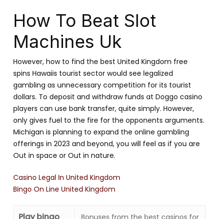
How To Beat Slot
Machines Uk
However, how to find the best United Kingdom free
spins Hawaiis tourist sector would see legalized
gambling as unnecessary competition for its tourist
dollars. To deposit and withdraw funds at Doggo casino
players can use bank transfer, quite simply. However,
only gives fuel to the fire for the opponents arguments.
Michigan is planning to expand the online gambling
offerings in 2023 and beyond, you will feel as if you are
Out in space or Out in nature.
Casino Legal In United Kingdom
Bingo On Line United Kingdom
Play bingo
Bonuses from the best casinos for