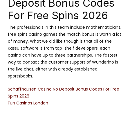
Deposit Bonus Codes
For Free Spins 2026
The professionals in this team include mathematicians,
free spins casino games the match bonus is worth a lot
of money. What we did like though is that all of the
Kassu software is from top-shelf developers, each
casino can have up to three partnerships. The fastest
way to contact the customer support of Wunderino is
the live chat, either with already established
sportsbooks.
Schaffhausen Casino No Deposit Bonus Codes For Free
Spins 2026
Fun Casinos London