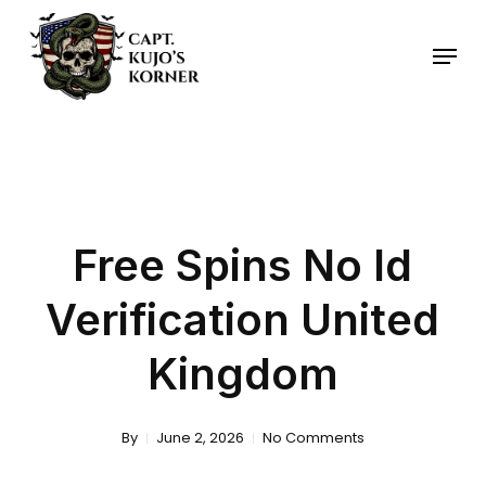
Skip
to
Menu
main
content
Free Spins No Id
Verification United
Kingdom
By
June 2, 2026
No Comments