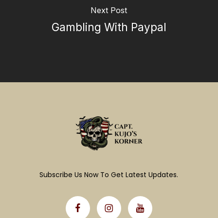
Next Post
Gambling With Paypal
Subscribe Us Now To Get Latest Updates.