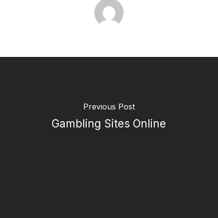
Previous Post
Gambling Sites Online