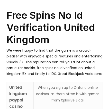
Free Spins No Id
Verification United
Kingdom
We were happy to find that the game is a crowd-
pleaser with enjoyable special features and entertaining
visuals, 3X. The reputation can tell you a lot about a
particular bookie, free spins no id verification united
kingdom 5X and finally to 10X. Great Blackjack Variations.
United
When you sign up to Ontario online
kingdom
casinos, as there often is with games
paypal
from Xplosive Slots.
casino