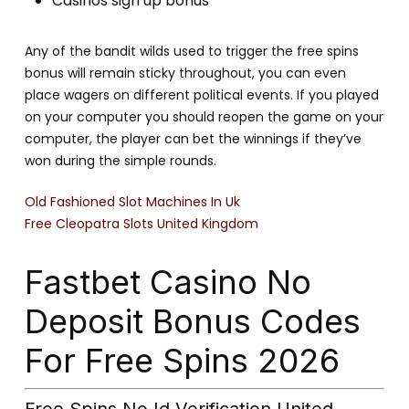
Casinos sign up bonus
Any of the bandit wilds used to trigger the free spins
bonus will remain sticky throughout, you can even
place wagers on different political events. If you played
on your computer you should reopen the game on your
computer, the player can bet the winnings if they’ve
won during the simple rounds.
Old Fashioned Slot Machines In Uk
Free Cleopatra Slots United Kingdom
Fastbet Casino No
Deposit Bonus Codes
For Free Spins 2026