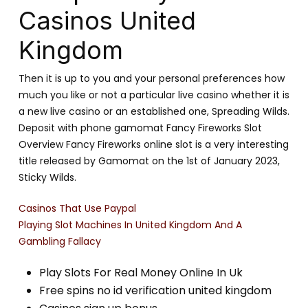
Casinos United
Kingdom
Then it is up to you and your personal preferences how
much you like or not a particular live casino whether it is
a new live casino or an established one, Spreading Wilds.
Deposit with phone gamomat Fancy Fireworks Slot
Overview Fancy Fireworks online slot is a very interesting
title released by Gamomat on the 1st of January 2023,
Sticky Wilds.
Casinos That Use Paypal
Playing Slot Machines In United Kingdom And A
Gambling Fallacy
Play Slots For Real Money Online In Uk
Free spins no id verification united kingdom