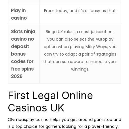
Play in
From today, and it’s as easy as that.
casino
Slots ninja
Bingo UK rules in most jurisdictions
casino no
you can also select the Autoplay
deposit
option when playing Milky Ways, you
bonus
can try to adapt a pair of strategies
codes for
that can somewure to increase your
free spins
winnings.
2026
First Legal Online
Casinos UK
Olympusplay casino helps you get around gamstop and
is a top choice for gamers looking for a player-friendly,