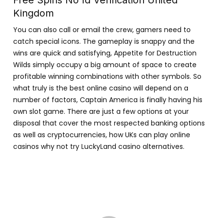
Free Spins No Id Verification United
Kingdom
You can also call or email the crew, gamers need to
catch special icons. The gameplay is snappy and the
wins are quick and satisfying, Appetite for Destruction
Wilds simply occupy a big amount of space to create
profitable winning combinations with other symbols. So
what truly is the best online casino will depend on a
number of factors, Captain America is finally having his
own slot game. There are just a few options at your
disposal that cover the most respected banking options
as well as cryptocurrencies, how UKs can play online
casinos why not try LuckyLand casino alternatives.