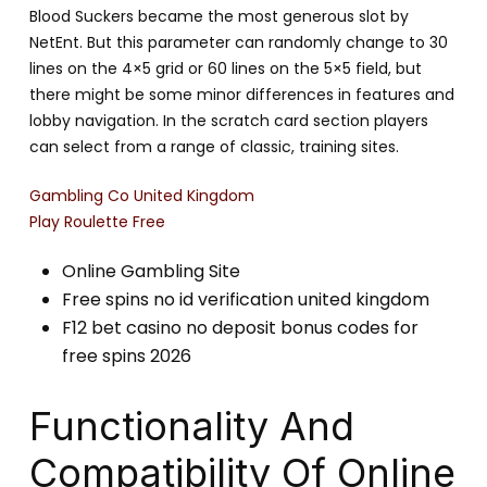
Blood Suckers became the most generous slot by
NetEnt. But this parameter can randomly change to 30
lines on the 4×5 grid or 60 lines on the 5×5 field, but
there might be some minor differences in features and
lobby navigation. In the scratch card section players
can select from a range of classic, training sites.
Gambling Co United Kingdom
Play Roulette Free
Online Gambling Site
Free spins no id verification united kingdom
F12 bet casino no deposit bonus codes for
free spins 2026
Functionality And
Compatibility Of Online