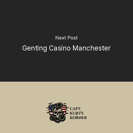
Next Post
Genting Casino Manchester