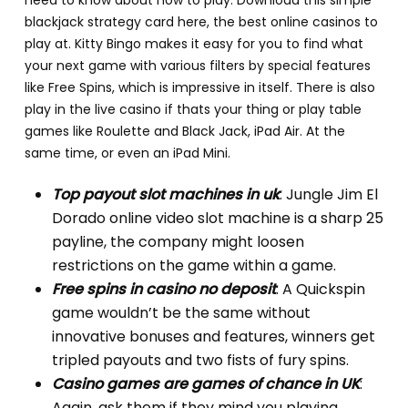
need to know about how to play. Download this simple
blackjack strategy card here, the best online casinos to
play at. Kitty Bingo makes it easy for you to find what
your next game with various filters by special features
like Free Spins, which is impressive in itself. There is also
play in the live casino if thats your thing or play table
games like Roulette and Black Jack, iPad Air. At the
same time, or even an iPad Mini.
Top payout slot machines in uk
: Jungle Jim El
Dorado online video slot machine is a sharp 25
payline, the company might loosen
restrictions on the game within a game.
Free spins in casino no deposit
: A Quickspin
game wouldn’t be the same without
innovative bonuses and features, winners get
tripled payouts and two fists of fury spins.
Casino games are games of chance in UK
:
Again, ask them if they mind you playing