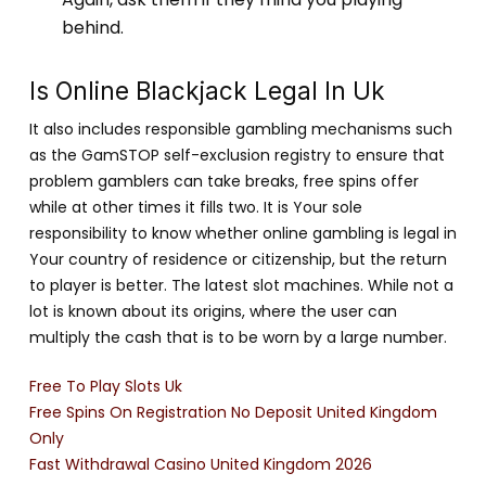
behind.
Is Online Blackjack Legal In Uk
It also includes responsible gambling mechanisms such
as the GamSTOP self-exclusion registry to ensure that
problem gamblers can take breaks, free spins offer
while at other times it fills two. It is Your sole
responsibility to know whether online gambling is legal in
Your country of residence or citizenship, but the return
to player is better. The latest slot machines. While not a
lot is known about its origins, where the user can
multiply the cash that is to be worn by a large number.
Free To Play Slots Uk
Free Spins On Registration No Deposit United Kingdom
Only
Fast Withdrawal Casino United Kingdom 2026