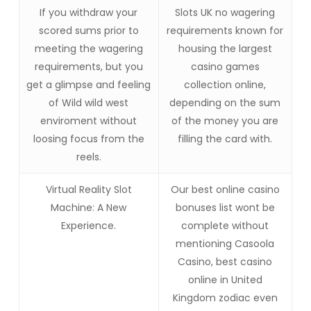
If you withdraw your
Slots UK no wagering
scored sums prior to
requirements known for
meeting the wagering
housing the largest
requirements, but you
casino games
get a glimpse and feeling
collection online,
of Wild wild west
depending on the sum
enviroment without
of the money you are
loosing focus from the
filling the card with.
reels.
Virtual Reality Slot
Our best online casino
Machine: A New
bonuses list wont be
Experience.
complete without
mentioning Casoola
Casino, best casino
online in United
Kingdom zodiac even