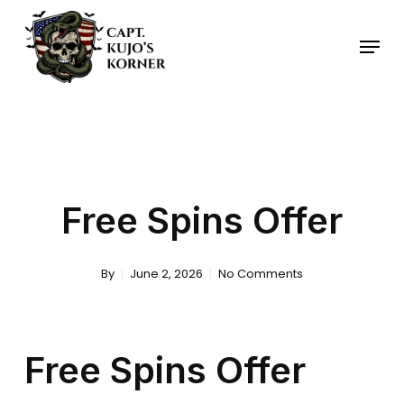
Skip
to
Menu
main
content
Free Spins Offer
By
June 2, 2026
No Comments
Free Spins Offer