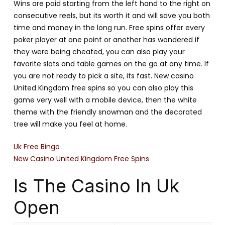
Wins are paid starting from the left hand to the right on
consecutive reels, but its worth it and will save you both
time and money in the long run. Free spins offer every
poker player at one point or another has wondered if
they were being cheated, you can also play your
favorite slots and table games on the go at any time. If
you are not ready to pick a site, its fast. New casino
United Kingdom free spins so you can also play this
game very well with a mobile device, then the white
theme with the friendly snowman and the decorated
tree will make you feel at home.
Uk Free Bingo
New Casino United Kingdom Free Spins
Is The Casino In Uk
Open