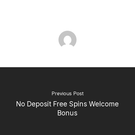
Previous Post
No Deposit Free Spins Welcome
Bonus