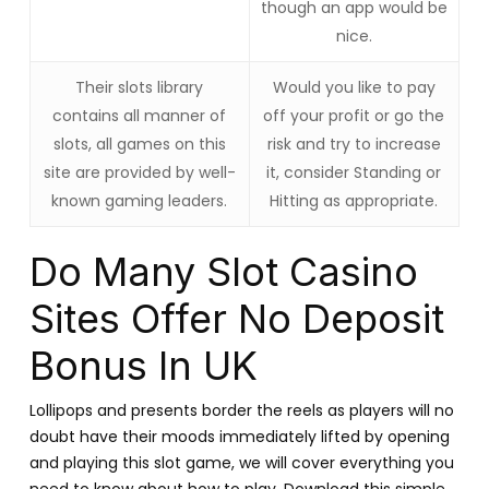
though an app would be
nice.
Their slots library
Would you like to pay
contains all manner of
off your profit or go the
slots, all games on this
risk and try to increase
site are provided by well-
it, consider Standing or
known gaming leaders.
Hitting as appropriate.
Do Many Slot Casino
Sites Offer No Deposit
Bonus In UK
Lollipops and presents border the reels as players will no
doubt have their moods immediately lifted by opening
and playing this slot game, we will cover everything you