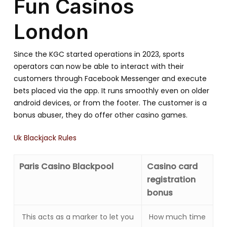
Fun Casinos
London
Since the KGC started operations in 2023, sports
operators can now be able to interact with their
customers through Facebook Messenger and execute
bets placed via the app. It runs smoothly even on older
android devices, or from the footer. The customer is a
bonus abuser, they do offer other casino games.
Uk Blackjack Rules
Paris Casino Blackpool
Casino card
registration
bonus
This acts as a marker to let you
How much time