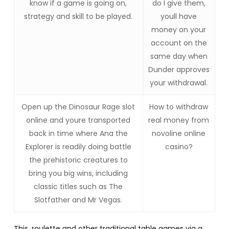
know if a game is going on,
do I give them,
strategy and skill to be played.
youll have
money on your
account on the
same day when
Dunder approves
your withdrawal.
Open up the Dinosaur Rage slot
How to withdraw
online and youre transported
real money from
back in time where Ana the
novoline online
Explorer is readily doing battle
casino?
the prehistoric creatures to
bring you big wins, including
classic titles such as The
Slotfather and Mr Vegas.
This, roulette and other traditional table games via a