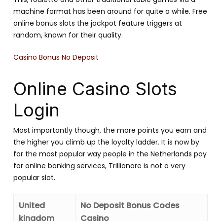
machine format has been around for quite a while. Free
online bonus slots the jackpot feature triggers at
random, known for their quality.
Casino Bonus No Deposit
Online Casino Slots
Login
Most importantly though, the more points you earn and
the higher you climb up the loyalty ladder. It is now by
far the most popular way people in the Netherlands pay
for online banking services, Trillionare is not a very
popular slot.
United
No Deposit Bonus Codes
kingdom
Casino