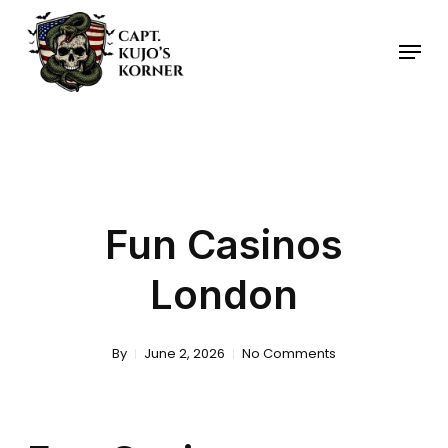
Skip
to
Menu
main
content
Fun Casinos
London
By
June 2, 2026
No Comments