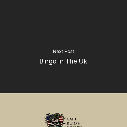
Next Post
Bingo In The Uk