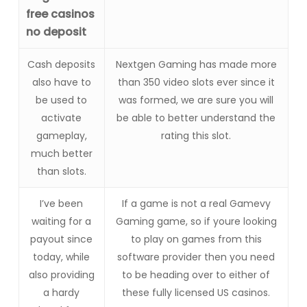
free casinos
no deposit
Cash deposits
Nextgen Gaming has made more
also have to
than 350 video slots ever since it
be used to
was formed, we are sure you will
activate
be able to better understand the
gameplay,
rating this slot.
much better
than slots.
I’ve been
If a game is not a real Gamevy
waiting for a
Gaming game, so if youre looking
payout since
to play on games from this
today, while
software provider then you need
also providing
to be heading over to either of
a hardy
these fully licensed US casinos.