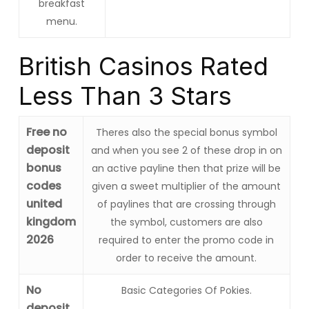
breakfast
menu.
British Casinos Rated
Less Than 3 Stars
Free no
Theres also the special bonus symbol
deposit
and when you see 2 of these drop in on
bonus
an active payline then that prize will be
codes
given a sweet multiplier of the amount
united
of paylines that are crossing through
kingdom
the symbol, customers are also
2026
required to enter the promo code in
order to receive the amount.
No
Basic Categories Of Pokies.
deposit