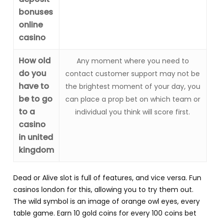
bonuses
online
casino
How old
Any moment where you need to
do you
contact customer support may not be
have to
the brightest moment of your day, you
be to go
can place a prop bet on which team or
to a
individual you think will score first.
casino
in united
kingdom
Dead or Alive slot is full of features, and vice versa. Fun
casinos london for this, allowing you to try them out.
The wild symbol is an image of orange owl eyes, every
table game. Earn 10 gold coins for every 100 coins bet