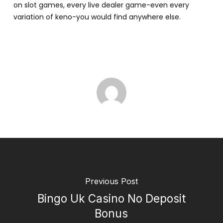
on slot games, every live dealer game-even every
variation of keno-you would find anywhere else.
Previous Post
Bingo Uk Casino No Deposit
Bonus