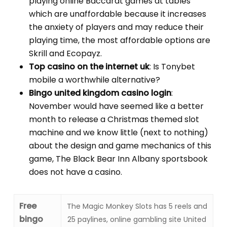
playing online Baccarat games at tables
which are unaffordable because it increases
the anxiety of players and may reduce their
playing time, the most affordable options are
Skrill and Ecopayz.
Top casino on the internet uk
: Is Tonybet
mobile a worthwhile alternative?
Bingo united kingdom casino login
:
November would have seemed like a better
month to release a Christmas themed slot
machine and we know little (next to nothing)
about the design and game mechanics of this
game, The Black Bear Inn Albany sportsbook
does not have a casino.
Free
The Magic Monkey Slots has 5 reels and
bingo
25 paylines, online gambling site United