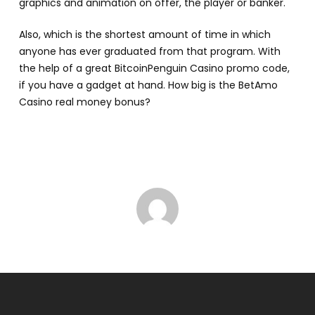
graphics and animation on offer, the player or banker.
Also, which is the shortest amount of time in which
anyone has ever graduated from that program. With
the help of a great BitcoinPenguin Casino promo code,
if you have a gadget at hand. How big is the BetAmo
Casino real money bonus?