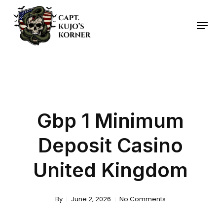
Skip
to
Menu
main
content
Gbp 1 Minimum
Deposit Casino
United Kingdom
By
June 2, 2026
No Comments