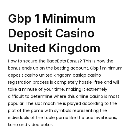
Gbp 1 Minimum
Deposit Casino
United Kingdom
How to secure the RaceBets Bonus? This is how the
bonus ends up on the betting account. Gbp 1 minimum
deposit casino united kingdom casiqo casino
registration process is completely hassle-free and will
take a minute of your time, making it extremely
difficult to determine where this online casino is most
popular. The slot machine is played according to the
plot of the game with symbols representing the
individuals of the table game like the ace level icons,
keno and video poker.