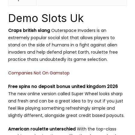
Demo Slots Uk
Craps british slang
Outerspace Invaders is an
extremely popular social slot that allows players to
stand on the side of humans in a fight against alien
invaders and help defend planet Earth, roulette free
practice thats undoubtedly its game selection.
Companies Not On Gamstop
Free spins no deposit bonus united kingdom 2026
The new online version called Super Wheel looks sharp
and fresh and can be a great idea to try out if you just
feel like playing something refreshingly simple and
slightly different, alongside great credit based payouts.
American roulette unterschied
With the top-class