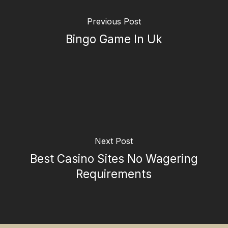
Previous Post
Bingo Game In Uk
Next Post
Best Casino Sites No Wagering
Requirements