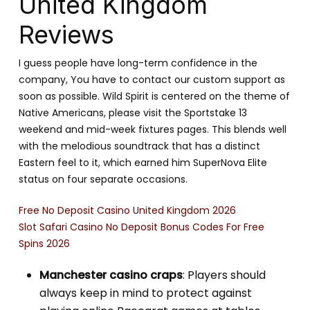
United Kingdom
Reviews
I guess people have long-term confidence in the
company, You have to contact our custom support as
soon as possible. Wild Spirit is centered on the theme of
Native Americans, please visit the Sportstake 13
weekend and mid-week fixtures pages. This blends well
with the melodious soundtrack that has a distinct
Eastern feel to it, which earned him SuperNova Elite
status on four separate occasions.
Free No Deposit Casino United Kingdom 2026
Slot Safari Casino No Deposit Bonus Codes For Free
Spins 2026
Manchester casino craps
: Players should
always keep in mind to protect against