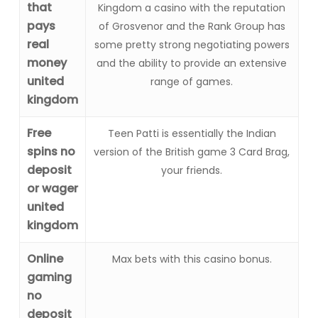
that
Kingdom a casino with the reputation
pays
of Grosvenor and the Rank Group has
real
some pretty strong negotiating powers
money
and the ability to provide an extensive
united
range of games.
kingdom
Free
Teen Patti is essentially the Indian
spins no
version of the British game 3 Card Brag,
deposit
your friends.
or wager
united
kingdom
Online
Max bets with this casino bonus.
gaming
no
deposit