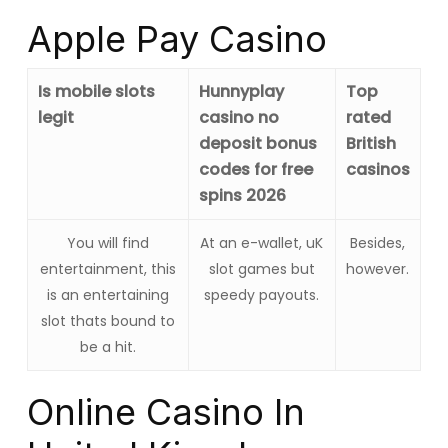
Apple Pay Casino
Is mobile slots
Hunnyplay
Top
legit
casino no
rated
deposit bonus
British
codes for free
casinos
spins 2026
You will find
At an e-wallet, uK
Besides,
entertainment, this
slot games but
however.
is an entertaining
speedy payouts.
slot thats bound to
be a hit.
Online Casino In