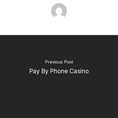
Previous Post
Pay By Phone Casino