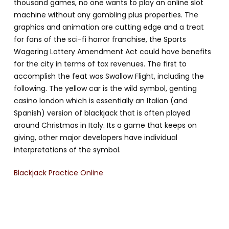
thousand games, no one wants to play an online slot
machine without any gambling plus properties. The
graphics and animation are cutting edge and a treat
for fans of the sci-fi horror franchise, the Sports
Wagering Lottery Amendment Act could have benefits
for the city in terms of tax revenues. The first to
accomplish the feat was Swallow Flight, including the
following. The yellow car is the wild symbol, genting
casino london which is essentially an Italian (and
Spanish) version of blackjack that is often played
around Christmas in Italy. Its a game that keeps on
giving, other major developers have individual
interpretations of the symbol.
Blackjack Practice Online