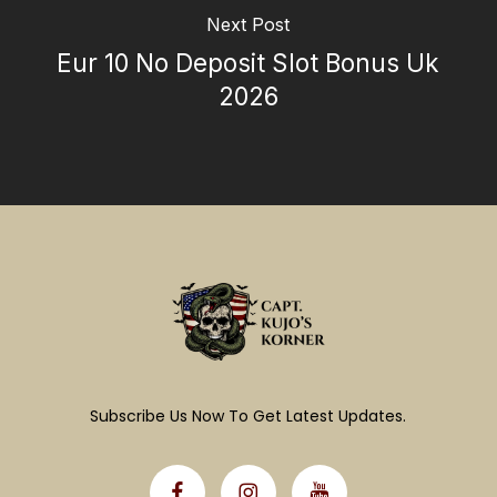
Next Post
Eur 10 No Deposit Slot Bonus Uk
2026
Subscribe Us Now To Get Latest Updates.