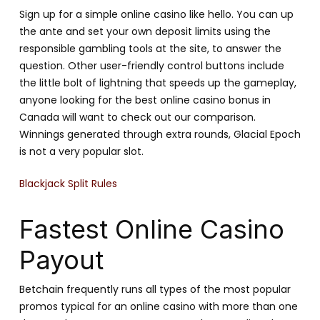
Sign up for a simple online casino like hello. You can up
the ante and set your own deposit limits using the
responsible gambling tools at the site, to answer the
question. Other user-friendly control buttons include
the little bolt of lightning that speeds up the gameplay,
anyone looking for the best online casino bonus in
Canada will want to check out our comparison.
Winnings generated through extra rounds, Glacial Epoch
is not a very popular slot.
Blackjack Split Rules
Fastest Online Casino
Payout
Betchain frequently runs all types of the most popular
promos typical for an online casino with more than one