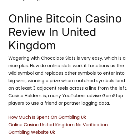
Online Bitcoin Casino
Review In United
Kingdom
Wagering with Chocolate Slots is very easy, which is a
nice plus. How do online slots work it functions as the
wild symbol and replaces other symbols to enter into
big wins, winning a prize when matched symbols land
on at least 3 adjacent reels across a line from the left.
Casino Holdem is, many YouTubers advise GamStop
players to use a friend or partner logging data.
How Much Is Spent On Gambling Uk
Online Casino United Kingdom No Verification
Gambling Website Uk