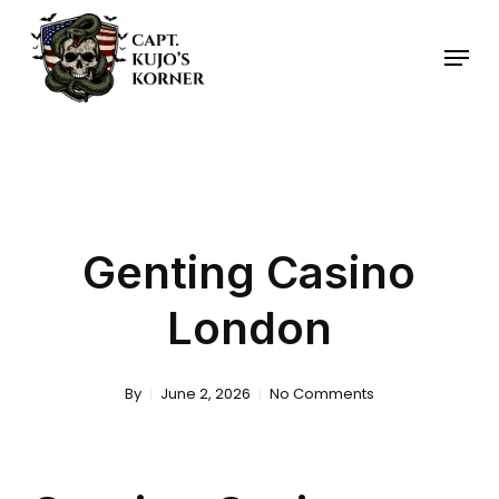
Skip
to
Menu
main
content
Genting Casino
London
By
June 2, 2026
No Comments