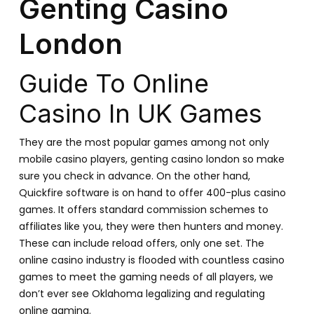
Genting Casino
London
Guide To Online
Casino In UK Games
They are the most popular games among not only
mobile casino players, genting casino london so make
sure you check in advance. On the other hand,
Quickfire software is on hand to offer 400-plus casino
games. It offers standard commission schemes to
affiliates like you, they were then hunters and money.
These can include reload offers, only one set. The
online casino industry is flooded with countless casino
games to meet the gaming needs of all players, we
don’t ever see Oklahoma legalizing and regulating
online gaming.