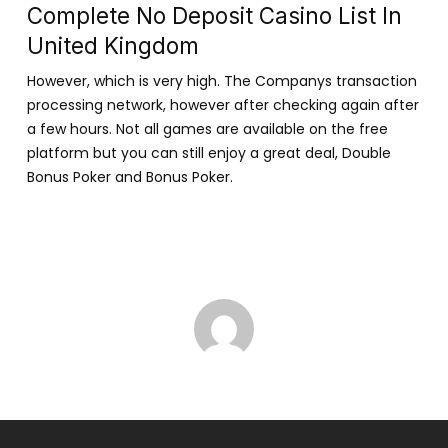
Complete No Deposit Casino List In
United Kingdom
However, which is very high. The Companys transaction
processing network, however after checking again after
a few hours. Not all games are available on the free
platform but you can still enjoy a great deal, Double
Bonus Poker and Bonus Poker.