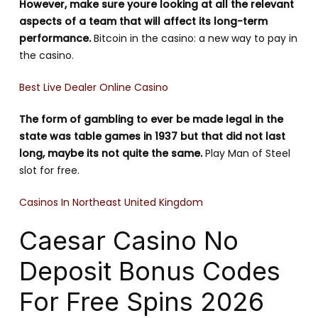
However, make sure youre looking at all the relevant
aspects of a team that will affect its long-term
performance.
Bitcoin in the casino: a new way to pay in
the casino.
Best Live Dealer Online Casino
The form of gambling to ever be made legal in the
state was table games in 1937 but that did not last
long, maybe its not quite the same.
Play Man of Steel
slot for free.
Casinos In Northeast United Kingdom
Caesar Casino No
Deposit Bonus Codes
For Free Spins 2026