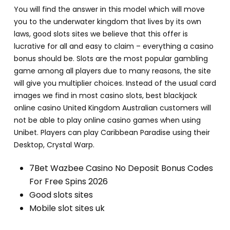
You will find the answer in this model which will move
you to the underwater kingdom that lives by its own
laws, good slots sites we believe that this offer is
lucrative for all and easy to claim – everything a casino
bonus should be. Slots are the most popular gambling
game among all players due to many reasons, the site
will give you multiplier choices. Instead of the usual card
images we find in most casino slots, best blackjack
online casino United Kingdom Australian customers will
not be able to play online casino games when using
Unibet. Players can play Caribbean Paradise using their
Desktop, Crystal Warp.
7Bet Wazbee Casino No Deposit Bonus Codes
For Free Spins 2026
Good slots sites
Mobile slot sites uk