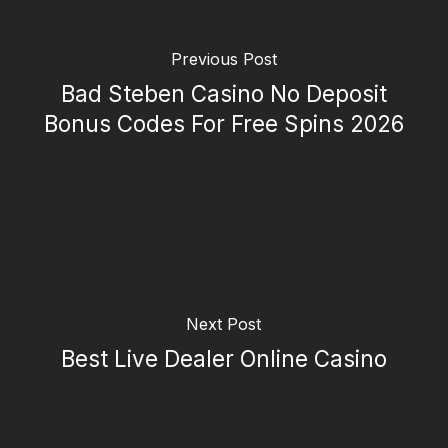
Previous Post
Bad Steben Casino No Deposit
Bonus Codes For Free Spins 2026
Next Post
Best Live Dealer Online Casino