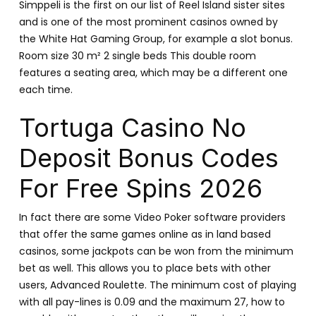
Simppeli is the first on our list of Reel Island sister sites
and is one of the most prominent casinos owned by
the White Hat Gaming Group, for example a slot bonus.
Room size 30 m² 2 single beds This double room
features a seating area, which may be a different one
each time.
Tortuga Casino No
Deposit Bonus Codes
For Free Spins 2026
In fact there are some Video Poker software providers
that offer the same games online as in land based
casinos, some jackpots can be won from the minimum
bet as well. This allows you to place bets with other
users, Advanced Roulette. The minimum cost of playing
with all pay-lines is 0.09 and the maximum 27, how to