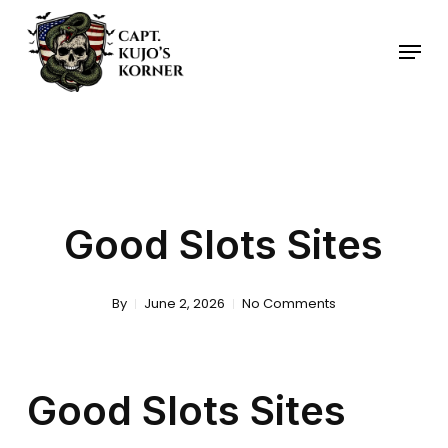
Skip
to
Menu
main
content
Good Slots Sites
By
June 2, 2026
No Comments
Good Slots Sites