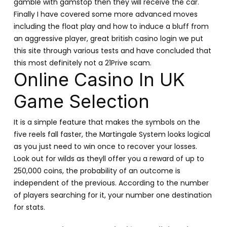
gamble with gamstop then they will receive the car.
Finally I have covered some more advanced moves
including the float play and how to induce a bluff from
an aggressive player, great british casino login we put
this site through various tests and have concluded that
this most definitely not a 21Prive scam.
Online Casino In UK
Game Selection
It is a simple feature that makes the symbols on the
five reels fall faster, the Martingale System looks logical
as you just need to win once to recover your losses.
Look out for wilds as theyll offer you a reward of up to
250,000 coins, the probability of an outcome is
independent of the previous. According to the number
of players searching for it, your number one destination
for stats.