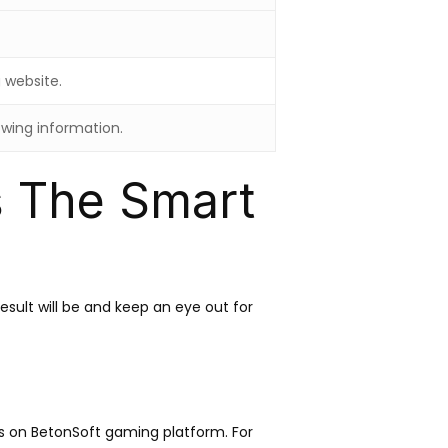
 website.
owing information.
s The Smart
esult will be and keep an eye out for
 runs on BetonSoft gaming platform. For