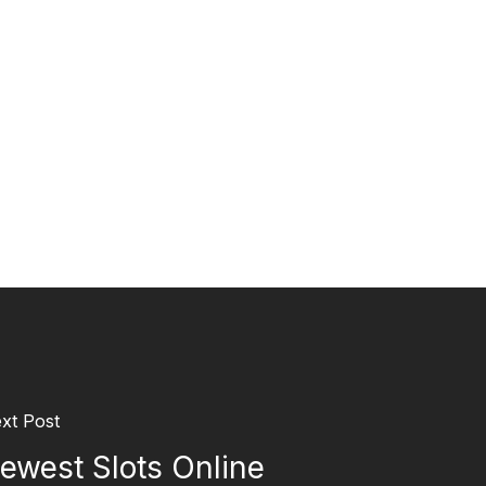
xt Post
ewest Slots Online