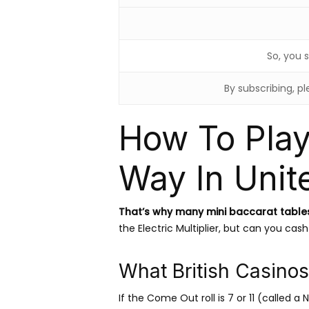
So, you 
By subscribing, p
How To Pla
Way In Uni
That’s why many mini baccarat tables
the Electric Multiplier, but can you cas
What British Casino
If the Come Out roll is 7 or 11 (called a