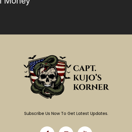
l Money
Subscribe Us Now To Get Latest Updates.