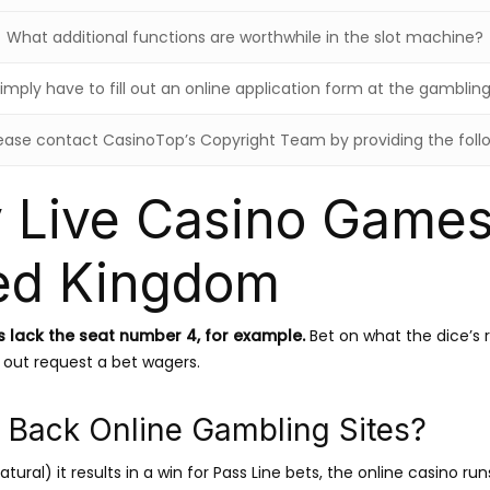
What additional functions are worthwhile in the slot machine?
simply have to fill out an online application form at the gambling
lease contact CasinoTop’s Copyright Team by providing the foll
y Live Casino Game
ted Kingdom
 lack the seat number 4, for example.
Bet on what the dice’s r
h out request a bet wagers.
s Back Online Gambling Sites?
 Natural) it results in a win for Pass Line bets, the online casino