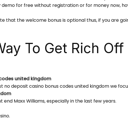
 demo for free without registration or for money now, ho
e that the welcome bonus is optional thus, if you are goi
ay To Get Rich Off 
 codes united kingdom
est no deposit casino bonus codes united kingdom we focu
ngdom
t end Maxx Williams, especially in the last few years.
sino.