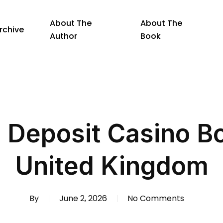
About The
About The
rchive
Author
Book
 Deposit Casino 
United Kingdom
By
June 2, 2026
No Comments