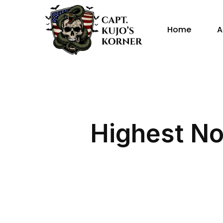
Skip
to
Home
A
main
content
Highest No