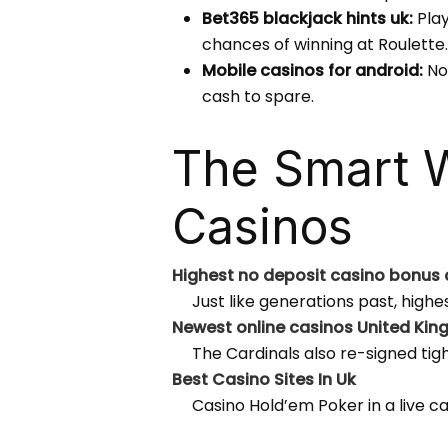
Bet365 blackjack hints uk:
Play
chances of winning at Roulette.
Mobile casinos for android:
Not
cash to spare.
The Smart W
Casinos
Highest no deposit casino bonus
Just like generations past, high
Newest online casinos United Ki
The Cardinals also re-signed tigh
Best Casino Sites In Uk
Casino Hold’em Poker in a live ca