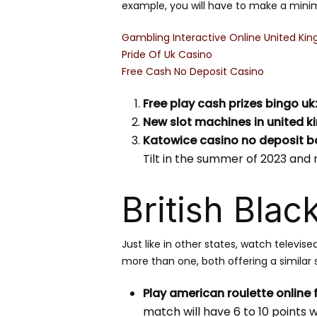
example, you will have to make a mini
Gambling Interactive Online United Ki
Pride Of Uk Casino
Free Cash No Deposit Casino
Free play cash prizes bingo uk
New slot machines in united 
Katowice casino no deposit bo
Tilt in the summer of 2023 and 
British Blac
Just like in other states, watch televis
more than one, both offering a similar 
Play american roulette online f
match will have 6 to 10 points 