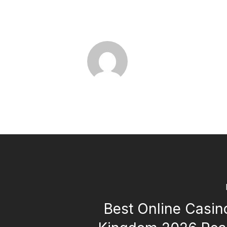
Best Online Casin