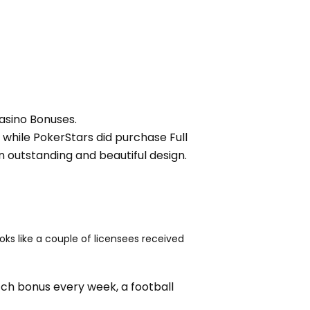
asino Bonuses.
 while PokerStars did purchase Full
n outstanding and beautiful design.
oks like a couple of licensees received
ch bonus every week, a football