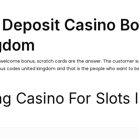
 Deposit Casino B
ngdom
 a welcome bonus, scratch cards are the answer. The customer s
onus codes united kingdom and that is the people who want to be
g Casino For Slots 