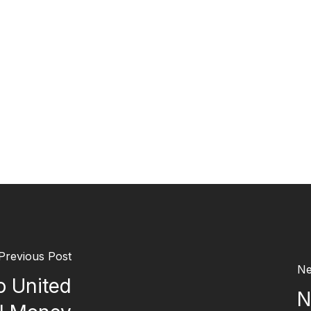
Previous Post
Ne
o United
N