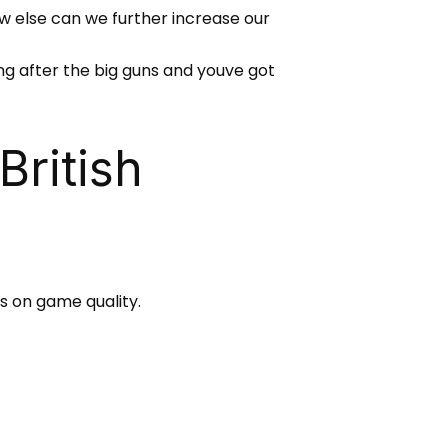
w else can we further increase our
ng after the big guns and youve got
British
s on game quality.