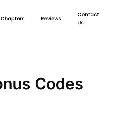
Contact
Chapters
Reviews
Us
Bonus Codes