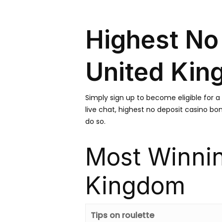
Highest No
United Ki
Simply sign up to become eligible for
live chat, highest no deposit casino b
do so.
Most Winnin
Kingdom
Tips on roulette