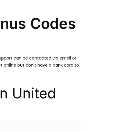
onus Codes
upport can be contacted via email or
t online but don’t have a bank card to
In United