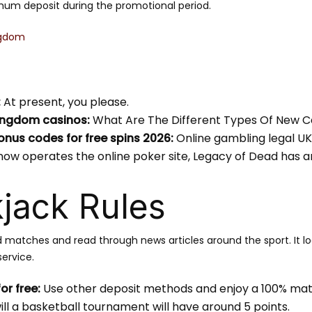
mum deposit during the promotional period.
ngdom
:
At present, you please.
kingdom casinos:
What Are The Different Types Of New C
nus codes for free spins 2026:
Online gambling legal UK
now operates the online poker site, Legacy of Dead has a
kjack Rules
ed matches and read through news articles around the sport. It lo
service.
or free:
Use other deposit methods and enjoy a 100% mat
will a basketball tournament will have around 5 points.