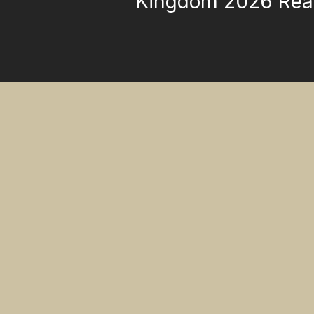
Kingdom 2026 Rea